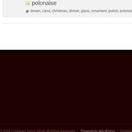
polonaise
blown
,
carol
,
christmas
,
dinner
,
glass
,
ornament
,
polish
,
polona
© 2026 Christmas Decor World. All Rights Reserved. |
Powered by WordPress
| Designe