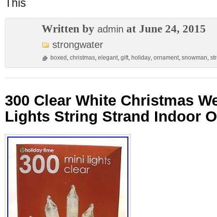
This
Written by
at June 24, 2015
admin
strongwater
boxed
,
christmas
,
elegant
,
gift
,
holiday
,
ornament
,
snowman
,
st
300 Clear White Christmas W
Lights String Strand Indoor