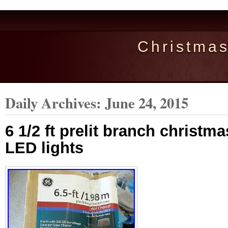
Christma
Daily Archives:
June 24, 2015
6 1/2 ft prelit branch christm
LED lights