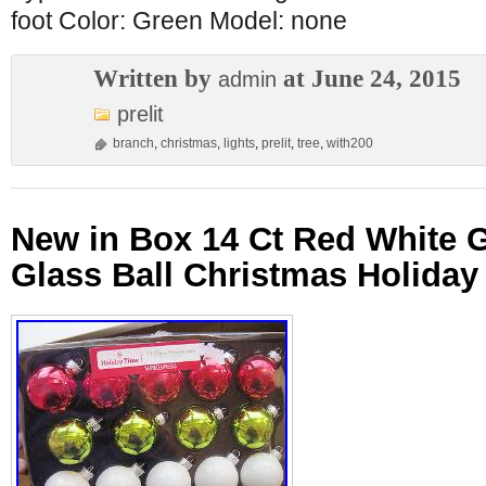
foot Color: Green Model: none
Written by
at June 24, 2015
admin
prelit
branch
,
christmas
,
lights
,
prelit
,
tree
,
with200
New in Box 14 Ct Red White 
Glass Ball Christmas Holida