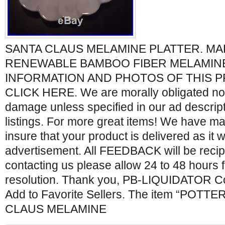
SANTA CLAUS MELAMINE PLATTER. M
RENEWABLE BAMBOO FIBER MELAMIN
INFORMATION AND PHOTOS OF THIS 
CLICK HERE. We are morally obligated not 
damage unless specified in our ad descrip
listings. For more great items! We have ma
insure that your product is delivered as it 
advertisement. All FEEDBACK will be reci
contacting us please allow 24 to 48 hours 
resolution. Thank you, PB-LIQUIDATOR Co
Add to Favorite Sellers. The item “POT
CLAUS MELAMINE