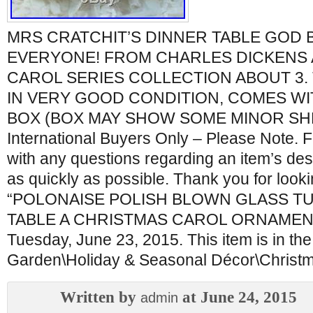
MRS CRATCHIT’S DINNER TABLE GOD 
EVERYONE! FROM CHARLES DICKENS 
CAROL SERIES COLLECTION ABOUT 3. 
IN VERY GOOD CONDITION, COMES WIT
BOX (BOX MAY SHOW SOME MINOR SH
International Buyers Only – Please Note. F
with any questions regarding an item’s desc
as quickly as possible. Thank you for look
“POLONAISE POLISH BLOWN GLASS T
TABLE A CHRISTMAS CAROL ORNAMENT” i
Tuesday, June 23, 2015. This item is in t
Garden\Holiday & Seasonal Décor\Christ
Written by
at June 24, 2015
admin