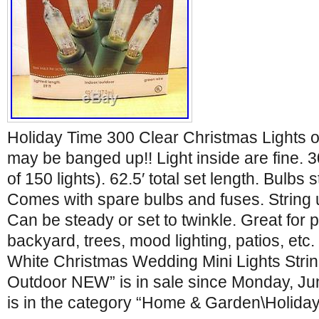
Holiday Time 300 Clear Christmas Lights o
may be banged up!! Light inside are fine. 30
of 150 lights). 62.5′ total set length. Bulbs s
Comes with spare bulbs and fuses. String u
Can be steady or set to twinkle. Great for 
backyard, trees, mood lighting, patios, etc
White Christmas Wedding Mini Lights Strin
Outdoor NEW” is in sale since Monday, Jun
is in the category “Home & Garden\Holida