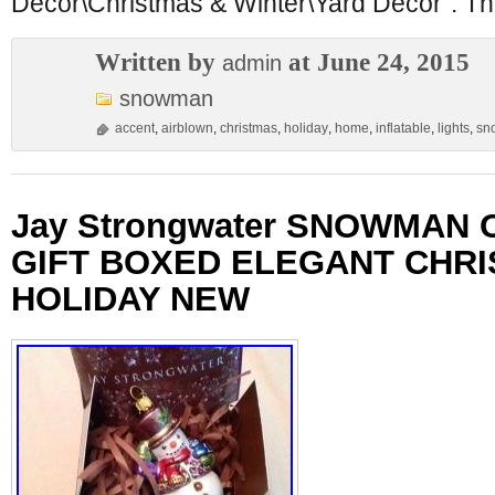
Décor\Christmas & Winter\Yard Décor”. The
Written by
at June 24, 2015
admin
snowman
accent
,
airblown
,
christmas
,
holiday
,
home
,
inflatable
,
lights
,
sn
Jay Strongwater SNOWMAN
GIFT BOXED ELEGANT CHR
HOLIDAY NEW