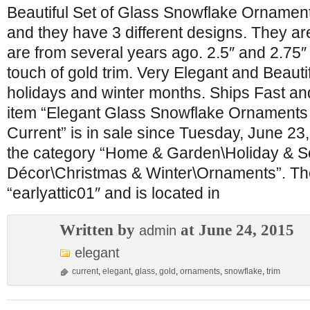
Beautiful Set of Glass Snowflake Ornaments
and they have 3 different designs. They a
are from several years ago. 2.5″ and 2.75″
touch of gold trim. Very Elegant and Beautif
holidays and winter months. Ships Fast an
item “Elegant Glass Snowflake Ornaments 
Current” is in sale since Tuesday, June 23, 
the category “Home & Garden\Holiday & 
Décor\Christmas & Winter\Ornaments”. The 
“earlyattic01″ and is located in
Written by
at June 24, 2015
admin
elegant
current
,
elegant
,
glass
,
gold
,
ornaments
,
snowflake
,
trim