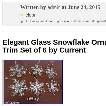
Written by
at June 24, 2015
admin
clear
christmas
,
clear
,
indoor
,
lights
,
mini
,
outdoor
,
strand
,
string
,
wed
Elegant Glass Snowflake Or
Trim Set of 6 by Current