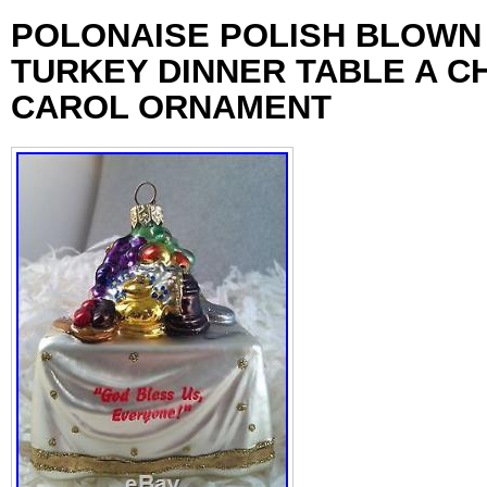
POLONAISE POLISH BLOWN
TURKEY DINNER TABLE A C
CAROL ORNAMENT