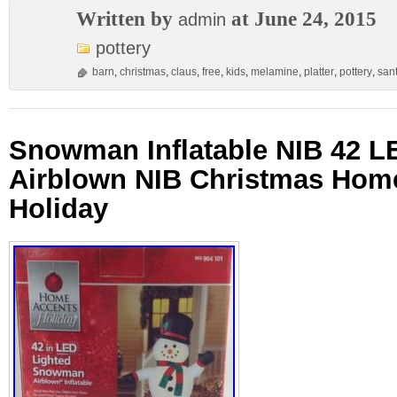
Written by
at June 24, 2015
admin
pottery
barn
,
christmas
,
claus
,
free
,
kids
,
melamine
,
platter
,
pottery
,
san
Snowman Inflatable NIB 42 L
Airblown NIB Christmas Hom
Holiday