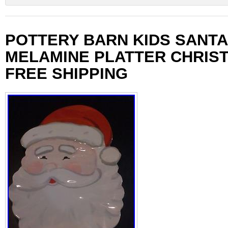
POTTERY BARN KIDS SANTA
MELAMINE PLATTER CHRIS
FREE SHIPPING