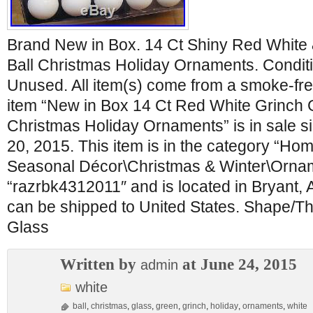
Brand New in Box. 14 Ct Shiny Red White
Ball Christmas Holiday Ornaments. Condit
Unused. All item(s) come from a smoke-fre
item “New in Box 14 Ct Red White Grinch 
Christmas Holiday Ornaments” is in sale s
20, 2015. This item is in the category “H
Seasonal Décor\Christmas & Winter\Orname
“razrbk4312011″ and is located in Bryant, 
can be shipped to United States. Shape/Th
Glass
Written by
at June 24, 2015
admin
white
ball
,
christmas
,
glass
,
green
,
grinch
,
holiday
,
ornaments
,
white