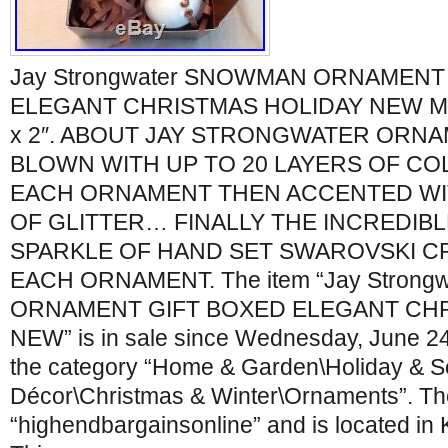
Jay Strongwater SNOWMAN ORNAMENT
ELEGANT CHRISTMAS HOLIDAY NEW Meas
x 2″. ABOUT JAY STRONGWATER ORNA
BLOWN WITH UP TO 20 LAYERS OF CO
EACH ORNAMENT THEN ACCENTED WIT
OF GLITTER… FINALLY THE INCREDIBL
SPARKLE OF HAND SET SWAROVSKI C
EACH ORNAMENT. The item “Jay Stron
ORNAMENT GIFT BOXED ELEGANT CHR
NEW” is in sale since Wednesday, June 24,
the category “Home & Garden\Holiday & 
Décor\Christmas & Winter\Ornaments”. The 
“highendbargainsonline” and is located in 