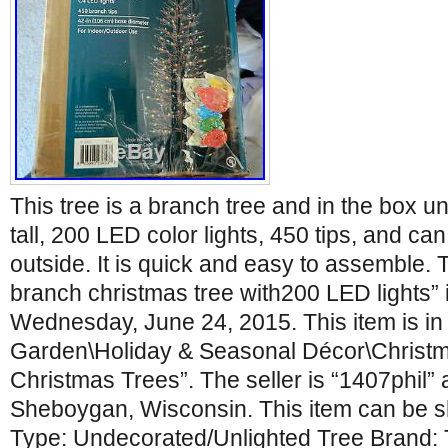
This tree is a branch tree and in the box uno
tall, 200 LED color lights, 450 tips, and ca
outside. It is quick and easy to assemble. Th
branch christmas tree with200 LED lights” i
Wednesday, June 24, 2015. This item is i
Garden\Holiday & Seasonal Décor\Christmas
Christmas Trees”. The seller is “1407phil” 
Sheboygan, Wisconsin. This item can be s
Type: Undecorated/Unlighted Tree Brand: 