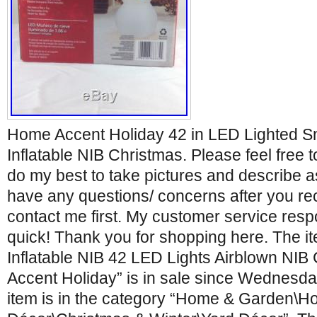
Home Accent Holiday 42 in LED Lighted 
Inflatable NIB Christmas. Please feel free t
do my best to take pictures and describe as
have any questions/ concerns after you re
contact me first. My customer service respo
quick! Thank you for shopping here. The
Inflatable NIB 42 LED Lights Airblown NI
Accent Holiday” is in sale since Wednesda
item is in the category “Home & Garden\H