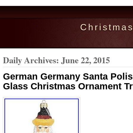
Christma
Daily Archives:
June 22, 2015
German Germany Santa Poli
Glass Christmas Ornament Tr