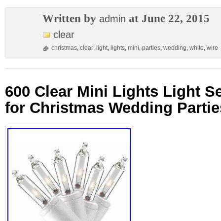
Written by
at June 22, 2015
admin
clear
christmas
,
clear
,
light
,
lights
,
mini
,
parties
,
wedding
,
white
,
wire
600 Clear Mini Lights Light S
for Christmas Wedding Partie