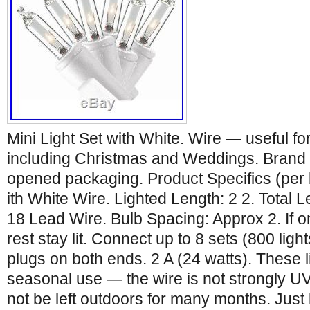
Mini Light Set with White. Wire — useful fo
including Christmas and Weddings. Brand n
opened packaging. Product Specifics (per 
ith White Wire. Lighted Length: 2 2. Total 
18 Lead Wire. Bulb Spacing: Approx 2. If o
rest stay lit. Connect up to 8 sets (800 ligh
plugs on both ends. 2 A (24 watts). These l
seasonal use — the wire is not strongly U
not be left outdoors for many months. Just