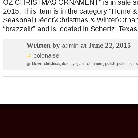
OZ CHRISTMAS ORNAMENT” is in sale sin
2015. This item is in the category “Home 
Seasonal Décor\Christmas & Winter\Orname
“brazzellr” and is located in Schertz, Texas
Written by
at June 22, 2015
admin
polonaise
blown
,
christmas
,
dorothy
,
glass
,
ornament
,
polish
,
polonaise
,
w