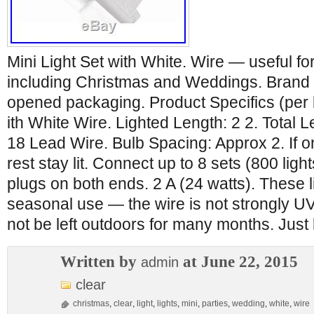
Mini Light Set with White. Wire — useful fo
including Christmas and Weddings. Brand n
opened packaging. Product Specifics (per 
ith White Wire. Lighted Length: 2 2. Total 
18 Lead Wire. Bulb Spacing: Approx 2. If o
rest stay lit. Connect up to 8 sets (800 ligh
plugs on both ends. 2 A (24 watts). These l
seasonal use — the wire is not strongly U
not be left outdoors for many months. Just
Written by
at June 22, 2015
admin
clear
christmas
,
clear
,
light
,
lights
,
mini
,
parties
,
wedding
,
white
,
wire