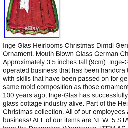
Inge Glas Heirlooms Christmas Dirndl Ge
Ornament. Mouth Blown Glass German Ch
Approximately 3.5 inches tall (9cm). Inge-G
operated business that has been handcraf
with skills that have been passed on for g
same mold composition as those ornament
100 years ago, Inge-Glas has successfully k
glass cottage industry alive. Part of the H
Christmas collection. All of our employees
business! ALL of our items are NEW. 5 