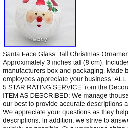
Santa Face Glass Ball Christmas Ornament
Approximately 3 inches tall (8 cm). Includes
manufacturers box and packaging. Made by 
employees appreciate your business! ALL 
5 STAR RATING SERVICE from the Decora
ITEM AS DESCRIBED: We manage thousand
our best to provide accurate descriptions 
We appreciate your questions as they help
descriptions. In addition, we strive to ans