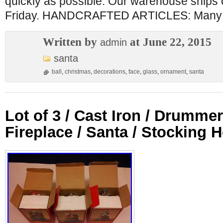
quickly as possible. Our warehouse ships
Friday. HANDCRAFTED ARTICLES: Many 
Written by
at June 22, 2015
admin
santa
ball
,
christmas
,
decorations
,
face
,
glass
,
ornament
,
santa
Lot of 3 / Cast Iron / Drummer
Fireplace / Santa / Stocking