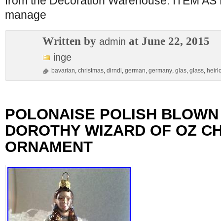
from the Decoration Warehouse. ITEM 
manage
Written by
at June 22, 2015
admin
inge
bavarian
,
christmas
,
dirndl
,
german
,
germany
,
glas
,
glass
,
heir
POLONAISE POLISH BLOWN
DOROTHY WIZARD OF OZ C
ORNAMENT