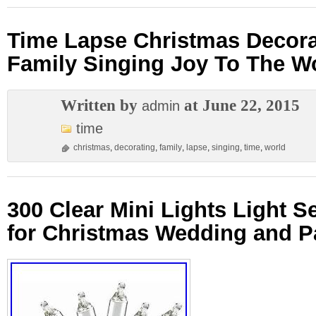
Time Lapse Christmas Decora
Family Singing Joy To The W
Written by
at June 22, 2015
admin
time
christmas
,
decorating
,
family
,
lapse
,
singing
,
time
,
world
300 Clear Mini Lights Light S
for Christmas Wedding and Pa