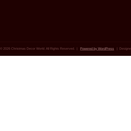
© 2026 Christmas Decor World. All Rights Reserved. |
Powered by WordPress
| Designe