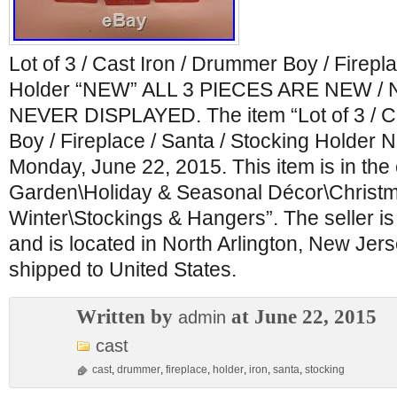
Lot of 3 / Cast Iron / Drummer Boy / Firepl
Holder “NEW” ALL 3 PIECES ARE NEW /
NEVER DISPLAYED. The item “Lot of 3 / C
Boy / Fireplace / Santa / Stocking Holder N
Monday, June 22, 2015. This item is in th
Garden\Holiday & Seasonal Décor\Christ
Winter\Stockings & Hangers”. The seller i
and is located in North Arlington, New Jers
shipped to United States.
Written by
at June 22, 2015
admin
cast
cast
,
drummer
,
fireplace
,
holder
,
iron
,
santa
,
stocking