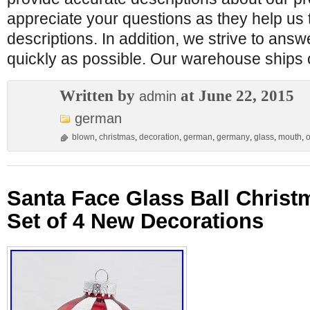
appreciate your questions as they help us 
descriptions. In addition, we strive to ans
quickly as possible. Our warehouse ships
Written by
at June 22, 2015
admin
german
blown
,
christmas
,
decoration
,
german
,
germany
,
glass
,
mouth
,
Santa Face Glass Ball Chris
Set of 4 New Decorations