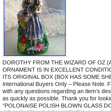
DOROTHY FROM THE WIZARD OF OZ (A
ORNAMENT IS IN EXCELLENT CONDITI
ITS ORIGINAL BOX (BOX HAS SOME SH
International Buyers Only – Please Note. F
with any questions regarding an item’s desc
as quickly as possible. Thank you for look
“POLONAISE POLISH BLOWN GLASS D