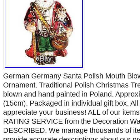
German Germany Santa Polish Mouth Blo
Ornament. Traditional Polish Christmas T
blown and hand painted in Poland. Approxim
(15cm). Packaged in individual gift box. Al
appreciate your business! ALL of our ite
RATING SERVICE from the Decoration Wa
DESCRIBED: We manage thousands of item
provide accurate descriptions about our p