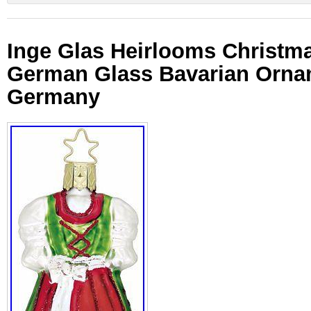
Inge Glas Heirlooms Christma
German Glass Bavarian Orn
Germany