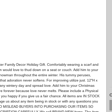
 Family Decor Holiday Gift. Comfortably wearing a scarf and
an would love to thud down on a seat or couch. Add him to your
snowman throughout the entire winter. His tummy peruses,
that adoration never softens. For improving utilize just. 12″H x
any wintery day and spread love. Add him to your Christmas
e forever because love never melts. Please include a Physical
C
ou happy if you give us a fair chance. All items are IN STOCK
ssage us about any item being in stock or with any questions you
 TO MISLEAD BUYERS INTO PURCHASING OUR ITEMS SO
RIPTION CAREFULLY. We sell BRAND NEW items. The item