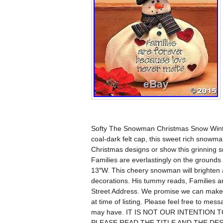
Softy The Snowman Christmas Snow Winter
coal-dark felt cap, this sweet rich snowm
Christmas designs or show this grinning 
Families are everlastingly on the grounds 
13″W. This cheery snowman will brighten 
decorations. His tummy reads, Families ar
Street Address. We promise we can make y
at time of listing. Please feel free to me
may have. IT IS NOT OUR INTENTION
PLEASE READ THE TITLE AND THE DESC