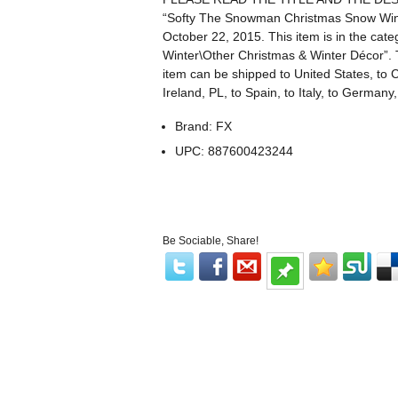
“Softy The Snowman Christmas Snow Winte
October 22, 2015. This item is in the c
Winter\Other Christmas & Winter Décor”. Th
item can be shipped to United States, to 
Ireland, PL, to Spain, to Italy, to Germany,
Brand: FX
UPC: 887600423244
Be Sociable, Share!