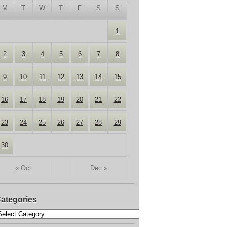
M
T
W
T
F
S
S
1
2
3
4
5
6
7
8
9
10
11
12
13
14
15
16
17
18
19
20
21
22
23
24
25
26
27
28
29
30
« Oct
Dec »
ategories