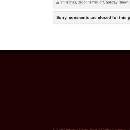
christmas
decor
family
gift
holiday
snow
,
,
,
,
,
,
Sorry, comments are closed for this p
© 2026 Christmas Decor World. All Rights Reserved.