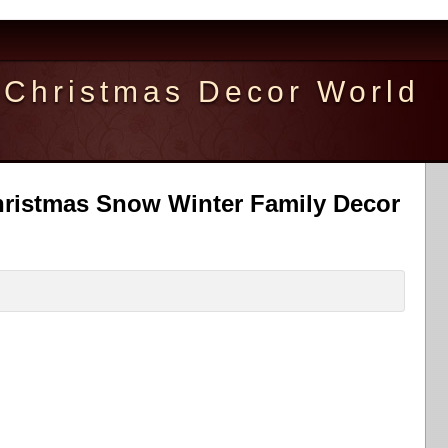
Christmas Decor World
ristmas Snow Winter Family Decor