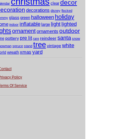
christmas
decor
clear
alendar
ecoration
decorations
disney
flocked
holiday
halloween
glass
green
emmy
light
inflatable
lighted
ome
large
indoor
ights
outdoor
ornament
ornaments
santa
pre lit
pottery
reindeer
ine
rare
snow
tree
white
vintage
nowman
spruce
stand
yard
xmas
wreath
orld
Contact
Privacy Policy
Terms Of Service