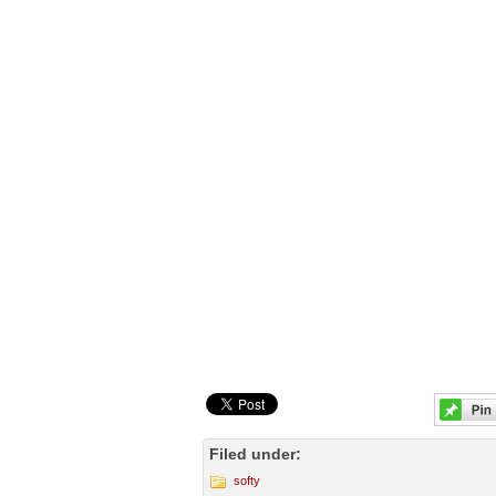
Filed under:
softy