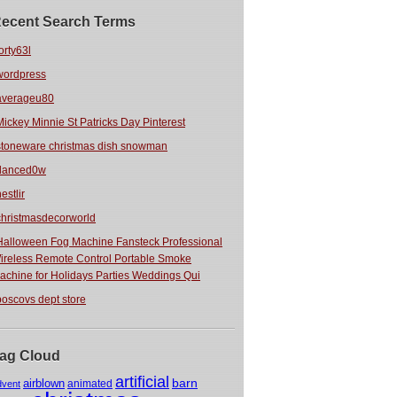
ecent Search Terms
orty63l
wordpress
averageu80
Mickey Minnie St Patricks Day Pinterest
stoneware christmas dish snowman
danced0w
estlir
christmasdecorworld
Halloween Fog Machine Fansteck Professional
ireless Remote Control Portable Smoke
achine for Holidays Parties Weddings Qui
boscovs dept store
ag Cloud
artificial
barn
airblown
animated
dvent