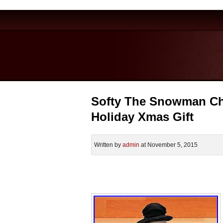
Softy The Snowman Ch
Holiday Xmas Gift
Written by
admin
at November 5, 2015