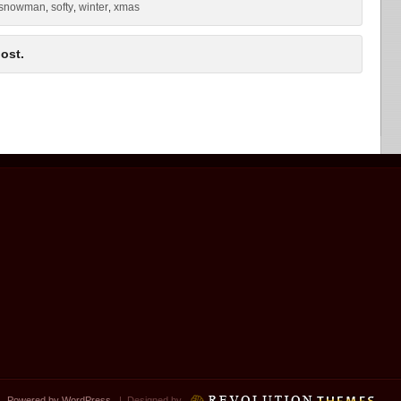
snowman
softy
winter
xmas
,
,
,
ost.
 |
Powered by WordPress
| Designed by