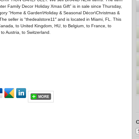
r Family Decor Holiday Xmas Gift” is in sale since Thursday,
ategory “Home & Garden\Holiday & Seasonal Décor\Christmas &
e seller is “thedealstore11″ and is located in Miami, FL. This
Canada, to United Kingdom, HU, to Belgium, to France, to
 to Austria, to Switzerland.
C