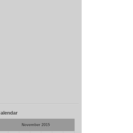
alendar
November 2015