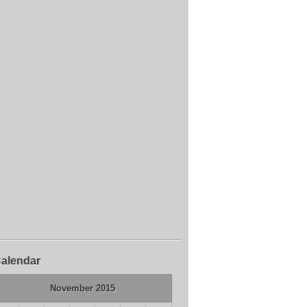
alendar
November 2015