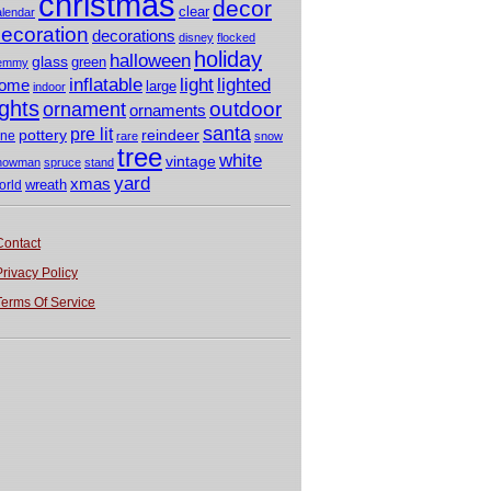
christmas
decor
clear
alendar
ecoration
decorations
disney
flocked
holiday
halloween
glass
green
emmy
light
inflatable
lighted
ome
large
indoor
ights
outdoor
ornament
ornaments
santa
pre lit
pottery
reindeer
ine
rare
snow
tree
white
vintage
nowman
spruce
stand
yard
xmas
wreath
orld
Contact
Privacy Policy
Terms Of Service