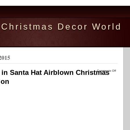
Christmas Decor World
2015
 in Santa Hat Airblown Christmas
Comments Off
ion