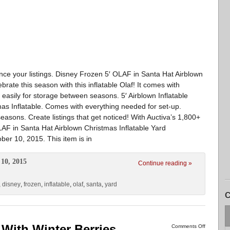
ance your listings. Disney Frozen 5′ OLAF in Santa Hat Airblown
rate this season with this inflatable Olaf! It comes with
 easily for storage between seasons. 5′ Airblown Inflatable
as Inflatable. Comes with everything needed for set-up.
asons. Create listings that get noticed! With Auctiva’s 1,800+
AF in Santa Hat Airblown Christmas Inflatable Yard
ober 10, 2015. This item is in
10, 2015
Continue reading »
,
disney
,
frozen
,
inflatable
,
olaf
,
santa
,
yard
C
With Winter Berries
Comments Off