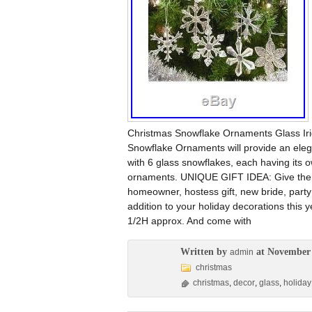
Christmas Snowflake Ornaments Glass Ir
Snowflake Ornaments will provide an eleg
with 6 glass snowflakes, each having its o
ornaments. UNIQUE GIFT IDEA: Give them 
homeowner, hostess gift, new bride, part
addition to your holiday decorations this 
1/2H approx. And come with
Written by
at November 
admin
christmas
christmas
,
decor
,
glass
,
holiday