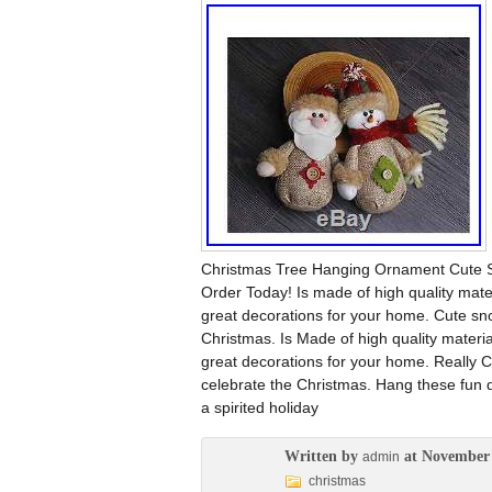
Christmas Tree Hanging Ornament Cute Sa
Order Today! Is made of high quality mat
great decorations for your home. Cute sn
Christmas. Is Made of high quality materi
great decorations for your home. Really
celebrate the Christmas. Hang these fun 
a spirited holiday
Written by
at November 
admin
christmas