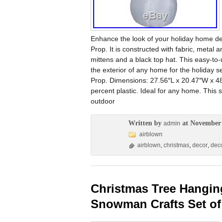
Enhance the look of your holiday home deco
Prop. It is constructed with fabric, metal 
mittens and a black top hat. This easy-to-
the exterior of any home for the holiday
Prop. Dimensions: 27.56″L x 20.47″W x 48
percent plastic. Ideal for any home. This 
outdoor
Written by
at November 
admin
airblown
airblown
,
christmas
,
decor
,
dec
Christmas Tree Hangin
Snowman Crafts Set of