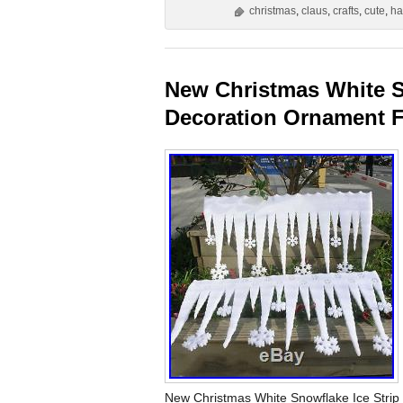
christmas
,
claus
,
crafts
,
cute
,
ha
New Christmas White S
Decoration Ornament Fe
New Christmas White Snowflake Ice Stri