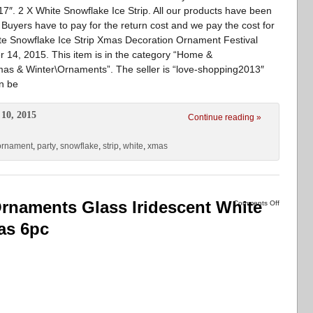
7″. 2 X White Snowflake Ice Strip. All our products have been
uyers have to pay for the return cost and we pay the cost for
te Snowflake Ice Strip Xmas Decoration Ornament Festival
r 14, 2015. This item is in the category “Home &
as & Winter\Ornaments”. The seller is “love-shopping2013″
an be
10, 2015
Continue reading »
ornament
,
party
,
snowflake
,
strip
,
white
,
xmas
rnaments Glass Iridescent White
Comments Off
as 6pc