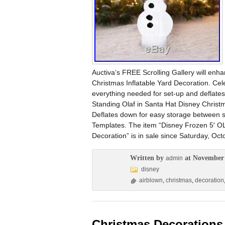
Auctiva’s FREE Scrolling Gallery will enh
Christmas Inflatable Yard Decoration. Celeb
everything needed for set-up and deflates
Standing Olaf in Santa Hat Disney Christm
Deflates down for easy storage between se
Templates. The item “Disney Frozen 5′ OL
Decoration” is in sale since Saturday, Oct
Written by
at November 
admin
disney
airblown
,
christmas
,
decoration
Christmas Decorations 