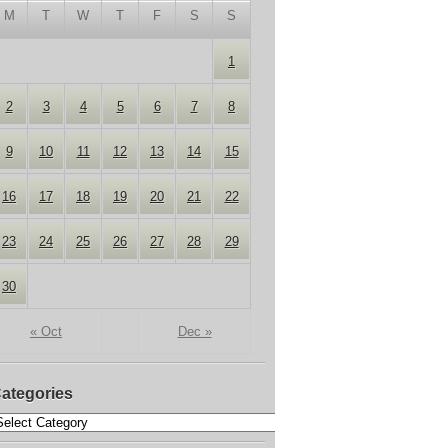
M
T
W
T
F
S
S
1
2
3
4
5
6
7
8
9
10
11
12
13
14
15
16
17
18
19
20
21
22
23
24
25
26
27
28
29
30
« Oct
Dec »
ategories