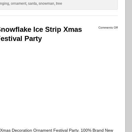
nging
,
ornament
,
santa
,
snowman
,
tree
nowflake Ice Strip Xmas
Comments Off
stival Party
p Xmas Decoration Ornament Festival Party. 100% Brand New