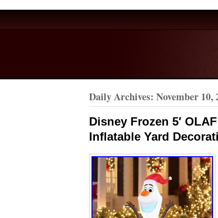
Daily Archives:
November 10, 
Disney Frozen 5′ OLAF
Inflatable Yard Decorat