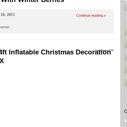
10, 2015
Continue reading »
,
winter
 Inflatable Christmas Decoration
Comments Off
OX
C