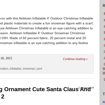
R
f
r with this Airblown Inflatable 4′ Outdoor Christmas Inflatable
and plastic materials to create a fun snowman figure with a scarf,
use Airblown Christmas Inflatable is an eye-catching addition to
 season. Airblown Inflatable 4′ Outdoor Snowman Christmas
.03H. Made of 60 percent fabric, 20 percent metal and 20
snowman inflatable is an eye-catching addition to any festive
n
10, 2015
Continue reading »
W
oration
,
inflatable
,
snowman
,
yard
M
g Ornament Cute Santa Claus And
Comments Off
T
 2
a