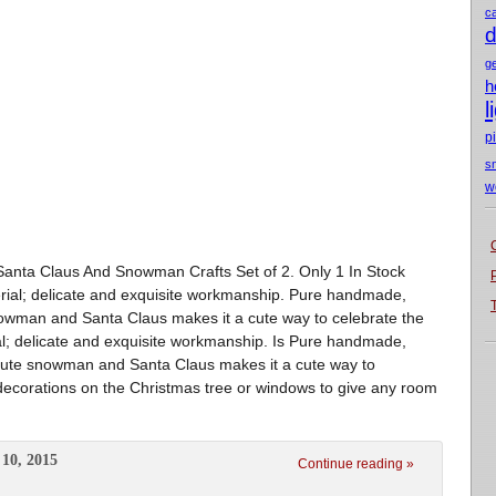
c
d
g
h
l
p
s
w
nta Claus And Snowman Crafts Set of 2. Only 1 In Stock
erial; delicate and exquisite workmanship. Pure handmade,
owman and Santa Claus makes it a cute way to celebrate the
al; delicate and exquisite workmanship. Is Pure handmade,
 Cute snowman and Santa Claus makes it a cute way to
decorations on the Christmas tree or windows to give any room
10, 2015
Continue reading »