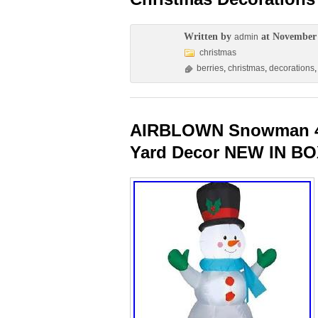
Written by
at November 
admin
christmas
berries
,
christmas
,
decorations
AIRBLOWN Snowman 4ft
Yard Decor NEW IN B