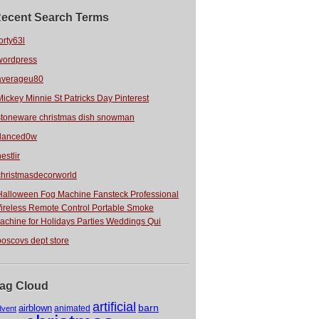
ecent Search Terms
orty63l
wordpress
averageu80
Mickey Minnie St Patricks Day Pinterest
stoneware christmas dish snowman
danced0w
estlir
christmasdecorworld
Halloween Fog Machine Fansteck Professional
ireless Remote Control Portable Smoke
achine for Holidays Parties Weddings Qui
boscovs dept store
ag Cloud
artificial
barn
airblown
animated
dvent