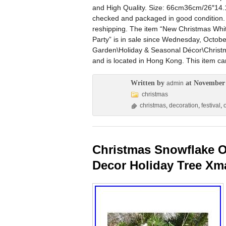
and High Quality. Size: 66cm36cm/26″14.1
checked and packaged in good condition. B
reshipping. The item “New Christmas Whi
Party” is in sale since Wednesday, Octobe
Garden\Holiday & Seasonal Décor\Christm
and is located in Hong Kong. This item c
Written by
at November 
admin
christmas
christmas
,
decoration
,
festival
,
Christmas Snowflake O
Decor Holiday Tree Xm