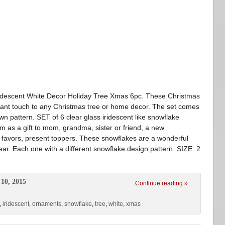
idescent White Decor Holiday Tree Xmas 6pc. These Christmas
ant touch to any Christmas tree or home decor. The set comes
wn pattern. SET of 6 clear glass iridescent like snowflake
as a gift to mom, grandma, sister or friend, a new
y favors, present toppers. These snowflakes are a wonderful
year. Each one with a different snowflake design pattern. SIZE: 2
10, 2015
Continue reading »
,
iridescent
,
ornaments
,
snowflake
,
tree
,
white
,
xmas