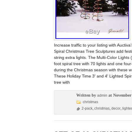
Increase traffic to your listing with Aucti
Spiral Christmas Tree Sculptures add festiv
string extra lights. The Multi-Color Light
foot spiral tree with 70 lights and one four
during the Christmas season with these wh
These Holiday Time 3′ and 4′ Lighted Spir
tree with
Written by
at November 
admin
christmas
2-pack
,
christmas
,
decor
,
lighte