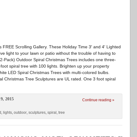
va’s FREE Scrolling Gallery. These Holiday Time 3′ and 4′ Lighted
e light to your lawn or patio without the trouble of having to
s (2-Pack) Outdoor Spiral Christmas Trees includes one three-
-foot spiral tree with 100 lights. Brighten up your property
ite LED Spiral Christmas Trees with multi-colored bulbs.
al Christmas Tree Sculptures are UL rated. One 3 foot spiral
9, 2015
Continue reading »
d
,
lights
,
outdoor
,
sculptures
,
spiral
,
tree