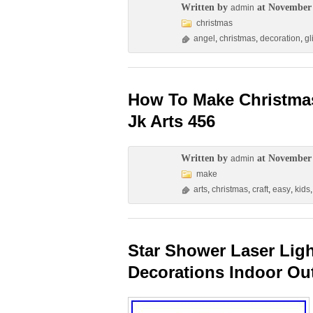
Written by
at November 
admin
christmas
angel
,
christmas
,
decoration
,
gl
How To Make Christmas
Jk Arts 456
Written by
at November 
admin
make
arts
,
christmas
,
craft
,
easy
,
kids
Star Shower Laser Lig
Decorations Indoor Ou