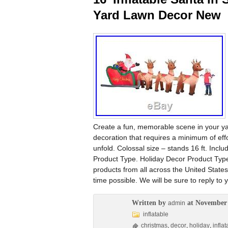
Yard Lawn Decor New
Create a fun, memorable scene in your yard
decoration that requires a minimum of effo
unfold. Colossal size – stands 16 ft. Inc
Product Type. Holiday Decor Product Type. 
products from all across the United States
time possible. We will be sure to reply t
Written by
at November 
admin
inflatable
christmas
,
decor
,
holiday
,
inflat