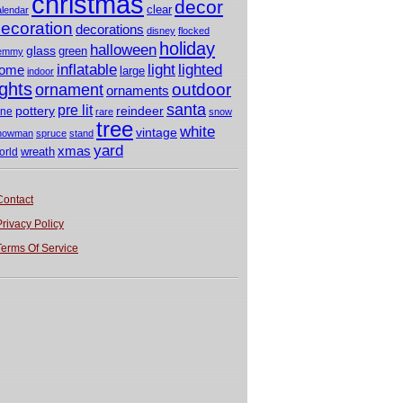
christmas
decor
clear
alendar
ecoration
decorations
disney
flocked
holiday
halloween
glass
green
emmy
light
inflatable
lighted
ome
large
indoor
ights
outdoor
ornament
ornaments
santa
pre lit
pottery
reindeer
ine
rare
snow
tree
white
vintage
nowman
spruce
stand
yard
xmas
wreath
orld
Contact
Privacy Policy
Terms Of Service