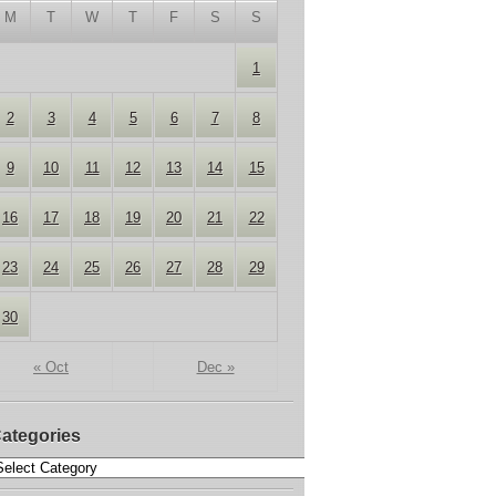
M
T
W
T
F
S
S
1
2
3
4
5
6
7
8
9
10
11
12
13
14
15
16
17
18
19
20
21
22
23
24
25
26
27
28
29
30
« Oct
Dec »
ategories