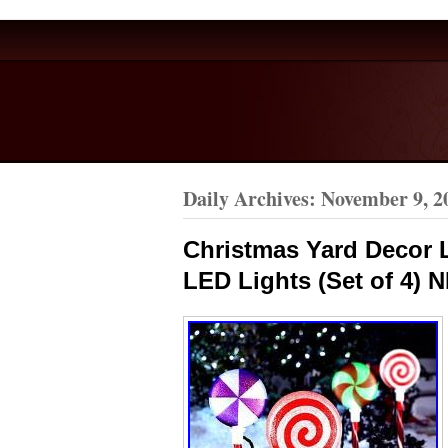
Daily Archives:
November 9, 2
Christmas Yard Decor 
LED Lights (Set of 4) 