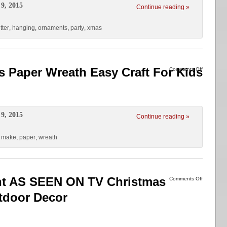
9, 2015
Continue reading »
itter
,
hanging
,
ornaments
,
party
,
xmas
 Paper Wreath Easy Craft For Kids
Comments Off
9, 2015
Continue reading »
,
make
,
paper
,
wreath
ht AS SEEN ON TV Christmas
Comments Off
tdoor Decor