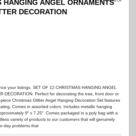
AS HANGING ANGEL ORNAMENTS
Comments Off
ITTER DECORATION
enhance your listings. SET OF 12 CHRISTMAS HANGING ANGEL
ORATION. Perfect for decorating the tree, front door or
-piece Christmas Glitter Angel Hanging Decoration Set features
oating. Comes in assorted colors. Includes metallic hanging
pproximately 9″ x 7.25″. Comes packaged in a poly bag with a
less variety of products to our customers that will genuinely
to-day problems that