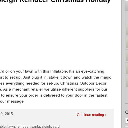
 or on your lawn with this Inflatable. It’s an eye-catching
rt to set up. Just plug it in, stake it down and watch the magic
ludes everything needed for set-up. Christmas Outdoor Decor
As a merchant retailer we utilize different suppliers for our
 to ensure your order is delivered to your door in the fastest
o your message
C
9, 2015
Continue reading »
able
,
lawn
,
reindeer
,
santa
,
sleigh
,
yard