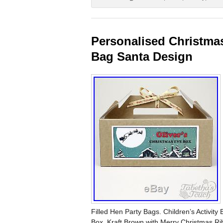
Personalised Christmas
Bag Santa Design
Filled Hen Party Bags. Children’s Activit
Box, Kraft Brown with Merry Christmas Ri