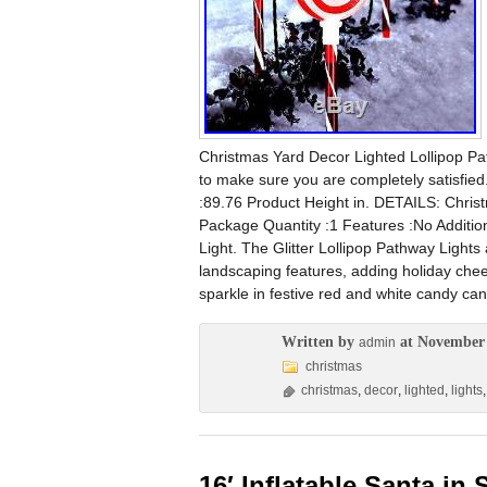
Christmas Yard Decor Lighted Lollipop Pa
to make sure you are completely satisfie
:89.76 Product Height in. DETAILS: Chri
Package Quantity :1 Features :No Additio
Light. The Glitter Lollipop Pathway Lights 
landscaping features, adding holiday cheer
sparkle in festive red and white candy can
Written by
at November 
admin
christmas
christmas
,
decor
,
lighted
,
lights
16′ Inflatable Santa in