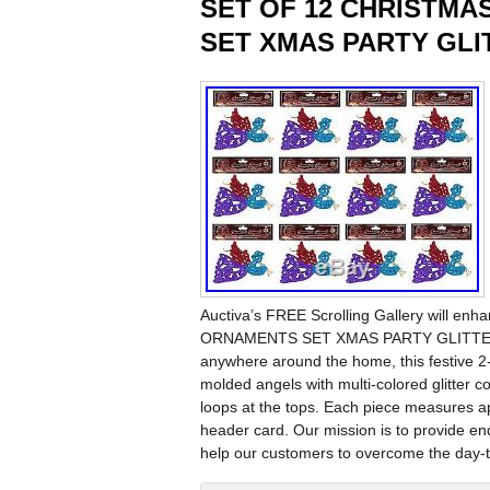
SET OF 12 CHRISTM
SET XMAS PARTY GL
Auctiva’s FREE Scrolling Gallery will 
ORNAMENTS SET XMAS PARTY GLITTER DEC
anywhere around the home, this festive 2
molded angels with multi-colored glitter c
loops at the tops. Each piece measures a
header card. Our mission is to provide end
help our customers to overcome the day-