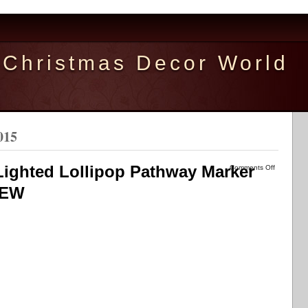
Christmas Decor World
015
Lighted Lollipop Pathway Marker
Comments Off
NEW