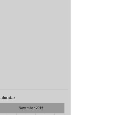
alendar
November 2015