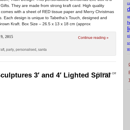
c
Gifts. They are made from strong kraft card. High quality
d
x comes with a sheet of RED tissue paper and Merry Christmas
g
. Each design is unique to Tabetha’s Touch, designed and
h
rown Kraft. Box Size – 26.5 x 13 x 18 cm (approx
l
p
9, 2015
Continue reading »
s
w
raft
,
party
,
personalised
,
santa
culptures 3′ and 4′ Lighted Spiral
Comments Off