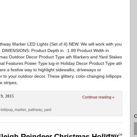
thway Marker LED Lights (Set of 4) NEW. We will work with you
d. DIMENSIONS: Product Depth in. :1.89 Product Width in.
stmas Outdoor Decor Product Type ath Markers and Yard Stakes
nal Features Power Type lug-in Holiday Decor Product Type ath
are a festive way to highlight sidewalks, driveways or
 to your outdoor decor. These glittery, color-changing lollipops
e stripes,
9, 2015
Continue reading »
,
lollipop
,
marker
,
pathway
,
yard
C
 Sleigh Reindeer Christmas Holiday
Comments Off