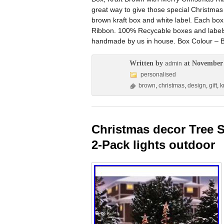
great way to give those special Christmas 
brown kraft box and white label. Each bo
Ribbon. 100% Recycable boxes and labels
handmade by us in house. Box Colour – B
Written by
at November 
admin
personalised
brown
,
christmas
,
design
,
gift
,
k
Christmas decor Tree S
2-Pack lights outdoor