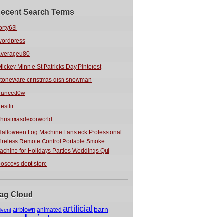
ecent Search Terms
orty63l
wordpress
averageu80
Mickey Minnie St Patricks Day Pinterest
stoneware christmas dish snowman
danced0w
estlir
christmasdecorworld
Halloween Fog Machine Fansteck Professional
ireless Remote Control Portable Smoke
achine for Holidays Parties Weddings Qui
boscovs dept store
ag Cloud
artificial
barn
airblown
animated
dvent