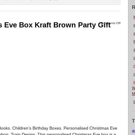
R
f
 Eve Box Kraft Brown Party Gift
Comments Off
n
W
M
T
y Books. Children’s Birthday Boxes. Personalised Christmas Eve
a
bbon, Train Design. This personalised Christmas Eve box is a