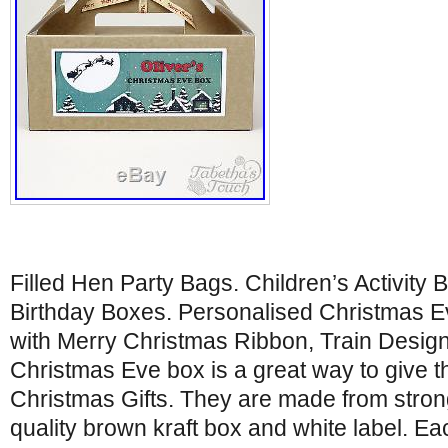
Filled Hen Party Bags. Children’s Activity 
Birthday Boxes. Personalised Christmas E
with Merry Christmas Ribbon, Train Design
Christmas Eve box is a great way to give t
Christmas Gifts. They are made from strong
quality brown kraft box and white label. E