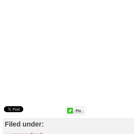
Filed under: