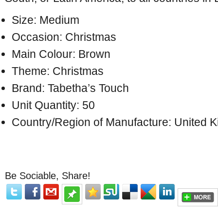
Size: Medium
Occasion: Christmas
Main Colour: Brown
Theme: Christmas
Brand: Tabetha’s Touch
Unit Quantity: 50
Country/Region of Manufacture: United 
Be Sociable, Share!