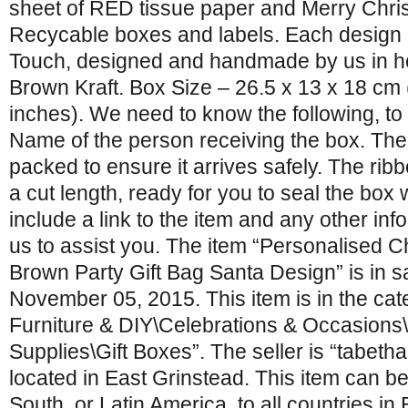
sheet of RED tissue paper and Merry Chr
Recycable boxes and labels. Each design i
Touch, designed and handmade by us in h
Brown Kraft. Box Size – 26.5 x 13 x 18 cm 
inches). We need to know the following, to 
Name of the person receiving the box. The b
packed to ensure it arrives safely. The ribb
a cut length, ready for you to seal the box 
include a link to the item and any other info
us to assist you. The item “Personalised C
Brown Party Gift Bag Santa Design” is in s
November 05, 2015. This item is in the ca
Furniture & DIY\Celebrations & Occasions
Supplies\Gift Boxes”. The seller is “tabet
located in East Grinstead. This item can be
South, or Latin America, to all countries in