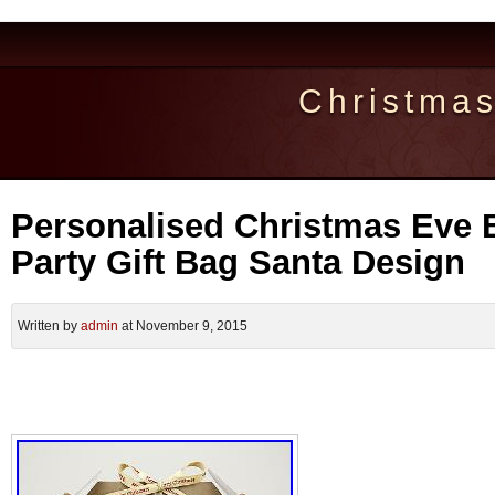
Christma
Personalised Christmas Eve 
Party Gift Bag Santa Design
Written by
admin
at November 9, 2015