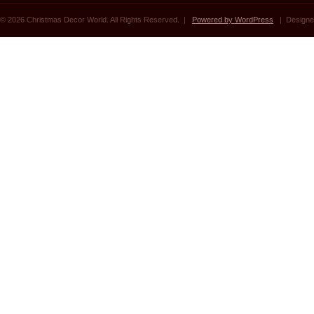
© 2026 Christmas Decor World. All Rights Reserved. |
Powered by WordPress
| Designe