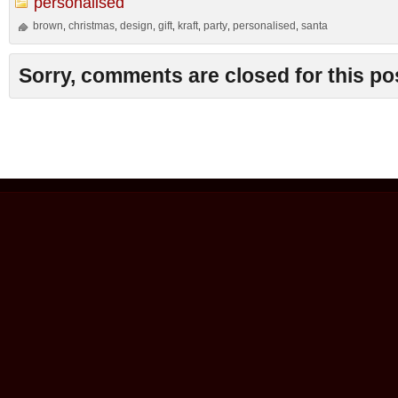
personalised
brown
christmas
design
gift
kraft
party
personalised
santa
,
,
,
,
,
,
,
Sorry, comments are closed for this po