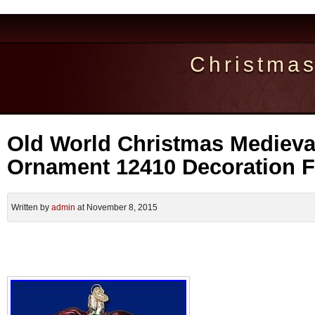
Christma
Old World Christmas Medieva
Ornament 12410 Decoration
Written by
admin
at November 8, 2015