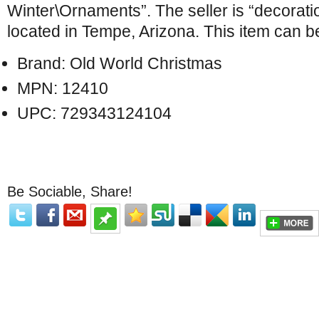
Winter\Ornaments”. The seller is “decorat
located in Tempe, Arizona. This item can 
Brand: Old World Christmas
MPN: 12410
UPC: 729343124104
Be Sociable, Share!