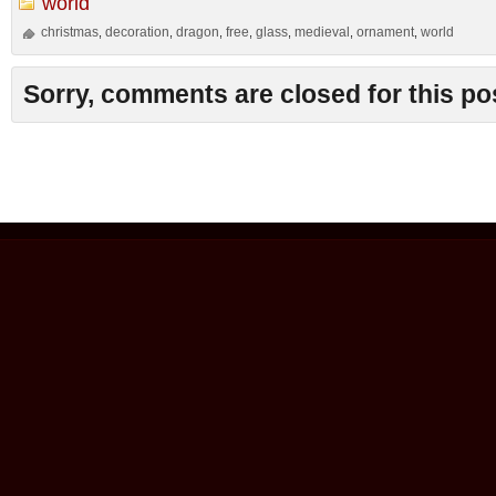
world
christmas
decoration
dragon
free
glass
medieval
ornament
world
,
,
,
,
,
,
,
Sorry, comments are closed for this po