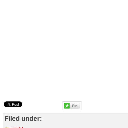
Filed under: