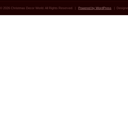
© 2026 Christmas Decor World. All Rights Reserved. |
Powered by WordPress
| Designe