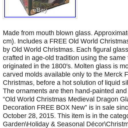
Made from mouth blown glass. Approximatel
cm). Includes a FREE Old World Christma
by Old World Christmas. Each figural glas
crafted in age-old tradition using the same
originated in the 1800′s. Molten glass is mo
carved molds available only to the Merck 
Christmas, before a hot solution of liquid si
The ornaments are then hand-painted and g
“Old World Christmas Medieval Dragon G
Decoration FREE BOX New” is in sale si
October 28, 2015. This item is in the cate
Garden\Holiday & Seasonal Décor\Christ