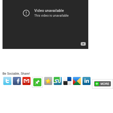
Be Sociable, Share!