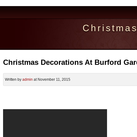
Christma
Christmas Decorations At Burford Ga
Written by
admin
at November 11, 2015