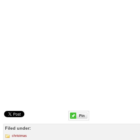
Filed under:
christmas