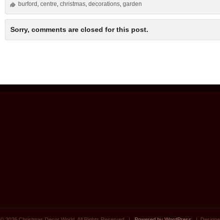
burford
centre
christmas
decorations
garden
,
,
,
,
Sorry, comments are closed for this post.
© 2026 Christmas Decor World. All Rights Reserved. |
Powered by WordPress
| Designe