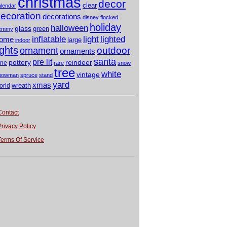
christmas
decor
clear
alendar
ecoration
decorations
disney
flocked
holiday
halloween
glass
green
emmy
light
inflatable
lighted
ome
large
indoor
ights
outdoor
ornament
ornaments
santa
pre lit
pottery
reindeer
ine
rare
snow
tree
white
vintage
nowman
spruce
stand
yard
xmas
wreath
orld
Contact
Privacy Policy
Terms Of Service