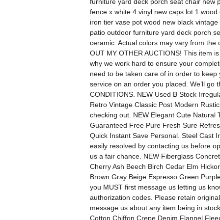
furniture yard deck porch seat chair new 
fence x white 4 vinyl new caps lot 1 wood
iron tier vase pot wood new black vintage
patio outdoor furniture yard deck porch s
ceramic. Actual colors may vary from the 
OUT MY OTHER AUCTIONS! This item is bra
why we work hard to ensure your complete s
need to be taken care of in order to keep 
service on an order you placed. We’ll go
CONDITIONS. NEW Used B Stock Irregula
Retro Vintage Classic Post Modern Rustic
checking out. NEW Elegant Cute Natural 
Guaranteed Free Pure Fresh Sure Refre
Quick Instant Save Personal. Steel Cast 
easily resolved by contacting us before 
us a fair chance. NEW Fiberglass Concre
Cherry Ash Beech Birch Cedar Elm Hicko
Brown Gray Beige Espresso Green Purple P
you MUST first message us letting us know
authorization codes. Please retain original
message us about any item being in stoc
Cotton Chiffon Crepe Denim Flannel Fleec