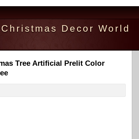
Christmas Decor World
mas Tree Artificial Prelit Color
ree