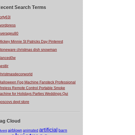
ecent Search Terms
orty63l
wordpress
averageu80
Mickey Minnie St Patricks Day Pinterest
stoneware christmas dish snowman
danced0w
estlir
christmasdecorworld
Halloween Fog Machine Fansteck Professional
ireless Remote Control Portable Smoke
achine for Holidays Parties Weddings Qui
boscovs dept store
ag Cloud
artificial
barn
airblown
animated
dvent