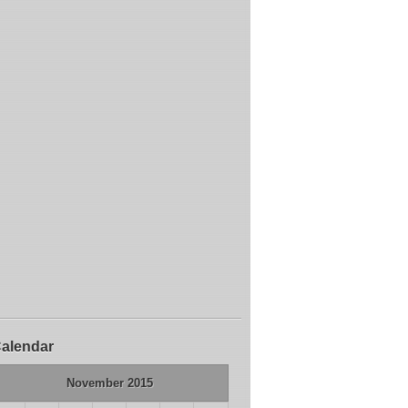
alendar
November 2015