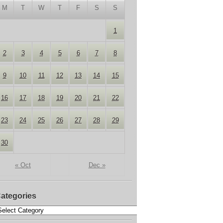
M
T
W
T
F
S
S
1
2
3
4
5
6
7
8
9
10
11
12
13
14
15
16
17
18
19
20
21
22
23
24
25
26
27
28
29
30
« Oct
Dec »
ategories