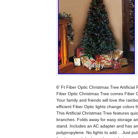
6′ Ft Fiber Optic Christmas Tree Artificia
Fiber Optic Christmas Tree comes Fiber O
Your family and friends will love the rainb
efficient Fiber Optic lights change colors 
This Artificial Christmas Tree features quic
branches. Folds away for easy storage an
stand. Includes an AC adapter and has an 
polypropylene. No lights to add… Just put 