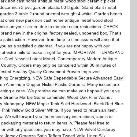
park iron cast home antique metal wood stool ceramic picket
 decor inch 3 pvc garden plastic 80 8 gate. Stand plant metal
 garden 3 table 2 round oriental wrought 4 white. Garden bench
eat chair new park iron cast home antique metal wood stool
color on your screen due to monitor color restrictions. CHECK
nd new in the original factory sealed, unopened box. That’s
atisfaction. However, from time to time issues will arise that
you as a satisfied customer. If you are not happy with our
 that extra mile to make it right for you. IMPORTANT TERMS AND
r Cool Newest Latest Model. Contemporary Modern Antique
 Country. Orders may only be cancelled within 30 minutes of
Tested Healthy Quality Convenient Proven Improved
shing Energizing. NEW Safe Dependable Secure Advanced Easy
Iron Aluminum Copper Nickel Plastic Ceramic. Many issues are
opening a case. We promise we can make you happy if you give
te Granite Marble Stone Laminate. Wood Oak Pine Walnut
ry Mahogany. NEW Maple Teak Solid Hardwood. Black Red Blue
ink Yellow Gold Silver White. If you need to return an item,
. We will forward you the necessary instructions, labels or
 packaging material to return items in. Please feel free to
k or with any questions you may have. NEW Velvet Corduroy
e Jersey Organza Satin Taffeta Tweed Voile Linen Silk