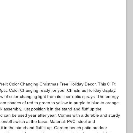
l Prelit Color Changing Christmas Tree Holiday Decor. This 6′ Ft
ptic Color Changing ready for your Christmas Holiday display.
ow of color-changing light from its fiber-optic sprays. The energy
from shades of red to green to yellow to purple to blue to orange.
k assembly, just position it in the stand and fluff up the
d can be used year after year. Comes with a durable and sturdy
on/off switch at the base. Material: PVC, steel and
it in the stand and fluff it up. Garden bench patio outdoor