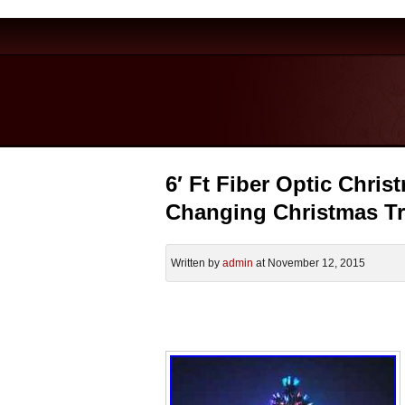
6′ Ft Fiber Optic Christ
Changing Christmas T
Written by
admin
at November 12, 2015