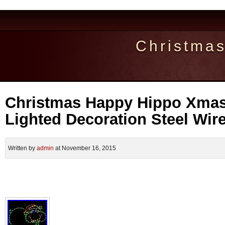
Christma
Christmas Happy Hippo Xmas
Lighted Decoration Steel Wir
Written by
admin
at November 16, 2015