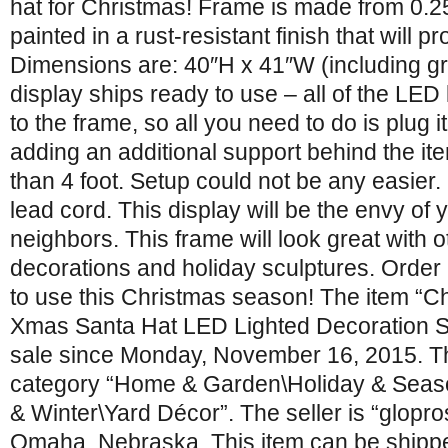
hat for Christmas! Frame is made from 0.25
painted in a rust-resistant finish that will p
Dimensions are: 40″H x 41″W (including g
display ships ready to use – all of the LED
to the frame, so all you need to do is plug
adding an additional support behind the item
than 4 foot. Setup could not be any easier
lead cord. This display will be the envy of 
neighbors. This frame will look great with 
decorations and holiday sculptures. Order 
to use this Christmas season! The item “
Xmas Santa Hat LED Lighted Decoration St
sale since Monday, November 16, 2015. Thi
category “Home & Garden\Holiday & Seas
& Winter\Yard Décor”. The seller is “glopros
Omaha, Nebraska. This item can be shipped