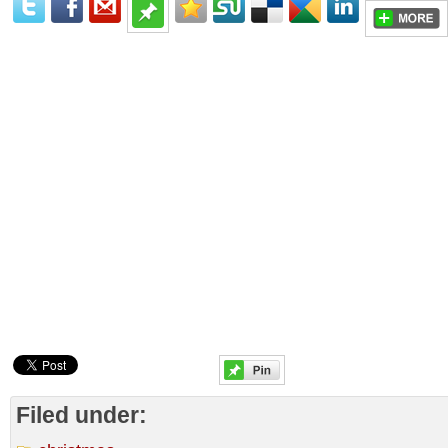
Filed under: