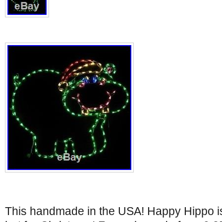
This handmade in the USA! Happy Hippo is