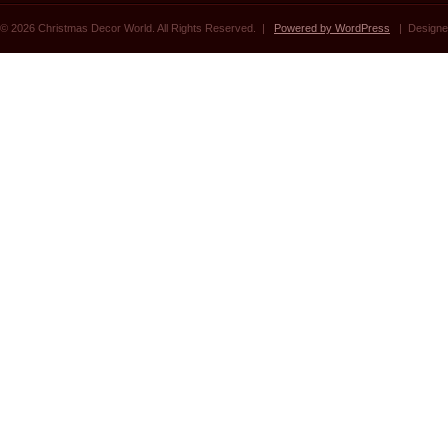
© 2026 Christmas Decor World. All Rights Reserved. |
Powered by WordPress
| Designe