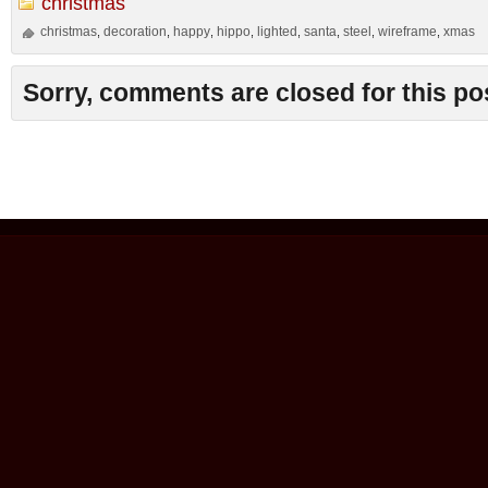
christmas
christmas
decoration
happy
hippo
lighted
santa
steel
wireframe
xmas
,
,
,
,
,
,
,
,
Sorry, comments are closed for this po