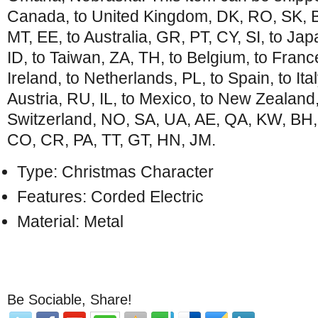
Canada, to United Kingdom, DK, RO, SK, BG
MT, EE, to Australia, GR, PT, CY, SI, to Ja
ID, to Taiwan, ZA, TH, to Belgium, to Franc
Ireland, to Netherlands, PL, to Spain, to Ita
Austria, RU, IL, to Mexico, to New Zealand
Switzerland, NO, SA, UA, AE, QA, KW, BH,
CO, CR, PA, TT, GT, HN, JM.
Type: Christmas Character
Features: Corded Electric
Material: Metal
Be Sociable, Share!