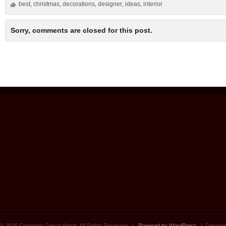
best
christmas
decorations
designer
ideas
interior
,
,
,
,
,
Sorry, comments are closed for this post.
© 2026 Christmas Decor World. All Rights Reserved. |
Powered by WordPress
| Designe