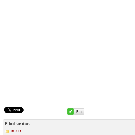
Filed under:
interior