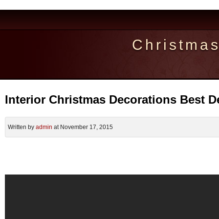
Christma
Interior Christmas Decorations Best D
Written by
admin
at November 17, 2015