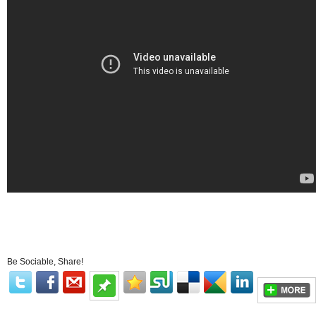
Be Sociable, Share!