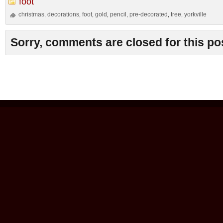
foot
christmas
decorations
foot
gold
pencil
pre-decorated
tree
yorkville
,
,
,
,
,
,
,
Sorry, comments are closed for this po