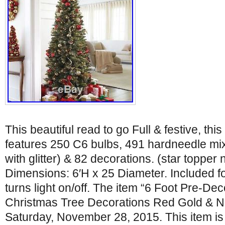
This beautiful read to go Full & festive, thi
features 250 C6 bulbs, 491 hardneedle mi
with glitter) & 82 decorations. (star topper 
Dimensions: 6′H x 25 Diameter. Included fo
turns light on/off. The item “6 Foot Pre-Dec
Christmas Tree Decorations Red Gold & NE
Saturday, November 28, 2015. This item is