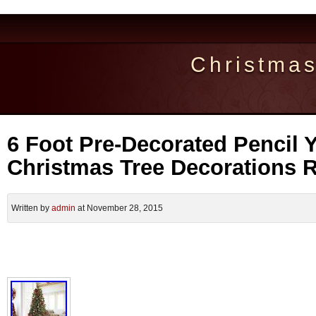
Christma
6 Foot Pre-Decorated Pencil Y
Christmas Tree Decorations
Written by
admin
at November 28, 2015