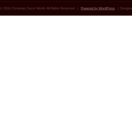
© 2026 Christmas Decor World. All Rights Reserved. |
Powered by WordPress
| Designe