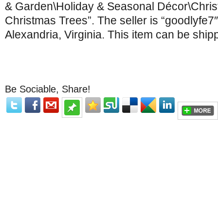
& Garden\Holiday & Seasonal Décor\Christm
Christmas Trees”. The seller is “goodlyfe7″
Alexandria, Virginia. This item can be ship
Be Sociable, Share!