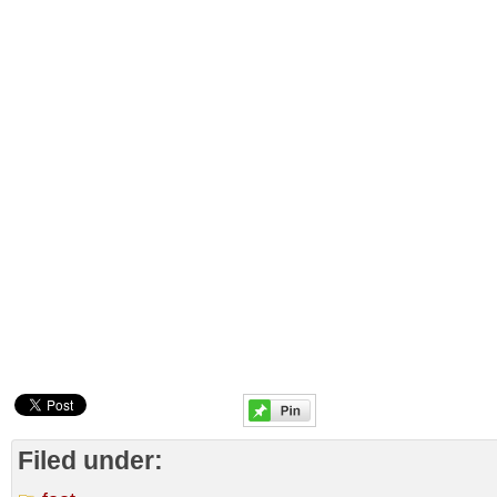
Filed under: