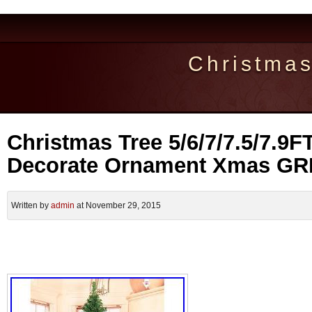
Christma
Christmas Tree 5/6/7/7.5/7.9F
Decorate Ornament Xmas G
Written by
admin
at November 29, 2015