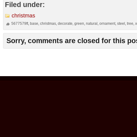
Filed under:
christmas
5677579ft
base
christmas
decorate
green
natural
ornament
steel
tree
,
,
,
,
,
,
,
,
,
Sorry, comments are closed for this po