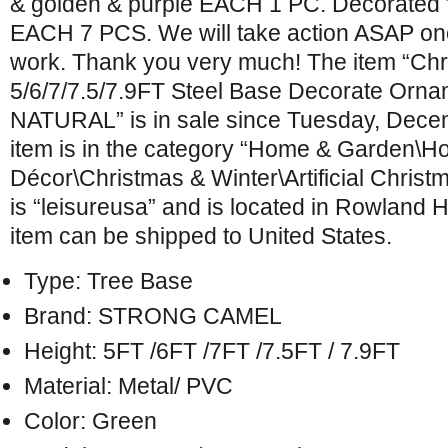
& golden & purple EACH 1 PC. Decorated f
EACH 7 PCS. We will take action ASAP on
work. Thank you very much! The item “Chr
5/6/7/7.5/7.9FT Steel Base Decorate O
NATURAL” is in sale since Tuesday, Dece
item is in the category “Home & Garden\H
Décor\Christmas & Winter\Artificial Christ
is “leisureusa” and is located in Rowland H
item can be shipped to United States.
Type: Tree Base
Brand: STRONG CAMEL
Height: 5FT /6FT /7FT /7.5FT / 7.9FT
Material: Metal/ PVC
Color: Green