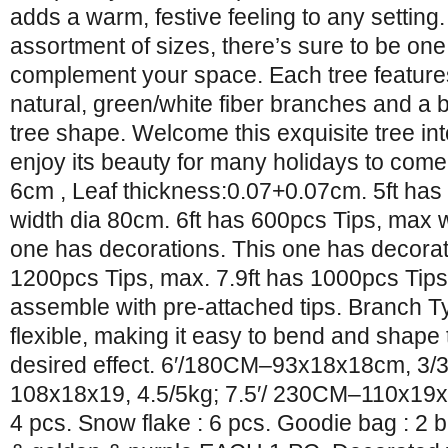
adds a warm, festive feeling to any setting.
assortment of sizes, there’s sure to be one 
complement your space. Each tree features 
natural, green/white fiber branches and a b
tree shape. Welcome this exquisite tree i
enjoy its beauty for many holidays to come
6cm , Leaf thickness:0.07+0.07cm. 5ft has
width dia 80cm. 6ft has 600pcs Tips, max w
one has decorations. This one has decorati
1200pcs Tips, max. 7.9ft has 1000pcs Tips
assemble with pre-attached tips. Branch 
flexible, making it easy to bend and shape
desired effect. 6′/180CM–93x18x18cm, 3/
108x18x19, 4.5/5kg; 7.5′/ 230CM–110x19x
4 pcs. Snow flake : 6 pcs. Goodie bag : 2 b