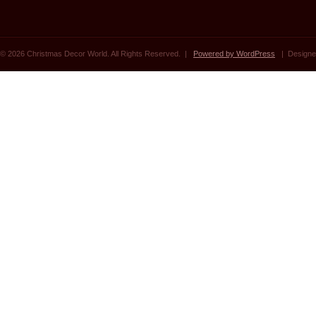
© 2026 Christmas Decor World. All Rights Reserved. |
Powered by WordPress
| Designe