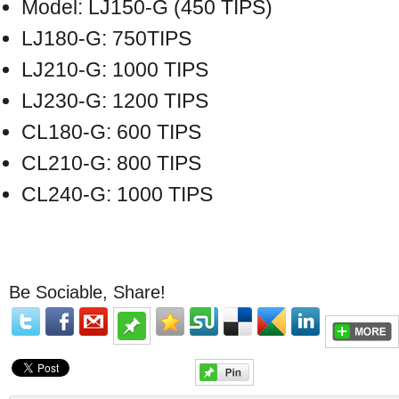
Model: LJ150-G (450 TIPS)
LJ180-G: 750TIPS
LJ210-G: 1000 TIPS
LJ230-G: 1200 TIPS
CL180-G: 600 TIPS
CL210-G: 800 TIPS
CL240-G: 1000 TIPS
Be Sociable, Share!