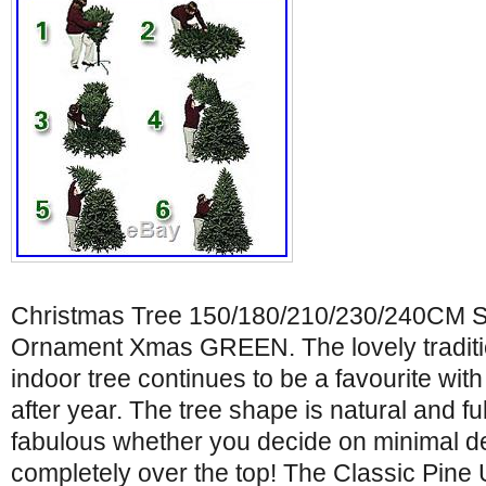
Christmas Tree 150/180/210/230/240CM S
Ornament Xmas GREEN. The lovely tradition
indoor tree continues to be a favourite wit
after year. The tree shape is natural and ful
fabulous whether you decide on minimal de
completely over the top! The Classic Pine 