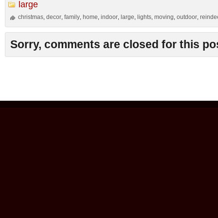
large
christmas
decor
family
home
indoor
large
lights
moving
outdoor
reinde
,
,
,
,
,
,
,
,
,
Sorry, comments are closed for this po