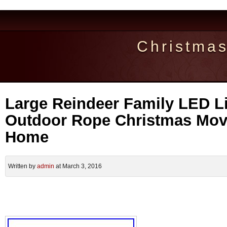
Christma
Large Reindeer Family LED L
Outdoor Rope Christmas Mov
Home
Written by
admin
at March 3, 2016