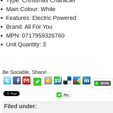
Type: Christmas Character
Main Colour: White
Features: Electric Powered
Brand: All For You
MPN: 0717959326760
Unit Quantity: 3
Be Sociable, Share!
Filed under: