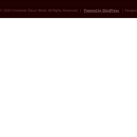
© 2026 Christmas Decor World. All Rights Reserved. |
Powered by WordPress
| Designe