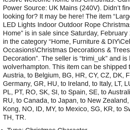
Power Source: UK Mains (240V). Didn’t fi
looking for? It may be here! The item “Lar
LED Lights Indoor Outdoor Rope Christm
Home” is in sale since Saturday, February 
in the category “Home, Furniture & DIY\Ce
Occasions\Christmas Decorations & Tree
Decoration”. The seller is “trimi_uk” and is 
wolverhampton. This item can be shipped 
Austria, to Belgium, BG, HR, CY, CZ, DK, FI
Germany, GR, HU, to Ireland, to Italy, LT, 
PL, PT, RO, SK, SI, to Spain, SE, to Austral
RU, to Canada, to Japan, to New Zealand, 
Kong, NO, ID, MY, to Mexico, SG, KR, to Sw
TH, TR.