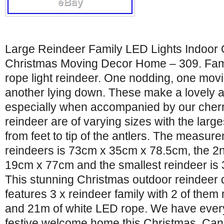
Large Reindeer Family LED Lights Indoor
Christmas Moving Decor Home – 309. Fam
rope light reindeer. One nodding, one movi
another lying down. These make a lovely a
especially when accompanied by our cherr
reindeer are of varying sizes with the largest
from feet to tip of the antlers. The measure
reindeers is 73cm x 35cm x 78.5cm, the 2n
19cm x 77cm and the smallest reindeer i
This stunning Christmas outdoor reindeer d
features 3 x reindeer family with 2 of them
and 21m of white LED rope. We have every
festive welcome home this Christmas. Can