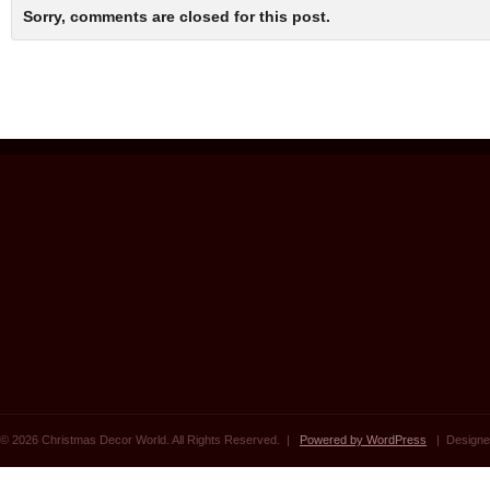
Sorry, comments are closed for this post.
© 2026 Christmas Decor World. All Rights Reserved. |
Powered by WordPress
| Designe