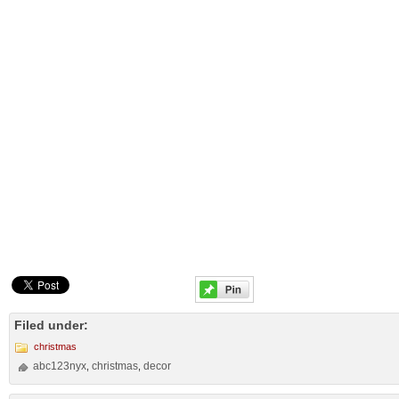
Filed under:
christmas
abc123nyx
christmas
decor
,
,