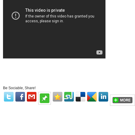
Be Sociable, Share!