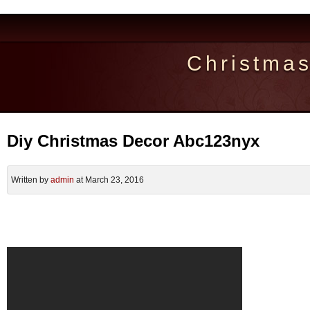
Christma
Diy Christmas Decor Abc123nyx
Written by
admin
at March 23, 2016