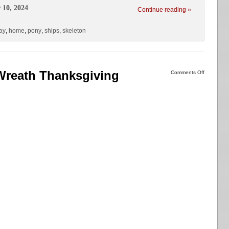
 10, 2024
Continue reading »
ay
,
home
,
pony
,
ships
,
skeleton
Wreath Thanksgiving
Comments Off