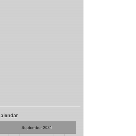
alendar
September 2024