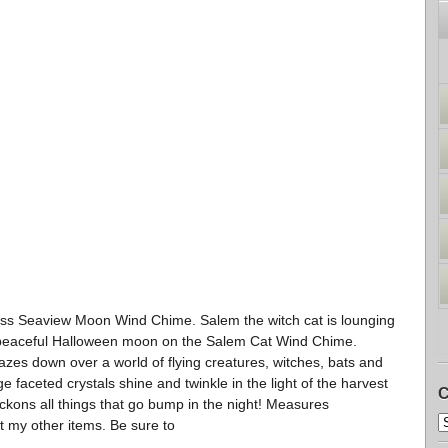
 Seaview Moon Wind Chime. Salem the witch cat is lounging
 peaceful Halloween moon on the Salem Cat Wind Chime.
azes down over a world of flying creatures, witches, bats and
ge faceted crystals shine and twinkle in the light of the harvest
C
kons all things that go bump in the night! Measures
t my other items. Be sure to