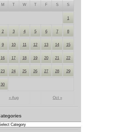
M
T
W
T
F
S
S
1
2
3
4
5
6
7
8
9
10
11
12
13
14
15
16
17
18
19
20
21
22
23
24
25
26
27
28
29
30
« Aug
Oct »
ategories