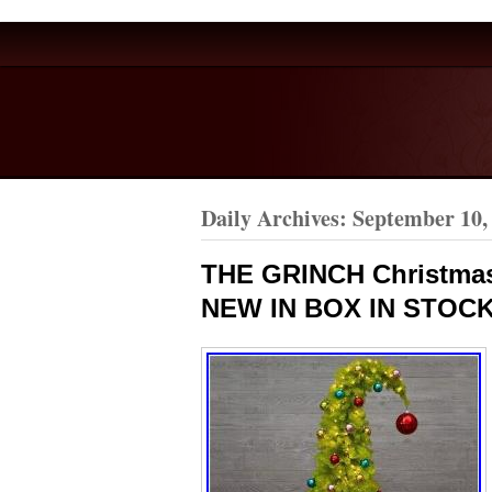
Daily Archives:
September 10,
THE GRINCH Christmas
NEW IN BOX IN STOCK