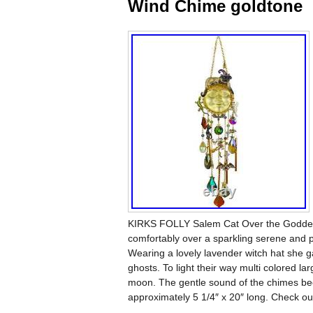
Wind Chime goldtone
KIRKS FOLLY Salem Cat Over the Goddess
comfortably over a sparkling serene and
Wearing a lovely lavender witch hat she g
ghosts. To light their way multi colored lar
moon. The gentle sound of the chimes bec
approximately 5 1/4″ x 20″ long. Check ou