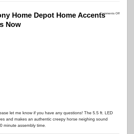
Pony Home Depot Home Accents
Comments Off
ps Now
ease let me know if you have any questions! The 5.5 ft. LED
yes and makes an authentic creepy horse neighing sound
10 minute assembly time.