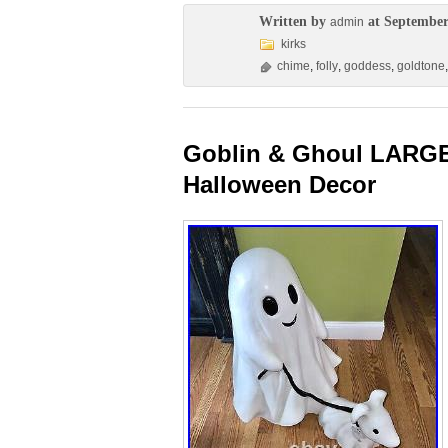
Written by
at September
admin
kirks
chime
,
folly
,
goddess
,
goldtone
Goblin & Ghoul LARGE
Halloween Decor