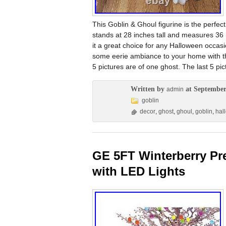
This Goblin & Ghoul figurine is the perfec
stands at 28 inches tall and measures 36 
it a great choice for any Halloween occasi
some eerie ambiance to your home with th
5 pictures are of one ghost. The last 5 pi
Written by
at September
admin
goblin
decor
,
ghost
,
ghoul
,
goblin
,
hal
GE 5FT Winterberry Prel
with LED Lights