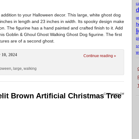
c
d
t addition to your Halloween decor. This large, white ghost dog
g
inches in length and 23 inches in width. Its spooky design make
h
on. The figurine has a hand painted and crafted finish to it. Add
l
is Goblin & Ghoul Ghost Walking Ghost Dog figurine. The first
p
ctures are of a second ghost.
s
w
 10, 2024
Continue reading »
loween
,
large
,
walking
it Brown Artificial Christmas Tree
Comments Off