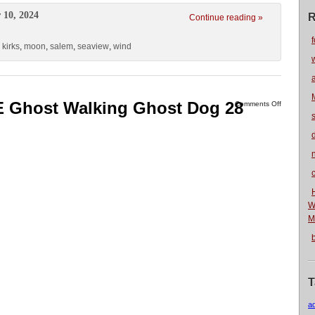
 10, 2024
R
Continue reading »
f
,
kirks
,
moon
,
salem
,
seaview
,
wind
 Ghost Walking Ghost Dog 28
Comments Off
n
W
M
T
a