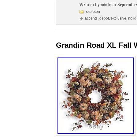
Written by
at September
admin
skeleton
accents
,
depot
,
exclusive
,
holid
Grandin Road XL Fall 