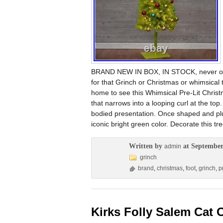
BRAND NEW IN BOX, IN STOCK, never open
for that Grinch or Christmas or whimsical 
home to see this Whimsical Pre-Lit Christm
that narrows into a looping curl at the top
bodied presentation. Once shaped and plu
iconic bright green color. Decorate this tre
Written by
at September
admin
grinch
brand
,
christmas
,
foot
,
grinch
,
pr
Kirks Folly Salem Cat