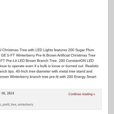
ial Christmas Tree with LED Lights features 200 Sugar Plum
 GE 5-FT Winterberry Pre-lit Brown Artificial Christmas Tree
 5-FT Pre-Lit LED Brown Branch Tree. 200 ConstantON LED
nue to operate even if a bulb is loose or burned out. Realistic
nch tips. 40-Inch tree diameter with metal tree stand and
brown Winterberry branch tree pre-lit with 200 Energy Smart
 10, 2024
Continue reading »
s
,
prelit
,
tree
,
winterberry