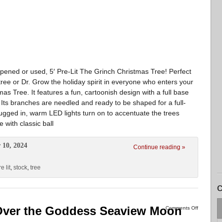
ed or used, 5′ Pre-Lit The Grinch Christmas Tree! Perfect
tree or Dr. Grow the holiday spirit in everyone who enters your
as Tree. It features a fun, cartoonish design with a full base
. Its branches are needled and ready to be shaped for a full-
gged in, warm LED lights turn on to accentuate the trees
e with classic ball
 10, 2024
Continue reading »
e lit
,
stock
,
tree
C
 Over the Goddess Seaview Moon
Comments Off