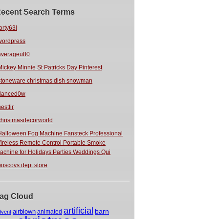
ecent Search Terms
orty63l
wordpress
averageu80
Mickey Minnie St Patricks Day Pinterest
stoneware christmas dish snowman
danced0w
estlir
christmasdecorworld
Halloween Fog Machine Fansteck Professional
ireless Remote Control Portable Smoke
achine for Holidays Parties Weddings Qui
boscovs dept store
ag Cloud
artificial
barn
airblown
animated
dvent