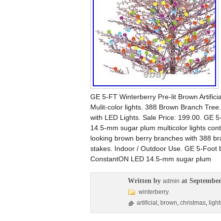
GE 5-FT Winterberry Pre-lit Brown Artific
Mulit-color lights. 388 Brown Branch Tree.
with LED Lights. Sale Price: 199.00. GE
14.5-mm sugar plum multicolor lights conti
looking brown berry branches with 388 bra
stakes. Indoor / Outdoor Use. GE 5-Foot 
ConstantON LED 14.5-mm sugar plum
Written by
at September
admin
winterberry
artificial
,
brown
,
christmas
,
light