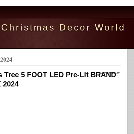
Christmas Decor World
 2024
 Tree 5 FOOT LED Pre-Lit BRAND
Comments Off
 2024