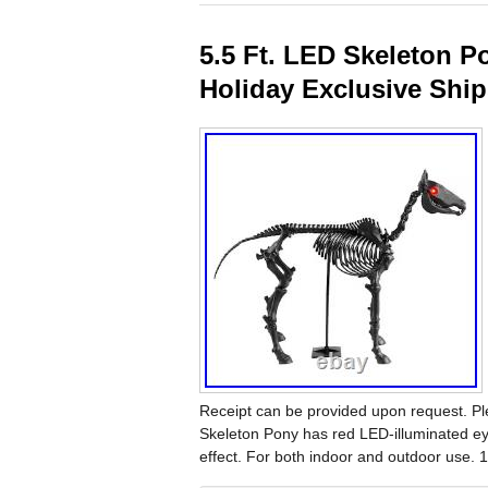
5.5 Ft. LED Skeleton 
Holiday Exclusive Shi
Receipt can be provided upon request. Pl
Skeleton Pony has red LED-illuminated e
effect. For both indoor and outdoor use. 