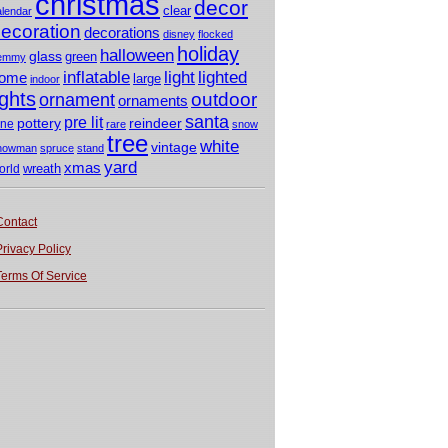
christmas
decor
clear
alendar
ecoration
decorations
disney
flocked
holiday
halloween
glass
green
emmy
light
inflatable
lighted
ome
large
indoor
ights
outdoor
ornament
ornaments
santa
pre lit
pottery
reindeer
ine
rare
snow
tree
white
vintage
nowman
spruce
stand
yard
xmas
wreath
orld
Contact
Privacy Policy
Terms Of Service