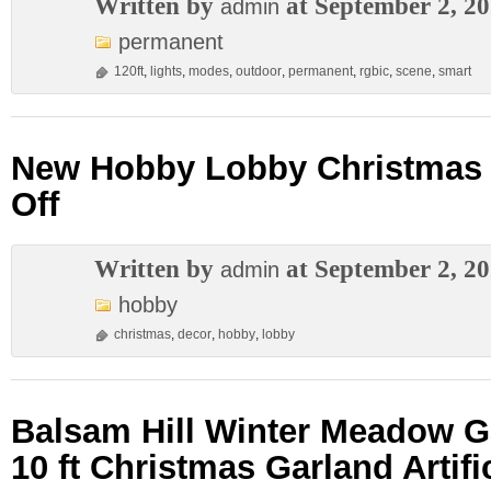
Written by
at September 2, 2
admin
permanent
120ft
,
lights
,
modes
,
outdoor
,
permanent
,
rgbic
,
scene
,
smart
New Hobby Lobby Christmas 
Off
Written by
at September 2, 2
admin
hobby
christmas
,
decor
,
hobby
,
lobby
Balsam Hill Winter Meadow 
10 ft Christmas Garland Artifi