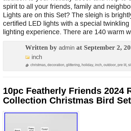
spirit to all your friends, family and neig
Lights are on this Set? The sleigh is brightl
certified LED lights with a special twinkling
lighting experience. There are 140 warm w
Written by
at September 2, 2
admin
inch
christmas
,
decoration
,
glittering
,
holiday
,
inch
,
outdoor
,
pre lit
,
s
10pc Featherly Friends 2024 
Collection Christmas Bird S