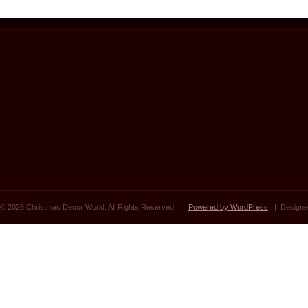
© 2026 Christmas Decor World. All Rights Reserved. |
Powered by WordPress
| Designe