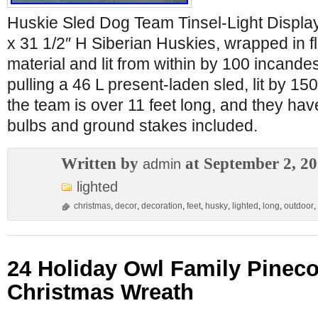
Huskie Sled Dog Team Tinsel-Light Display.
x 31 1/2″ H Siberian Huskies, wrapped in fl
material and lit from within by 100 incande
pulling a 46 L present-laden sled, lit by 150
the team is over 11 feet long, and they ha
bulbs and ground stakes included.
Written by
at September 2, 2
admin
lighted
christmas
,
decor
,
decoration
,
feet
,
husky
,
lighted
,
long
,
outdoor
,
24 Holiday Owl Family Pinec
Christmas Wreath