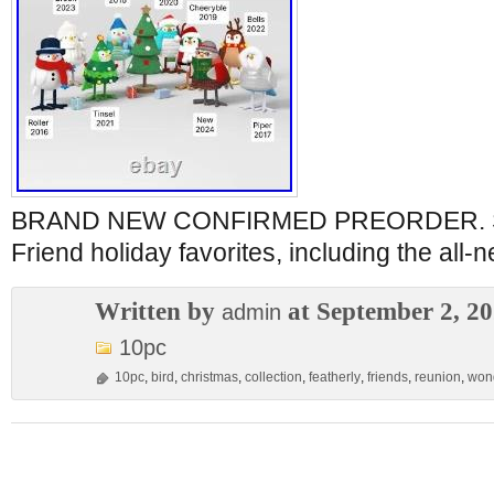
BRAND NEW CONFIRMED PREORDER. Set 
Friend holiday favorites, including the all-
Written by
at September 2, 2
admin
10pc
10pc
,
bird
,
christmas
,
collection
,
featherly
,
friends
,
reunion
,
won