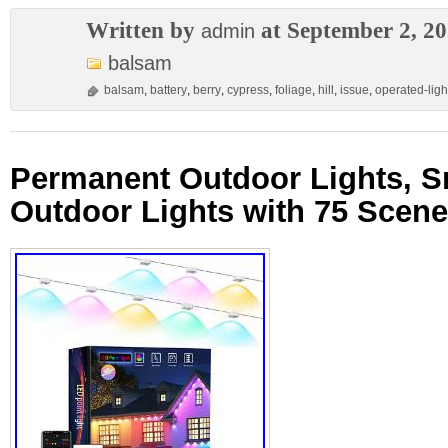
Written by
at September 2, 2
admin
balsam
balsam
,
battery
,
berry
,
cypress
,
foliage
,
hill
,
issue
,
operated-ligh
Permanent Outdoor Lights, 
Outdoor Lights with 75 Scen