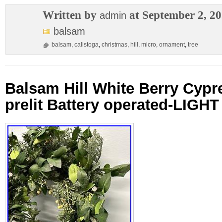
Written by
at September 2, 2
admin
balsam
balsam
,
calistoga
,
christmas
,
hill
,
micro
,
ornament
,
tree
Balsam Hill White Berry Cypr
prelit Battery operated-LIGH