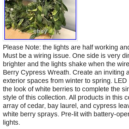
Please Note: the lights are half working and
Must be a wiring issue. One side is very di
brighter and the lights shake when the wi
Berry Cypress Wreath. Create an inviting 
exterior spaces from winter to spring. LED 
the look of white berries to complete the 
style of this collection. All products in this 
array of cedar, bay laurel, and cypress le
white berry sprays. Pre-lit with battery-op
lights.