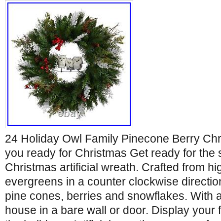
24 Holiday Owl Family Pinecone Berry Ch
you ready for Christmas Get ready for the 
Christmas artificial wreath. Crafted from hi
evergreens in a counter clockwise directi
pine cones, berries and snowflakes. With 
house in a bare wall or door. Display your 