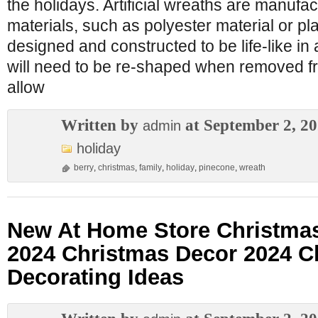
the holidays. Artificial wreaths are manufa
materials, such as polyester material or pla
designed and constructed to be life-like in
will need to be re-shaped when removed f
allow
Written by
at September 2, 2
admin
holiday
berry
,
christmas
,
family
,
holiday
,
pinecone
,
wreath
New At Home Store Christma
2024 Christmas Decor 2024 C
Decorating Ideas