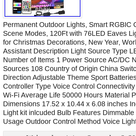
Permanent Outdoor Lights, Smart RGBIC O
Scene Modes, 120Ft with 76LED Eaves Lig
for Christmas Decorations, New Year, Wor
Assistant Description Light Source Type 
Number of Items 1 Power Source AC/DC N
Sources 108 Country of Origin China Switc
Direction Adjustable Theme Sport Batterie
Controller Type Voice Control Connectivity
Wi-Fi Average Life 50000 Hours Material 
Dimensions 17.52 x 10.44 x 6.08 inches 
Light kit inlcuded Bulb Features Dimmable
Usage Outdoor Control Method Voice Light