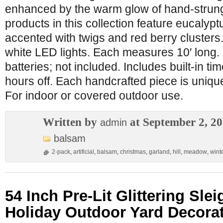
enhanced by the warm glow of hand-strung 
products in this collection feature eucalyp
accented with twigs and red berry clusters.
white LED lights. Each measures 10′ long.
batteries; not included. Includes built-in ti
hours off. Each handcrafted piece is unique 
For indoor or covered outdoor use.
Written by
at September 2, 2
admin
balsam
2-pack
,
artificial
,
balsam
,
christmas
,
garland
,
hill
,
meadow
,
wint
54 Inch Pre-Lit Glittering Sle
Holiday Outdoor Yard Decora