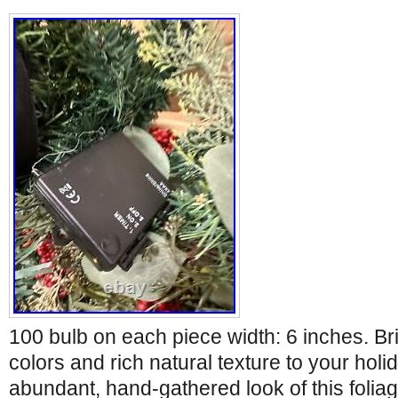
100 bulb on each piece width: 6 inches. Br
colors and rich natural texture to your hol
abundant, hand-gathered look of this foliage