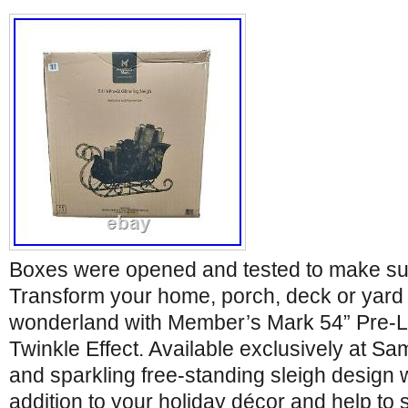
Boxes were opened and tested to make su
Transform your home, porch, deck or yard 
wonderland with Member’s Mark 54” Pre-Lit 
Twinkle Effect. Available exclusively at Sam
and sparkling free-standing sleigh design w
addition to your holiday décor and help to