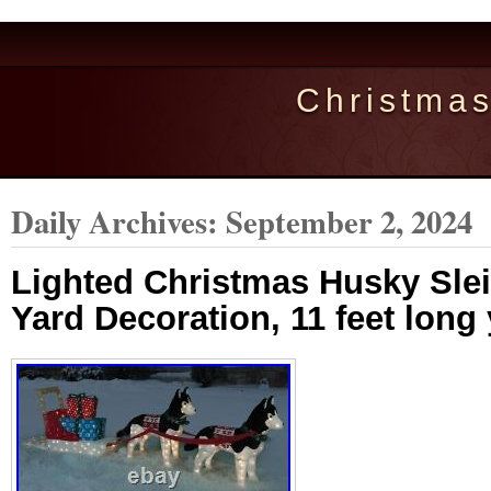
Christma
Daily Archives:
September 2, 2024
Lighted Christmas Husky Sle
Yard Decoration, 11 feet long