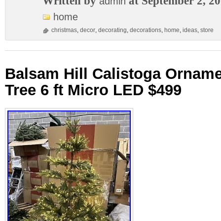
Written by
at September 2, 2
admin
home
christmas
,
decor
,
decorating
,
decorations
,
home
,
ideas
,
store
Balsam Hill Calistoga Ornam
Tree 6 ft Micro LED $499