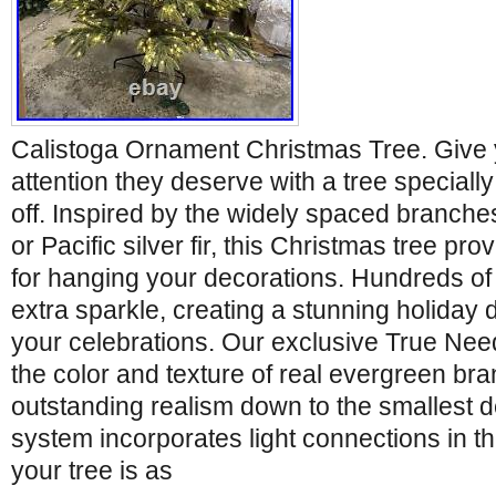
Calistoga Ornament Christmas Tree. Give
attention they deserve with a tree special
off. Inspired by the widely spaced branches
or Pacific silver fir, this Christmas tree pr
for hanging your decorations. Hundreds of
extra sparkle, creating a stunning holiday
your celebrations. Our exclusive True Nee
the color and texture of real evergreen bra
outstanding realism down to the smallest d
system incorporates light connections in the
your tree is as