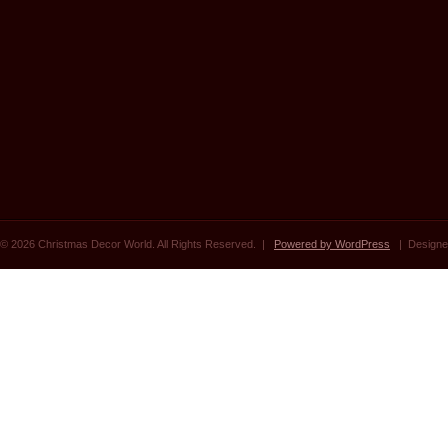
© 2026 Christmas Decor World. All Rights Reserved. |
Powered by WordPress
| Designe