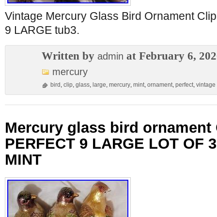
Vintage Mercury Glass Bird Ornament C
9 LARGE tub3.
Written by
at February 6, 20
admin
mercury
bird
,
clip
,
glass
,
large
,
mercury
,
mint
,
ornament
,
perfect
,
vintage
Mercury glass bird ornament
PERFECT 9 LARGE LOT OF 3
MINT