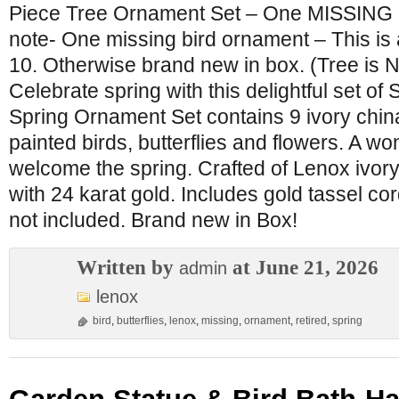
Piece Tree Ornament Set – One MISSING B
note- One missing bird ornament – This is a
10. Otherwise brand new in box. (Tree is N
Celebrate spring with this delightful set o
Spring Ornament Set contains 9 ivory china
painted birds, butterflies and flowers. A wo
welcome the spring. Crafted of Lenox ivory
with 24 karat gold. Includes gold tassel cor
not included. Brand new in Box!
Written by
at June 21, 2026
admin
lenox
bird
,
butterflies
,
lenox
,
missing
,
ornament
,
retired
,
spring