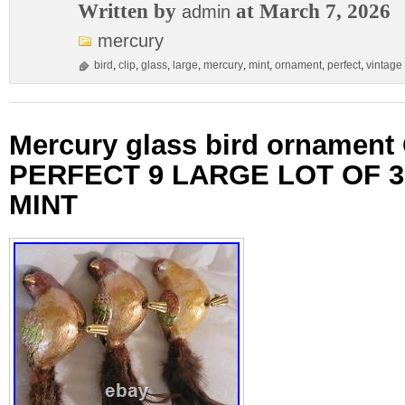
Written by
at March 7, 2026
admin
mercury
bird
,
clip
,
glass
,
large
,
mercury
,
mint
,
ornament
,
perfect
,
vintage
Mercury glass bird ornament
PERFECT 9 LARGE LOT OF 3
MINT