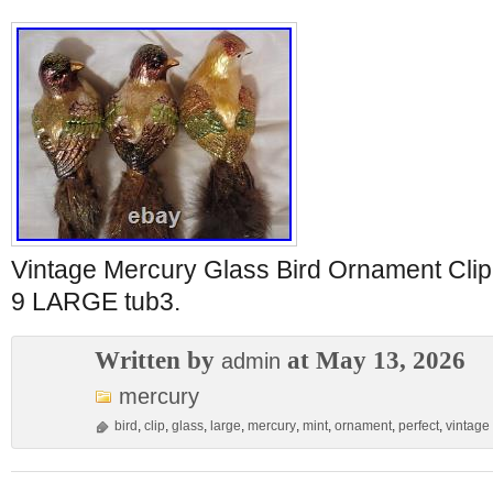
Vintage Mercury Glass Bird Ornament C
9 LARGE tub3.
Written by
at May 13, 2026
admin
mercury
bird
,
clip
,
glass
,
large
,
mercury
,
mint
,
ornament
,
perfect
,
vintage