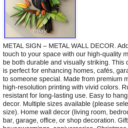
METAL SIGN – METAL WALL DECOR. Add a 
touch to your space with our high-quality m
be both durable and visually striking. This
is perfect for enhancing homes, cafés, garag
to someone special. Made from premium me
high-resolution printing with vivid colors. 
resistant for long-lasting use. Easy to hang
decor. Multiple sizes available (please sel
size). Home wall decor (living room, bedro
bar, garage, office, or shop decoration. Gift