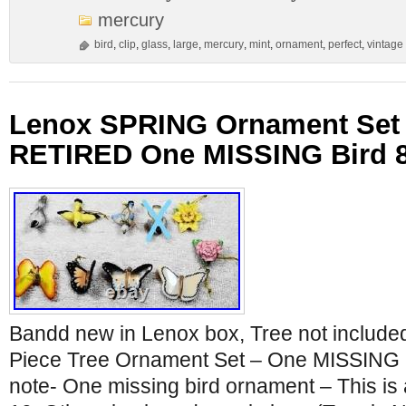
mercury
bird
,
clip
,
glass
,
large
,
mercury
,
mint
,
ornament
,
perfect
,
vintage
Lenox SPRING Ornament Set B
RETIRED One MISSING Bird 
Bandd new in Lenox box, Tree not includ
Piece Tree Ornament Set – One MISSING B
note- One missing bird ornament – This is a