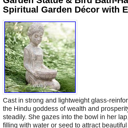
Garden Statue & Bird Bath-H
Spiritual Garden Décor with 
Cast in strong and lightweight glass-reinf
the Hindu goddess of wealth and prosperity
steadily. She gazes into the bowl in her lap,
filling with water or seed to attract beautiful