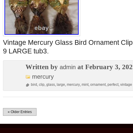
Vintage Mercury Glass Bird Ornament C
9 LARGE tub3.
Written by
at February 3, 20
admin
mercury
bird
,
clip
,
glass
,
large
,
mercury
,
mint
,
ornament
,
perfect
,
vintage
« Older Entries