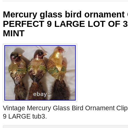
Mercury glass bird ornament
PERFECT 9 LARGE LOT OF 3
MINT
Vintage Mercury Glass Bird Ornament C
9 LARGE tub3.