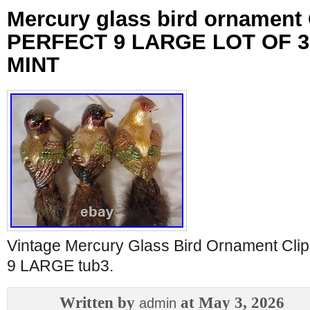
Mercury glass bird ornament
PERFECT 9 LARGE LOT OF 3
MINT
Vintage Mercury Glass Bird Ornament C
9 LARGE tub3.
Written by
at May 3, 2026
admin