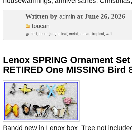
housewarmings, anniversaries, Christmas,
Written by
at June 26, 2026
admin
toucan
bird
,
decor
,
jungle
,
leaf
,
metal
,
toucan
,
tropical
,
wall
Lenox SPRING Ornament Set B
RETIRED One MISSING Bird 
Bandd new in Lenox box, Tree not includ