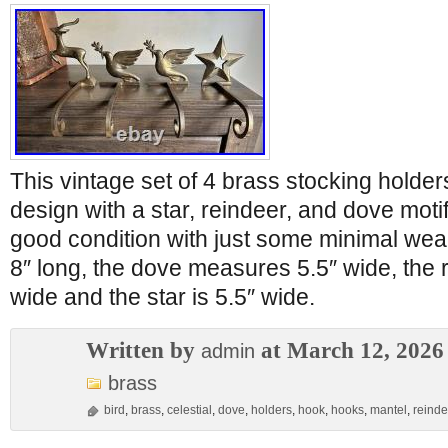
This vintage set of 4 brass stocking holde
design with a star, reindeer, and dove moti
good condition with just some minimal wea
8″ long, the dove measures 5.5″ wide, the
wide and the star is 5.5″ wide.
Written by
at March 12, 2026
admin
brass
bird
,
brass
,
celestial
,
dove
,
holders
,
hook
,
hooks
,
mantel
,
reinde