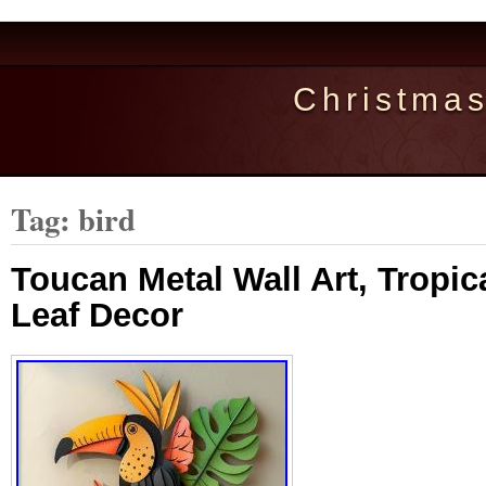
Christma
Tag: bird
Toucan Metal Wall Art, Tropic
Leaf Decor