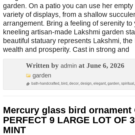
garden. On a patio you can use her empty 
variety of displays, from a shallow succule
arrangement. Bring a feeling of serenity to
kneeling artisan-made Lakshmi garden stat
beautiful statuary represents Lakshmi, th
wealth and prosperity. Cast in strong and
Written by
at June 6, 2026
admin
garden
bath-handcrafted
,
bird
,
decor
,
design
,
elegant
,
garden
,
spiritual
Mercury glass bird ornament
PERFECT 9 LARGE LOT OF 3
MINT