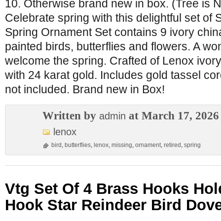
10. Otherwise brand new in box. (Tree is N
Celebrate spring with this delightful set o
Spring Ornament Set contains 9 ivory china
painted birds, butterflies and flowers. A wo
welcome the spring. Crafted of Lenox ivory
with 24 karat gold. Includes gold tassel cor
not included. Brand new in Box!
Written by
at March 17, 2026
admin
lenox
bird
,
butterflies
,
lenox
,
missing
,
ornament
,
retired
,
spring
Vtg Set Of 4 Brass Hooks Hol
Hook Star Reindeer Bird Dove