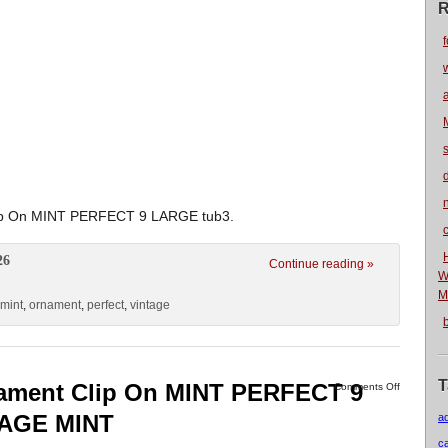
R
f
n
lip On MINT PERFECT 9 LARGE tub3.
26
Continue reading »
W
M
mint
,
ornament
,
perfect
,
vintage
T
nament Clip On MINT PERFECT 9
Comments Off
TAGE MINT
a
c