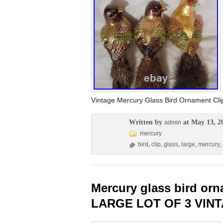
Vintage Mercury Glass Bird Ornament C
Written by
at May 13, 2
admin
mercury
bird
,
clip
,
glass
,
large
,
mercury
,
Mercury glass bird or
LARGE LOT OF 3 VIN