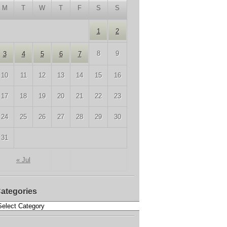
M
T
W
T
F
S
S
1
2
8
9
3
4
5
6
7
10
11
12
13
14
15
16
17
18
19
20
21
22
23
24
25
26
27
28
29
30
31
« Jul
ategories