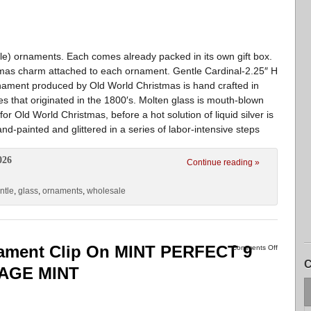
le) ornaments. Each comes already packed in its own gift box.
tmas charm attached to each ornament. Gentle Cardinal-2.25″ H
rnament produced by Old World Christmas is hand crafted in
es that originated in the 1800′s. Molten glass is mouth-blown
or Old World Christmas, before a hot solution of liquid silver is
d-painted and glittered in a series of labor-intensive steps
026
Continue reading »
ntle
,
glass
,
ornaments
,
wholesale
nament Clip On MINT PERFECT 9
Comments Off
C
TAGE MINT