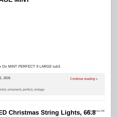
lip On MINT PERFECT 9 LARGE tub3.
3, 2026
Continue reading »
mint
,
ornament
,
perfect
,
vintage
D Christmas String Lights, 66.8
Comments Off