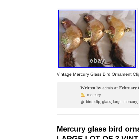
Vintage Mercury Glass Bird Ornament C
Written by
at February 
admin
mercury
bird
,
clip
,
glass
,
large
,
mercury
,
Mercury glass bird or
LARGE LOT OF 3 VIN