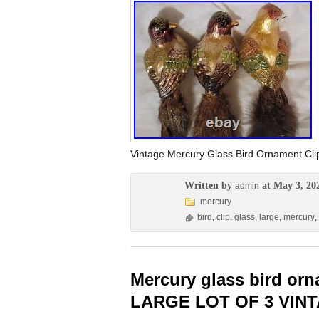
Vintage Mercury Glass Bird Ornament C
Written by
at May 3, 20
admin
mercury
bird
,
clip
,
glass
,
large
,
mercury
,
Mercury glass bird or
LARGE LOT OF 3 VIN