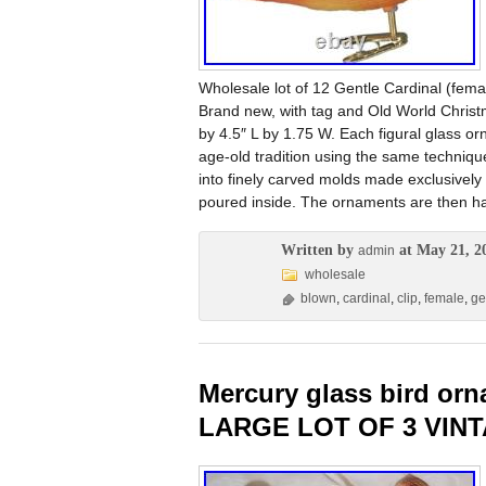
Wholesale lot of 12 Gentle Cardinal (fema
Brand new, with tag and Old World Chris
by 4.5″ L by 1.75 W. Each figural glass o
age-old tradition using the same techniqu
into finely carved molds made exclusively f
poured inside. The ornaments are then han
Written by
at May 21, 2
admin
wholesale
blown
,
cardinal
,
clip
,
female
,
ge
Mercury glass bird or
LARGE LOT OF 3 VIN