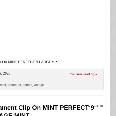
lip On MINT PERFECT 9 LARGE tub3.
6, 2026
Continue reading »
mint
,
ornament
,
perfect
,
vintage
nament Clip On MINT PERFECT 9
Comments Off
TAGE MINT