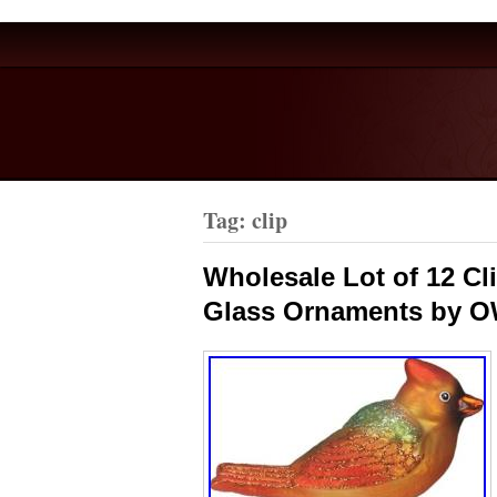
Tag: clip
Wholesale Lot of 12 Cl
Glass Ornaments by 