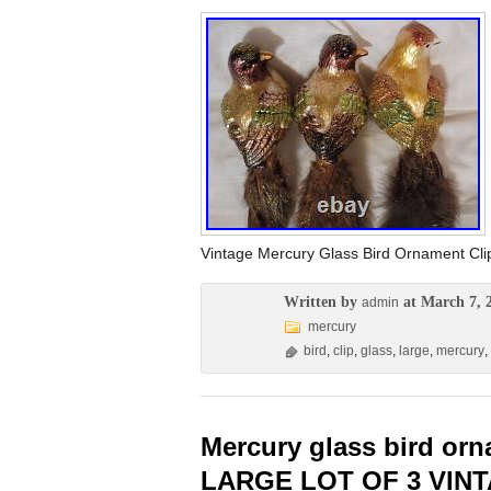
Vintage Mercury Glass Bird Ornament C
Written by
at March 7, 
admin
mercury
bird
,
clip
,
glass
,
large
,
mercury
,
Mercury glass bird or
LARGE LOT OF 3 VIN