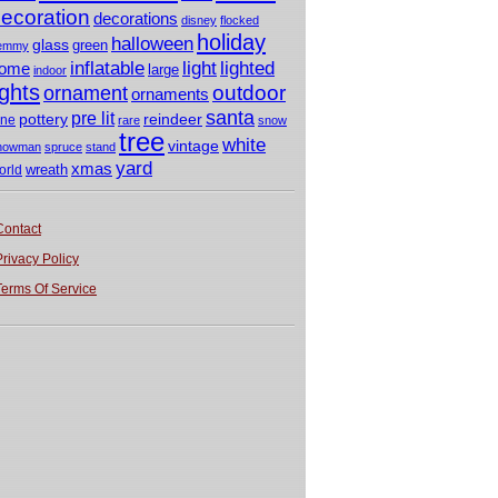
ecoration
decorations
disney
flocked
holiday
halloween
glass
green
emmy
light
inflatable
lighted
ome
large
indoor
ights
outdoor
ornament
ornaments
santa
pre lit
pottery
reindeer
ine
rare
snow
tree
white
vintage
nowman
spruce
stand
yard
xmas
wreath
orld
Contact
Privacy Policy
Terms Of Service