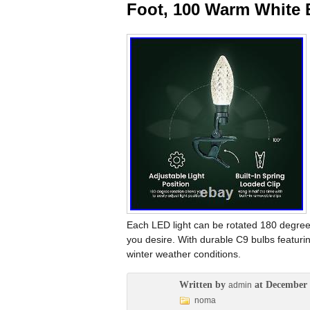
Foot, 100 Warm White 
Each LED light can be rotated 180 degree
you desire. With durable C9 bulbs featuri
winter weather conditions.
Written by
at December 
admin
noma