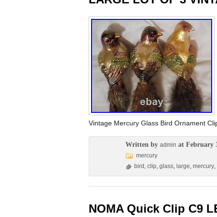
Vintage Mercury Glass Bird Ornament C
Written by
at February 
admin
mercury
bird
,
clip
,
glass
,
large
,
mercury
,
NOMA Quick Clip C9 LE