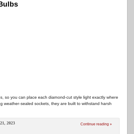
Bulbs
s, so you can place each diamond-cut style light exactly where
ng weather-sealed sockets, they are built to withstand harsh
21, 2023
Continue reading »