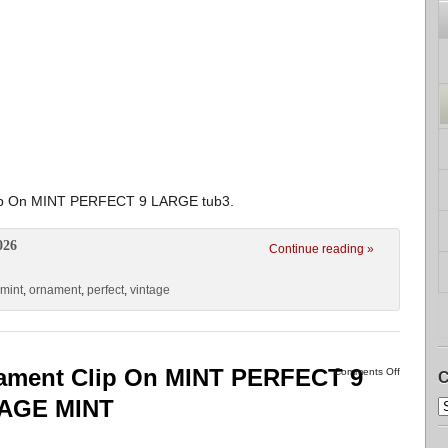
lip On MINT PERFECT 9 LARGE tub3.
026
Continue reading »
mint
,
ornament
,
perfect
,
vintage
nament Clip On MINT PERFECT 9
Comments Off
C
TAGE MINT