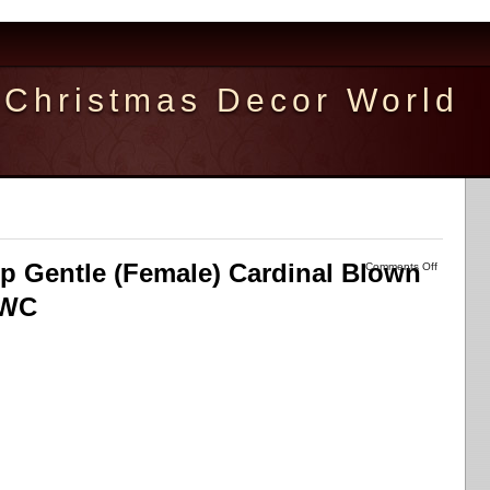
Christmas Decor World
ip Gentle (Female) Cardinal Blown
Comments Off
OWC