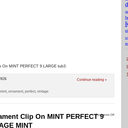
d
g
h
l
p
s
w
lip On MINT PERFECT 9 LARGE tub3.
2026
Continue reading »
mint
,
ornament
,
perfect
,
vintage
nament Clip On MINT PERFECT 9
Comments Off
TAGE MINT