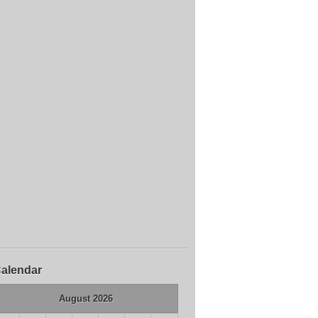
alendar
August 2026