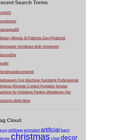
ecent Search Terms
orty63l
wordpress
averageu80
Mickey Minnie St Patricks Day Pinterest
stoneware christmas dish snowman
danced0w
estlir
christmasdecorworld
Halloween Fog Machine Fansteck Professional
ireless Remote Control Portable Smoke
achine for Holidays Parties Weddings Qui
boscovs dept store
ag Cloud
artificial
barn
airblown
animated
dvent
christmas
decor
clear
alendar