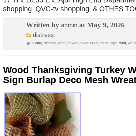
17″H x 10.35″L x. Ajor High End Departme
shopping, QVC-tv shopping. & OTHES T
Written by
at May 9, 2026
admin
distress
bunny
,
distress
,
door
,
flower
,
galvanized
,
metal
,
sign
,
wall
,
whit
Wood Thanksgiving Turkey W
Sign Burlap Deco Mesh Wre