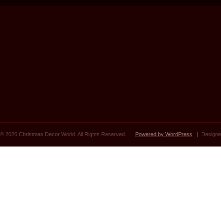
© 2026 Christmas Decor World. All Rights Reserved. |
Powered by WordPress
| Designe