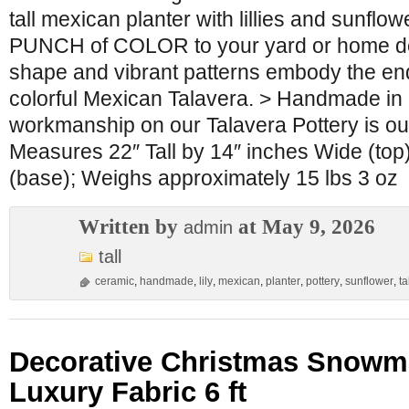
tall mexican planter with lillies and sunflo
PUNCH of COLOR to your yard or home dec
shape and vibrant patterns embody the en
colorful Mexican Talavera. > Handmade in
workmanship on our Talavera Pottery is ou
Measures 22″ Tall by 14″ inches Wide (top
(base); Weighs approximately 15 lbs 3 oz
Written by
at May 9, 2026
admin
tall
ceramic
,
handmade
,
lily
,
mexican
,
planter
,
pottery
,
sunflower
,
ta
Decorative Christmas Snowm
Luxury Fabric 6 ft