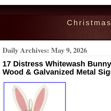
Christma
Daily Archives:
May 9, 2026
17 Distress Whitewash Bunny
Wood & Galvanized Metal Sign