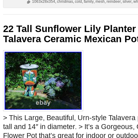
1063x28x354
,
christmas
,
cold
,
family
,
mesh
,
reindeer
,
silver
,
wh
22 Tall Sunflower Lily Plant
Talavera Ceramic Mexican Pot
> This Large, Beautiful, Urn-style Talavera 
tall and 14″ in diameter. > It’s a Gorgeous,
Flower Pot that’s great for indoor or outdo