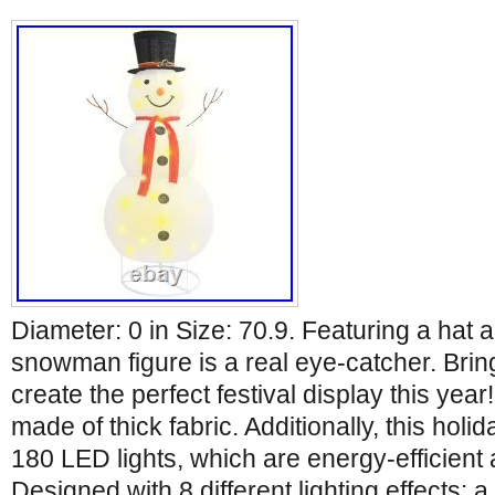
Diameter: 0 in Size: 70.9. Featuring a hat a
snowman figure is a real eye-catcher. Brin
create the perfect festival display this yea
made of thick fabric. Additionally, this holi
180 LED lights, which are energy-efficient 
Designed with 8 different lighting effects: a