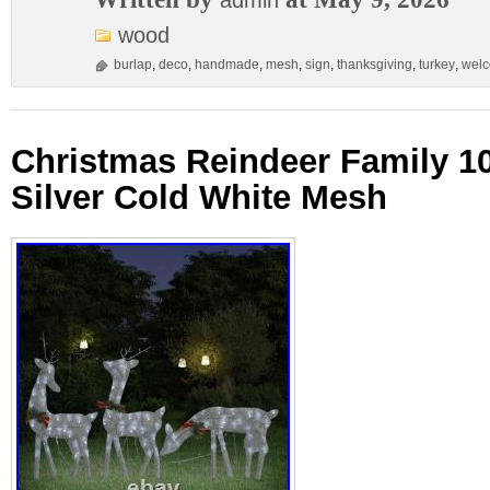
admin
wood
burlap
,
deco
,
handmade
,
mesh
,
sign
,
thanksgiving
,
turkey
,
wel
Christmas Reindeer Family 10
Silver Cold White Mesh