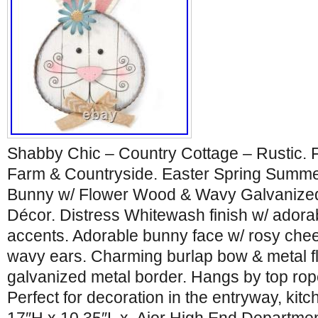
Shabby Chic – Country Cottage – Rustic. 
Farm & Countryside. Easter Spring Summ
Bunny w/ Flower Wood & Wavy Galvanized.
Décor. Distress Whitewash finish w/ adora
accents. Adorable bunny face w/ rosy chee
wavy ears. Charming burlap bow & metal 
galvanized metal border. Hangs by top rope
Perfect for decoration in the entryway, kitc