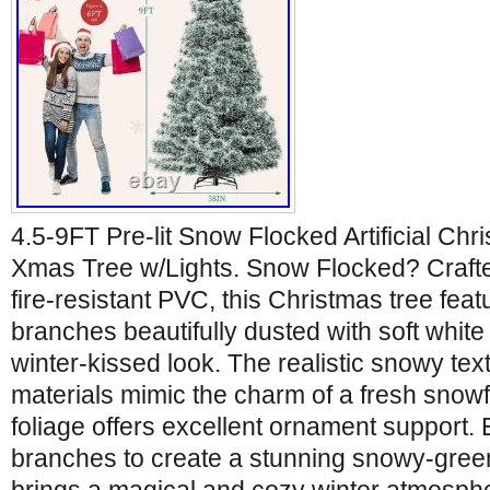
4.5-9FT Pre-lit Snow Flocked Artificial Ch
Xmas Tree w/Lights. Snow Flocked? Crafted
fire-resistant PVC, this Christmas tree fea
branches beautifully dusted with soft white 
winter-kissed look. The realistic snowy te
materials mimic the charm of a fresh snowfal
foliage offers excellent ornament support. Ef
branches to create a stunning snowy-green