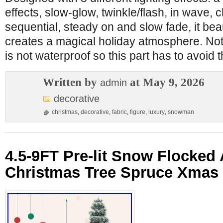
effects, slow-glow, twinkle/flash, in wave, 
sequential, steady on and slow fade, it beau
creates a magical holiday atmosphere. No
is not waterproof so this part has to avoid 
Written by
at May 9, 2026
admin
decorative
christmas
,
decorative
,
fabric
,
figure
,
luxury
,
snowman
4.5-9FT Pre-lit Snow Flocked A
Christmas Tree Spruce Xmas 