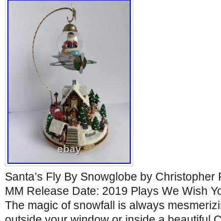
Santa’s Fly By Snowglobe by Christopher 
MM Release Date: 2019 Plays We Wish Yo
The magic of snowfall is always mesmerizin
outside your window or inside a beautiful