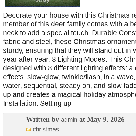
Decorate your house with this Christmas r
member of this deer family comes with a be
neck to add a special touch. Durable Cons
fabric and steel, these Christmas ornamen
sturdy, ensuring that they will stand out in
year after year. 8 Lighting Modes: This Ch
designed with 8 different lighting effects: a
effects, slow-glow, twinkle/flash, in a wave
water, sequential, steady on, and slow fade, 
up and creates a magical holiday atmosphe
Installation: Setting up
Written by
at May 9, 2026
admin
christmas