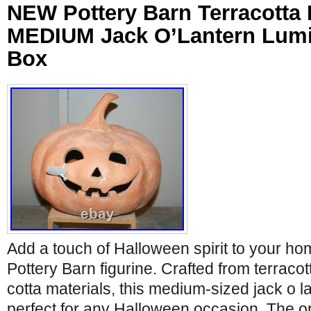
NEW Pottery Barn Terracotta
MEDIUM Jack O’Lantern Lumi
Box
Add a touch of Halloween spirit to your ho
Pottery Barn figurine. Crafted from terracot
cotta materials, this medium-sized jack o l
perfect for any Halloween occasion. The or