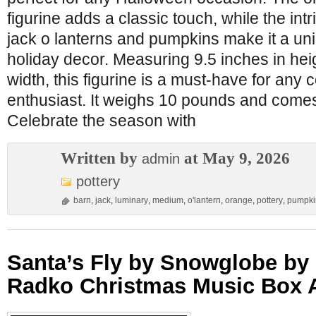
figurine adds a classic touch, while the intr
jack o lanterns and pumpkins make it a uni
holiday decor. Measuring 9.5 inches in hei
width, this figurine is a must-have for any 
enthusiast. It weighs 10 pounds and comes i
Celebrate the season with
Written by
at May 9, 2026
admin
pottery
barn
,
jack
,
luminary
,
medium
,
o'lantern
,
orange
,
pottery
,
pumpki
Santa’s Fly by Snowglobe by
Radko Christmas Music Box A