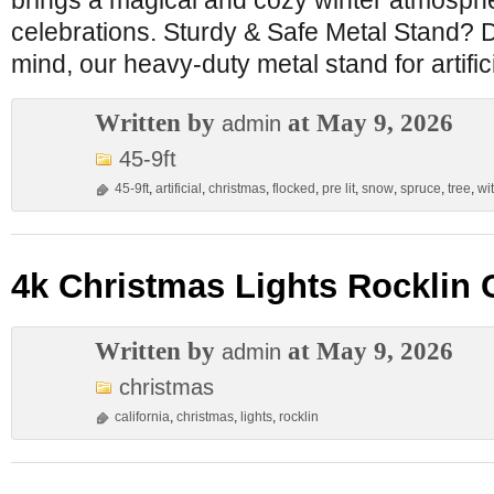
brings a magical and cozy winter atmosphe
celebrations. Sturdy & Safe Metal Stand? D
mind, our heavy-duty metal stand for artific
Written by
at May 9, 2026
admin
45-9ft
45-9ft
,
artificial
,
christmas
,
flocked
,
pre lit
,
snow
,
spruce
,
tree
,
wi
4k Christmas Lights Rocklin C
Written by
at May 9, 2026
admin
christmas
california
,
christmas
,
lights
,
rocklin