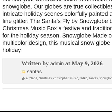
snowglobe. Our globes are true collectibles
intricate holiday scenes colorfully painted
fine glitter. The Santa’s Fly by Snowglobe
Christmas Music Box a festive and traditio
for the holiday season. Snowglobe Made of
multicolor design, this musical snow globe
holiday
Written by
at May 9, 2026
admin
santas
airplane
,
christmas
,
christopher
,
music
,
radko
,
santas
,
snowglo