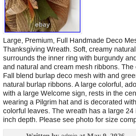
Large, Premium, Full Handmade Deco Me
Thanksgiving Wreath. Soft, creamy natura
surrounds the inner ring with burgundy an
and natural and cream mesh ribbons. The o
Fall blend burlap deco mesh with and gree
natural burlap ribbons. A large colorful, a
with a large Welcome sign, rests in the cen
wearing a Pilgrim hat and is decorated wi
colorful leaves. The wreath has a large 24
inch depth. Please see photo for size com
Written by
at May 9, 2026