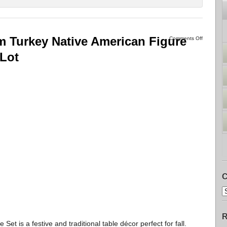
m Turkey Native American Figure
Comments Off
 Lot
C
R
Set is a festive and traditional table décor perfect for fall.