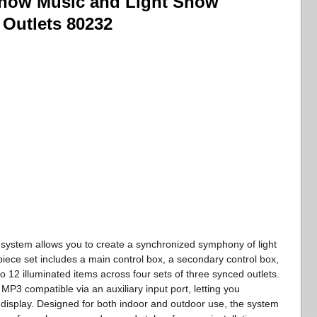
how Music and Light Show
 Outlets 80232
ystem allows you to create a synchronized symphony of light
piece set includes a main control box, a secondary control box,
 12 illuminated items across four sets of three synced outlets.
s MP3 compatible via an auxiliary input port, letting you
display. Designed for both indoor and outdoor use, the system