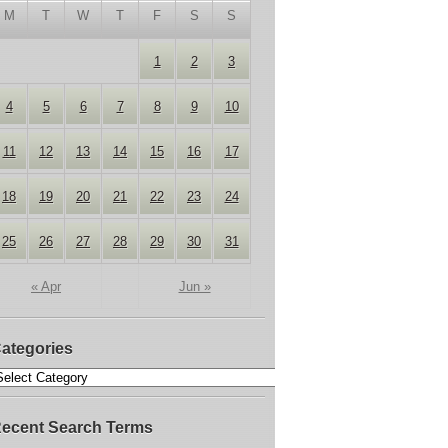
M
T
W
T
F
S
S
1
2
3
4
5
6
7
8
9
10
11
12
13
14
15
16
17
18
19
20
21
22
23
24
25
26
27
28
29
30
31
« Apr
Jun »
ategories
ecent Search Terms