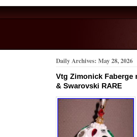
Daily Archives:
May 28, 2026
Vtg Zimonick Faberge 
& Swarovski RARE