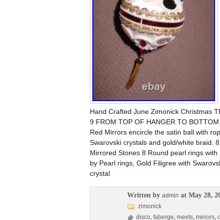
Hand Crafted June Zimonick Christmas
9 FROM TOP OF HANGER TO BOTTOM OF T
Red Mirrors encircle the satin ball with r
Swarovski crystals and gold/white braid.
Mirrored Stones 8 Round pearl rings wit
by Pearl rings, Gold Filigree with Swarovs
crystal
Written by
at May 28, 2
admin
zimonick
disco
,
faberge
,
meets
,
mirrors
,