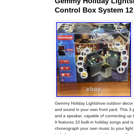
Gemmy Holiday Lights
Control Box System 12
Gemmy Holiday Lightshow outdoor decor s
and sound in your own front yard. This 3-
and a speaker, capable of connecting up to
It features 10 built-in holiday songs and i
choreograph your own music to your light 