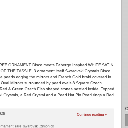
 TREE ORNAMENT Disco meets Faberge Inspired WHITE SATIN
HE TASSLE. 3 ornament itself Swarovski Crystals Disco
ope pearls edging the mirrors and French Gold braid covered in
 8 Oval Mirrors surrounded by pearl ovals 8 Square Czech
h Red & Green Czech Fish shaped stones nestled inside. Topped
ki Crystals, a Red Crystal and a Pearl Hat Pin Pearl rings a Red
C
026
Continue reading »
ornament
,
rare
,
swarovski
,
zimonick