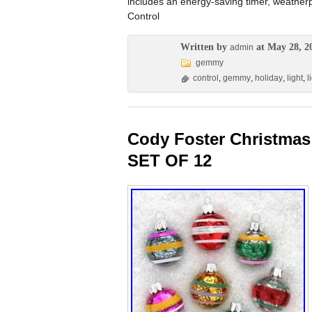
includes an energy-saving timer, weatherp
Control
Written by
at May 28, 2
admin
gemmy
control
,
gemmy
,
holiday
,
light
,
l
Cody Foster Christmas
SET OF 12