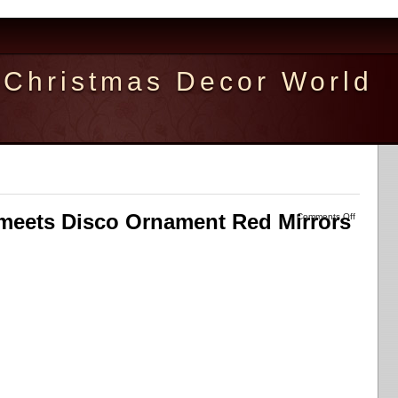
Christmas Decor World
meets Disco Ornament Red Mirrors
Comments Off