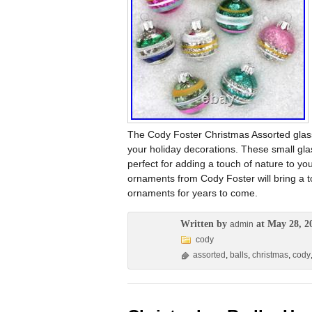
The Cody Foster Christmas Assorted glass
your holiday decorations. These small glas
perfect for adding a touch of nature to yo
ornaments from Cody Foster will bring a 
ornaments for years to come.
Written by
at May 28, 2
admin
cody
assorted
,
balls
,
christmas
,
cody