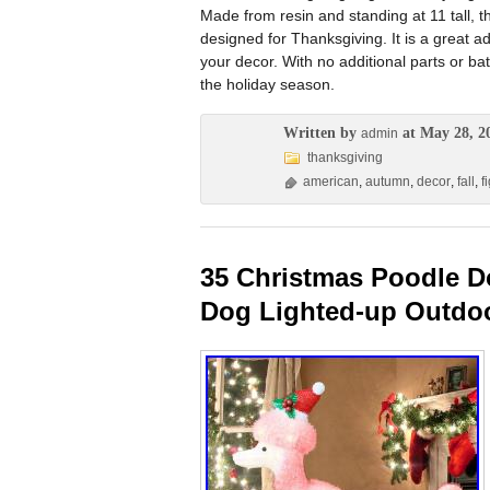
Made from resin and standing at 11 tall, th
designed for Thanksgiving. It is a great 
your decor. With no additional parts or batt
the holiday season.
Written by
at May 28, 2
admin
thanksgiving
american
,
autumn
,
decor
,
fall
,
f
35 Christmas Poodle D
Dog Lighted-up Outdo