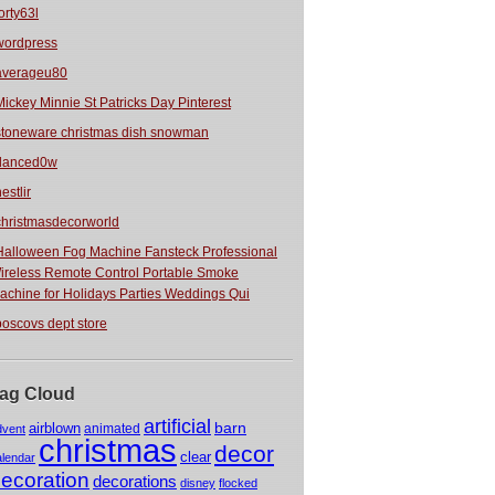
orty63l
wordpress
averageu80
Mickey Minnie St Patricks Day Pinterest
stoneware christmas dish snowman
danced0w
estlir
christmasdecorworld
Halloween Fog Machine Fansteck Professional
ireless Remote Control Portable Smoke
achine for Holidays Parties Weddings Qui
boscovs dept store
ag Cloud
artificial
barn
airblown
animated
dvent
christmas
decor
clear
alendar
ecoration
decorations
disney
flocked