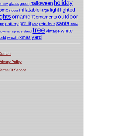
holiday
halloween
glass
green
emmy
light
inflatable
lighted
ome
large
indoor
ights
outdoor
ornament
ornaments
santa
pre lit
pottery
reindeer
ine
rare
snow
tree
white
vintage
nowman
spruce
stand
yard
xmas
wreath
orld
Contact
Privacy Policy
Terms Of Service