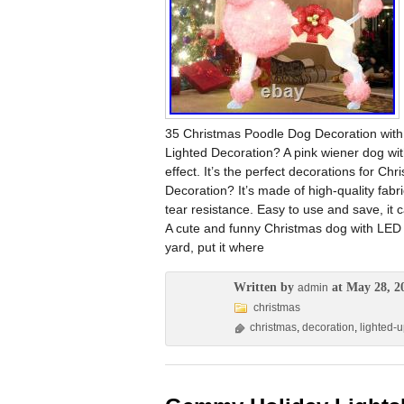
35 Christmas Poodle Dog Decoration with
Lighted Decoration? A pink wiener dog wit
effect. It’s the perfect decorations for C
Decoration? It’s made of high-quality fabr
tear resistance. Easy to use and save, i
A cute and funny Christmas dog with LED l
yard, put it where
Written by
at May 28, 2
admin
christmas
christmas
,
decoration
,
lighted-