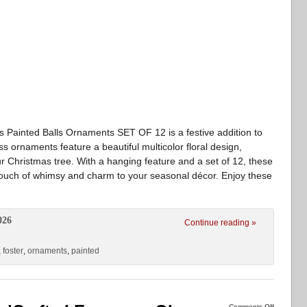
 Painted Balls Ornaments SET OF 12 is a festive addition to
s ornaments feature a beautiful multicolor floral design,
ur Christmas tree. With a hanging feature and a set of 12, these
touch of whimsy and charm to your seasonal décor. Enjoy these
026
Continue reading »
,
foster
,
ornaments
,
painted
Comments Off