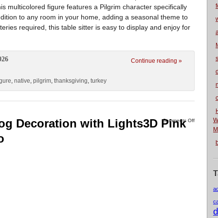
f
is multicolored figure features a Pilgrim character specifically
addition to any room in your home, adding a seasonal theme to
eries required, this table sitter is easy to display and enjoy for
026
Continue reading »
igure
,
native
,
pilgrim
,
thanksgiving
,
turkey
n
og Decoration with Lights3D Pink
W
Comments Off
M
o
T
a
c
d