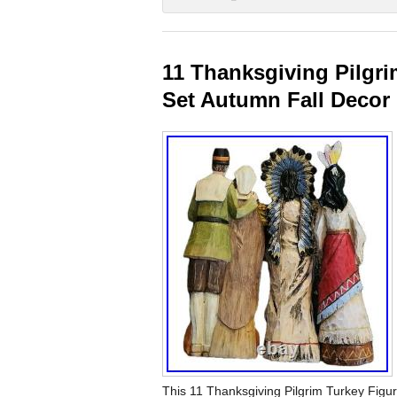
11 Thanksgiving Pilgri
Set Autumn Fall Decor
This 11 Thanksgiving Pilgrim Turkey Figure 