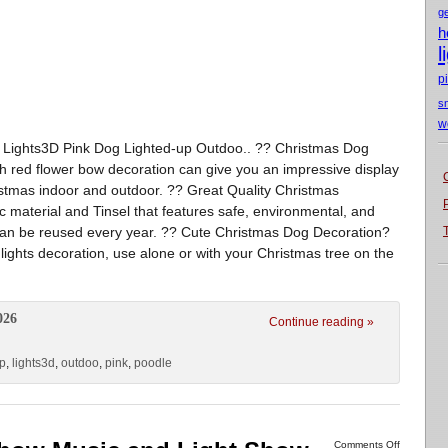
g
h
l
p
s
w
 Lights3D Pink Dog Lighted-up Outdoo.. ?? Christmas Dog
h red flower bow decoration can give you an impressive display
hristmas indoor and outdoor. ?? Great Quality Christmas
ic material and Tinsel that features safe, environmental, and
t can be reused every year. ?? Cute Christmas Dog Decoration?
ights decoration, use alone or with your Christmas tree on the
026
Continue reading »
up
,
lights3d
,
outdoo
,
pink
,
poodle
Comments Off