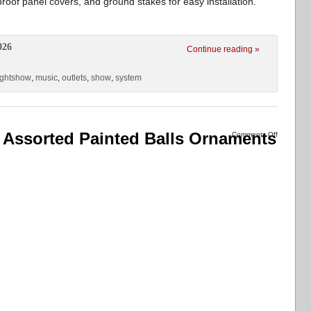
roof panel covers, and ground stakes for easy installation.
026
Continue reading »
ightshow
,
music
,
outlets
,
show
,
system
 Assorted Painted Balls Ornaments
Comments Off