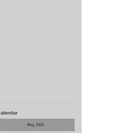
alendar
May 2026