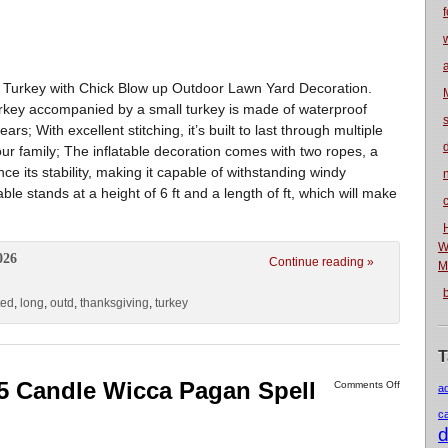
f
d Turkey with Chick Blow up Outdoor Lawn Yard Decoration.
y accompanied by a small turkey is made of waterproof
ars; With excellent stitching, it’s built to last through multiple
ur family; The inflatable decoration comes with two ropes, a
 its stability, making it capable of withstanding windy
n
 stands at a height of 6 ft and a length of ft, which will make
W
026
Continue reading »
M
ted
,
long
,
outd
,
thanksgiving
,
turkey
T
5 Candle Wicca Pagan Spell
Comments Off
a
c
d