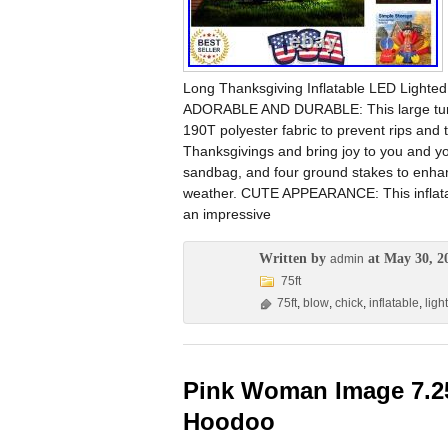
Long Thanksgiving Inflatable LED Lighte
ADORABLE AND DURABLE: This large turke
190T polyester fabric to prevent rips and te
Thanksgivings and bring joy to you and yo
sandbag, and four ground stakes to enhance
weather. CUTE APPEARANCE: This inflatable
an impressive
Written by
at May 30, 2
admin
75ft
75ft
,
blow
,
chick
,
inflatable
,
ligh
Pink Woman Image 7.2
Hoodoo