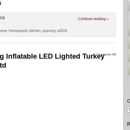
s
026
Continue reading »
home
,
homegoods
,
kitchen
,
opening
,
u0026
g Inflatable LED Lighted Turkey
Comments Off
td
C
R