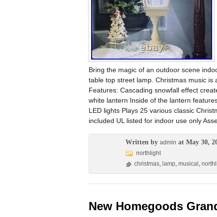
Bring the magic of an outdoor scene indoo
table top street lamp. Christmas music is
Features: Cascading snowfall effect creates
white lantern Inside of the lantern featur
LED lights Plays 25 various classic Chris
included UL listed for indoor use only As
Written by
at May 30, 2
admin
northlight
christmas
,
lamp
,
musical
,
northl
New Homegoods Grand 