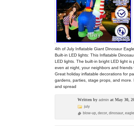
4th of July Inflatable Giant Dinosaur Eag
Built-in LED lights: This Inflatable Dinos
LED lights. The built-in bright LED light is
even at night, your neighbors and friends w
Great holiday inflatable decorations for 
gardens, parties, stage props, and more. I
and spread
Written by
at May 30, 2
admin
july
blow-up
,
decor
,
dinosaur
,
eagl