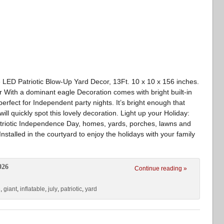
le LED Patriotic Blow-Up Yard Decor, 13Ft. 10 x 10 x 156 inches.
aur With a dominant eagle Decoration comes with bright built-in
 perfect for Independent party nights. It’s bright enough that
ill quickly spot this lovely decoration. Light up your Holiday:
patriotic Independence Day, homes, yards, porches, lawns and
nstalled in the courtyard to enjoy the holidays with your family
026
Continue reading »
e
,
giant
,
inflatable
,
july
,
patriotic
,
yard