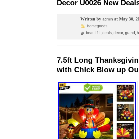
Decor U0026 New Deal
Written by
at May 30, 2
admin
homegoods
beautiful
,
deals
,
decor
,
grand
,
7.5ft Long Thanksgivin
with Chick Blow up Ou