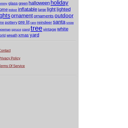
holiday
halloween
glass
green
emmy
light
inflatable
lighted
ome
large
indoor
ights
outdoor
ornament
ornaments
santa
pre lit
pottery
reindeer
ine
rare
snow
tree
white
vintage
nowman
spruce
stand
yard
xmas
wreath
orld
Contact
Privacy Policy
Terms Of Service