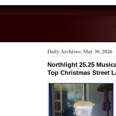
Daily Archives:
May 30, 2026
Northlight 25.25 Musi
Top Christmas Street 