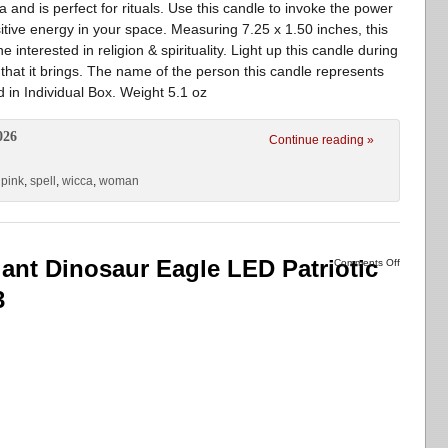
a and is perfect for rituals. Use this candle to invoke the power
itive energy in your space. Measuring 7.25 x 1.50 inches, this
 interested in religion & spirituality. Light up this candle during
that it brings. The name of the person this candle represents
 in Individual Box. Weight 5.1 oz
026
Continue reading »
,
pink
,
spell
,
wicca
,
woman
Giant Dinosaur Eagle LED Patriotic
Comments Off
3