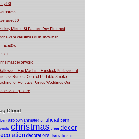
orty63l
wordpress
averageu80
Mickey Minnie St Patricks Day Pinterest
stoneware christmas dish snowman
danced0w
estlir
christmasdecorworld
Halloween Fog Machine Fansteck Professional
ireless Remote Control Portable Smoke
achine for Holidays Parties Weddings Qui
boscovs dept store
ag Cloud
artificial
barn
airblown
animated
dvent
christmas
decor
clear
alendar
ecoration
decorations
disney
flocked