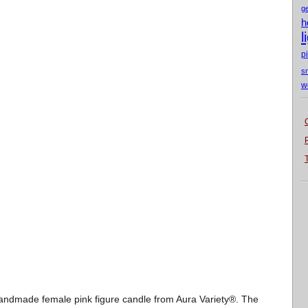
g
h
l
p
s
w
 handmade female pink figure candle from Aura Variety®. The