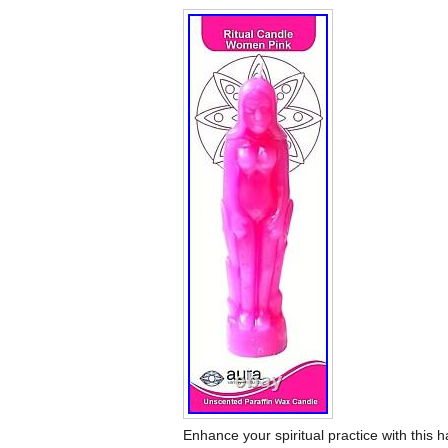
Enhance your spiritual practice with this