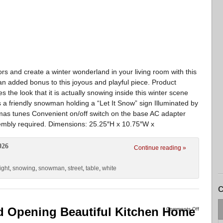
rs and create a winter wonderland in your living room with this
 an added bonus to this joyous and playful piece. Product
 the look that it is actually snowing inside this winter scene
es a friendly snowman holding a “Let It Snow” sign Illuminated by
tmas tunes Convenient on/off switch on the base AC adapter
sembly required. Dimensions: 25.25″H x 10.75″W x
026
Continue reading »
ight
,
snowing
,
snowman
,
street
,
table
,
white
C
Opening Beautiful Kitchen Home
Comments Off