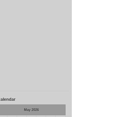
alendar
May 2026