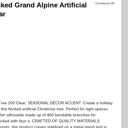
cked Grand Alpine Artificial
Comments Off
ar
as Tree 200 Clear. SEASONAL DÉCOR ACCENT: Create a holiday
his flocked artificial Christmas tree. Perfect for tight spaces
 slim silhouette made up of 469 bendable branches for
 flocked with faux s. CRAFTED OF QUALITY MATERIALS:
turists, this product comes stablized on a metal stand and is