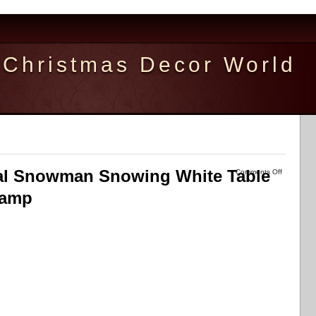
Christmas Decor World
cal Snowman Snowing White Table
Comments Off
Lamp