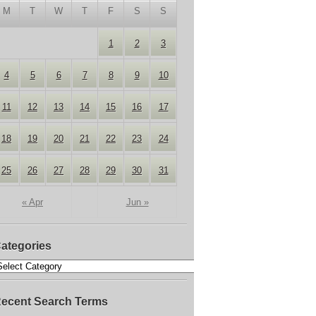
M
T
W
T
F
S
S
1
2
3
4
5
6
7
8
9
10
11
12
13
14
15
16
17
18
19
20
21
22
23
24
25
26
27
28
29
30
31
« Apr
Jun »
ategories
ecent Search Terms