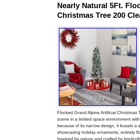
Nearly Natural 5Ft. Flo
Christmas Tree 200 Cle
Flocked Grand Alpine Artificial Christm
scene in a limited space environment with t
because of its narrow design, it boasts a
showcasing holiday ornaments, entirely
Inspired by nature and crafted by horticul