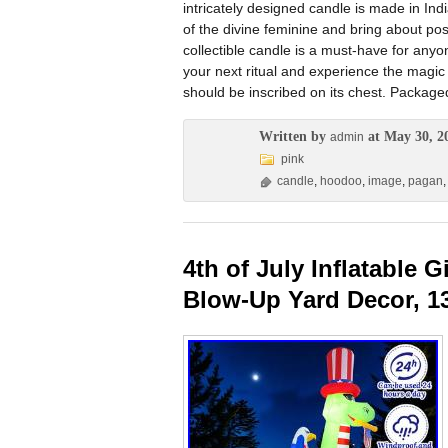
intricately designed candle is made in Indi
of the divine feminine and bring about pos
collectible candle is a must-have for anyone
your next ritual and experience the magic 
should be inscribed on its chest. Packaged
Written by
at May 30, 2
admin
pink
candle
,
hoodoo
,
image
,
pagan
4th of July Inflatable 
Blow-Up Yard Decor, 1