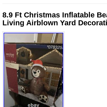
8.9 Ft Christmas Inflatable Be
Living Airblown Yard Decorat