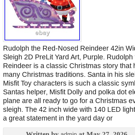
Rudolph the Red-Nosed Reindeer 42in Wi
Sleigh 2D PreLit Yard Art, Purple. Rudolp
Reindeer is a classic Christmas story that 
many Christmas traditions. Santa in his sle
Misfit Toy characters is such a classic symb
Santas helper, Misfit Dolly and polka dot el
plane are all ready to go for a Christmas e
sleigh. The 42 inch wide with 140 LED light
a great statement in the yard day or
Written by
at May 27, 2026
admin