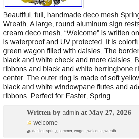
Beautiful, full, handmade deco mesh Spri
Wreath. A large, round aluminum sign rests
cream deco mesh. “Welcome” is written on 
is waterproof and UV protected. It is colorf
green wagon filled with daisies. The border
black and white check and more daisies. Be
ribbons and black and white herringbone r
center. The outer ring is made of soft yel
black and white windowpane flutes and a
ribbons. Perfect for Easter, Spring
Written by
at May 27, 2026
admin
welcome
daisies
,
spring
,
summer
,
wagon
,
welcome
,
wreath