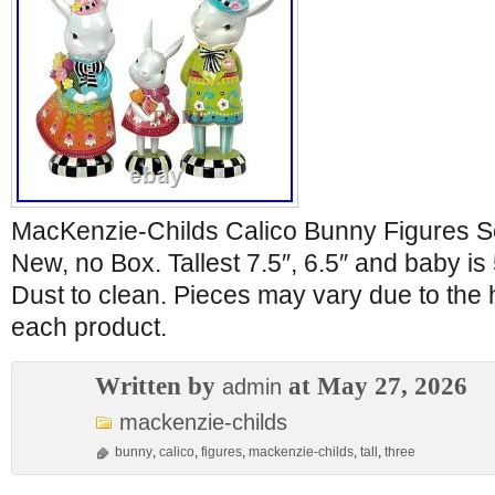
MacKenzie-Childs Calico Bunny Figures Set
New, no Box. Tallest 7.5″, 6.5″ and baby is 
Dust to clean. Pieces may vary due to the
each product.
Written by
at May 27, 2026
admin
mackenzie-childs
bunny
,
calico
,
figures
,
mackenzie-childs
,
tall
,
three