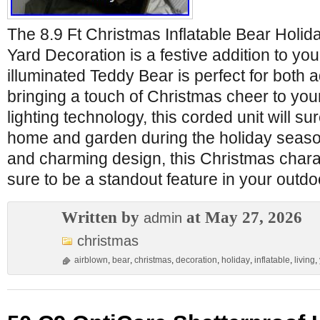
The 8.9 Ft Christmas Inflatable Bear Holid
Yard Decoration is a festive addition to you
illuminated Teddy Bear is perfect for both a
bringing a touch of Christmas cheer to you
lighting technology, this corded unit will su
home and garden during the holiday season.
and charming design, this Christmas chara
sure to be a standout feature in your outdo
Written by
at May 27, 2026
admin
christmas
airblown
,
bear
,
christmas
,
decoration
,
holiday
,
inflatable
,
living
,