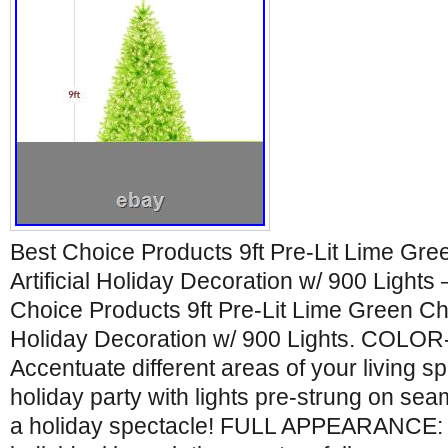
Best Choice Products 9ft Pre-Lit Lime Gre
Artificial Holiday Decoration w/ 900 Lights 
Choice Products 9ft Pre-Lit Lime Green Chri
Holiday Decoration w/ 900 Lights. COL
Accentuate different areas of your living sp
holiday party with lights pre-strung on se
a holiday spectacle! FULL APPEARANCE: