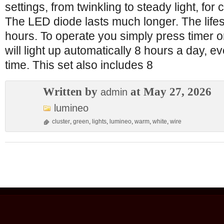
settings, from twinkling to steady light, fo
The LED diode lasts much longer. The lifes
hours. To operate you simply press timer o
will light up automatically 8 hours a day, 
time. This set also includes 8
Written by
at May 27, 2026
admin
lumineo
cluster
,
green
,
lights
,
lumineo
,
warm
,
white
,
wire