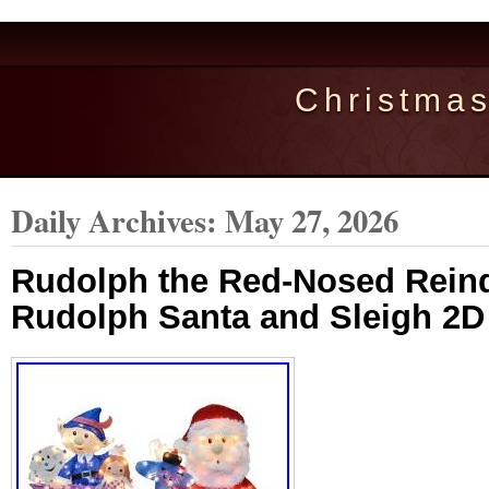
Christma
Daily Archives:
May 27, 2026
Rudolph the Red-Nosed Reind
Rudolph Santa and Sleigh 2D 