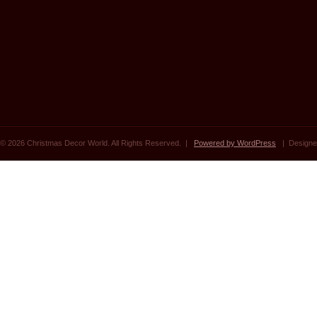
© 2026 Christmas Decor World. All Rights Reserved. |
Powered by WordPress
| Designe