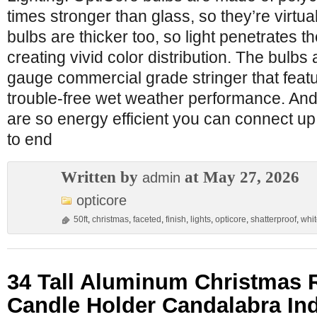
times stronger than glass, so they’re virtu
bulbs are thicker too, so light penetrates t
creating vivid color distribution. The bulbs
gauge commercial grade stringer that feat
trouble-free wet weather performance. And 
are so energy efficient you can connect up t
to end
Written by
at May 27, 2026
admin
opticore
50ft
,
christmas
,
faceted
,
finish
,
lights
,
opticore
,
shatterproof
,
whi
34 Tall Aluminum Christmas 
Candle Holder Candalabra In