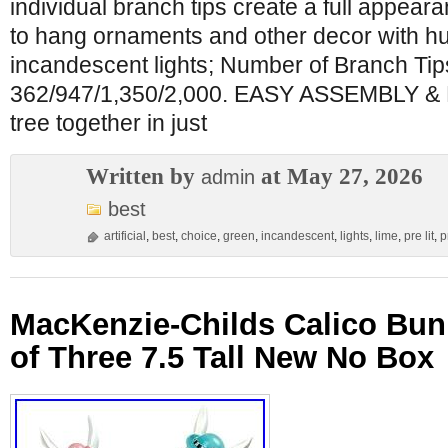
individual branch tips create a full appea
to hang ornaments and other decor with hu
incandescent lights; Number of Branch Tips (4
362/947/1,350/2,000. EASY ASSEMBLY & 
tree together in just
Written by
at May 27, 2026
admin
best
artificial
,
best
,
choice
,
green
,
incandescent
,
lights
,
lime
,
pre lit
,
p
MacKenzie-Childs Calico Bun
of Three 7.5 Tall New No Box