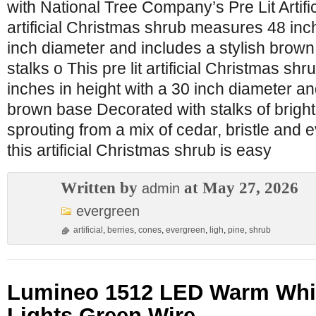
with National Tree Company’s Pre Lit Artifici
artificial Christmas shrub measures 48 inch
inch diameter and includes a stylish brow
stalks o This pre lit artificial Christmas s
inches in height with a 30 inch diameter an
brown base Decorated with stalks of bright
sprouting from a mix of cedar, bristle and
this artificial Christmas shrub is easy
Written by
at May 27, 2026
admin
evergreen
artificial
,
berries
,
cones
,
evergreen
,
ligh
,
pine
,
shrub
Lumineo 1512 LED Warm Whit
Lights Green Wire