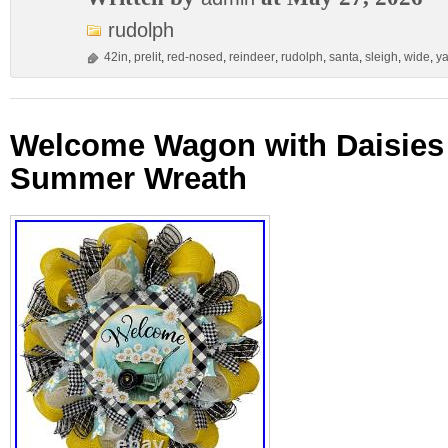
rudolph
42in
,
prelit
,
red-nosed
,
reindeer
,
rudolph
,
santa
,
sleigh
,
wide
,
ya
Welcome Wagon with Daisies 
Summer Wreath