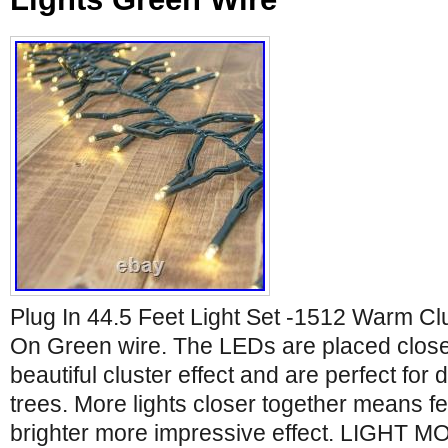
Plug In 44.5 Feet Light Set -1512 Warm Cl
On Green wire. The LEDs are placed close 
beautiful cluster effect and are perfect for
trees. More lights closer together means f
brighter more impressive effect. LIGHT M