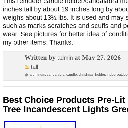
This reindeer candle holder/candalabra m
inches tall by about 19 inches long by abou
weighs about 13½ lbs. It is used and may 
such as marks scratches and scuffs and po
wear. See pictures for better idea of condi
my other items, Thanks.
Written by
at May 27, 2026
admin
tall
aluminum
,
candalabra
,
candle
,
christmas
,
holder
,
indooroutdoo
Best Choice Products Pre-Lit A
Tree Incandescent Lights Gre