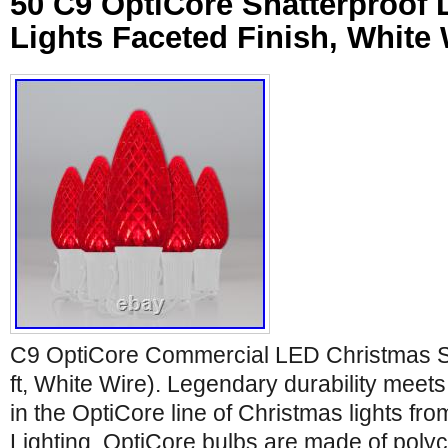
50 C9 OptiCore Shatterproof
Lights Faceted Finish, White 
C9 OptiCore Commercial LED Christmas Str
ft, White Wire). Legendary durability meet
in the OptiCore line of Christmas lights fr
Lighting. OptiCore bulbs are made of poly