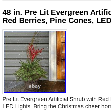
48 in. Pre Lit Evergreen Artifi
Red Berries, Pine Cones, LED
Pre Lit Evergreen Artificial Shrub with Red
LED Lights. Bring the Christmas cheer hom