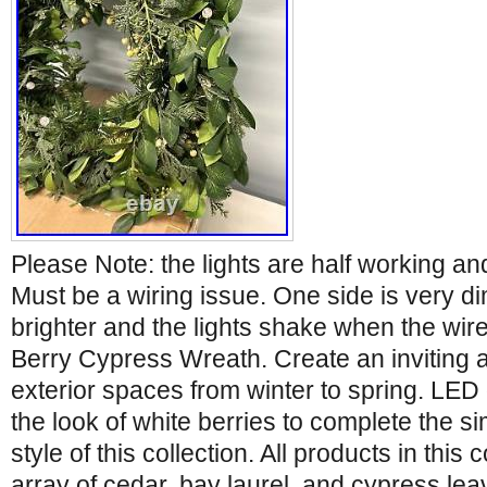
Please Note: the lights are half working and
Must be a wiring issue. One side is very di
brighter and the lights shake when the wi
Berry Cypress Wreath. Create an inviting 
exterior spaces from winter to spring. LED 
the look of white berries to complete the 
style of this collection. All products in this 
array of cedar, bay laurel, and cypress le