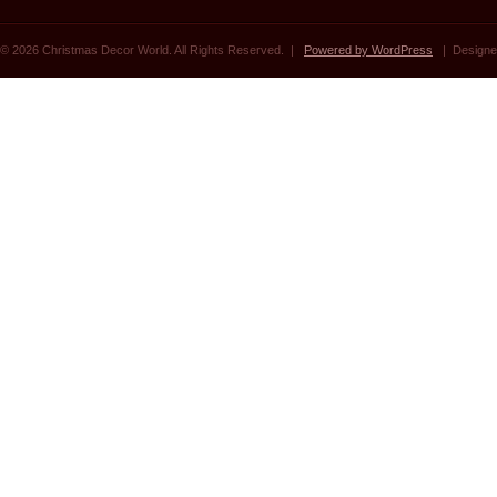
© 2026 Christmas Decor World. All Rights Reserved. |
Powered by WordPress
| Designe