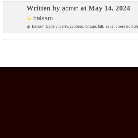
Written by
at May 14, 2024
admin
balsam
balsam
,
battery
,
berry
,
cypress
,
foliage
,
hill
,
issue
,
operated-ligh