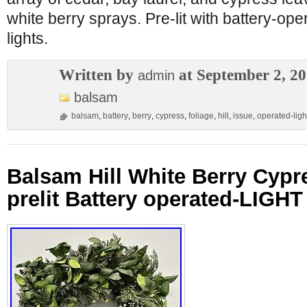
white berry sprays. Pre-lit with battery-op
lights.
Written by
at September 2, 2
admin
balsam
balsam
,
battery
,
berry
,
cypress
,
foliage
,
hill
,
issue
,
operated-ligh
Balsam Hill White Berry Cypr
prelit Battery operated-LIGH