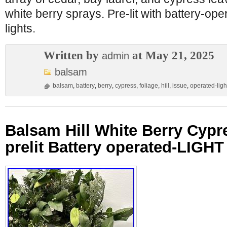
white berry sprays. Pre-lit with battery-op
lights.
Written by
at May 21, 2025
admin
balsam
balsam
,
battery
,
berry
,
cypress
,
foliage
,
hill
,
issue
,
operated-ligh
Balsam Hill White Berry Cypr
prelit Battery operated-LIGH