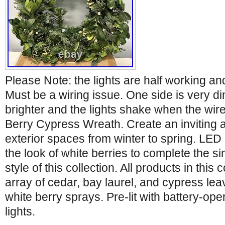
Please Note: the lights are half working and
Must be a wiring issue. One side is very di
brighter and the lights shake when the wi
Berry Cypress Wreath. Create an inviting 
exterior spaces from winter to spring. LED 
the look of white berries to complete the 
style of this collection. All products in this 
array of cedar, bay laurel, and cypress le
white berry sprays. Pre-lit with battery-op
lights.