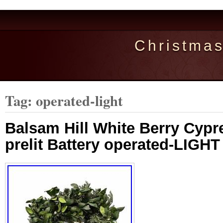
Christma
Tag: operated-light
Balsam Hill White Berry Cypr
prelit Battery operated-LIGH