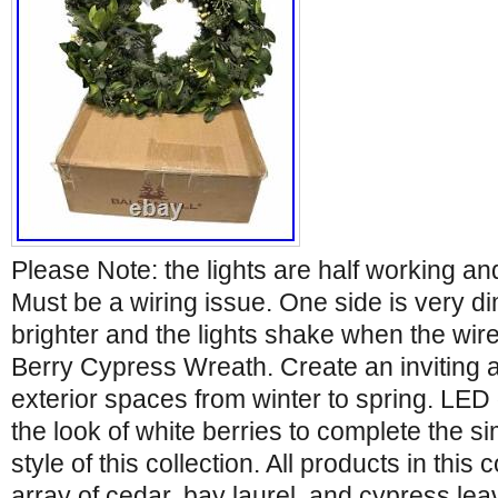
Please Note: the lights are half working and
Must be a wiring issue. One side is very di
brighter and the lights shake when the wi
Berry Cypress Wreath. Create an inviting 
exterior spaces from winter to spring. LED 
the look of white berries to complete the 
style of this collection. All products in this 
array of cedar, bay laurel, and cypress le