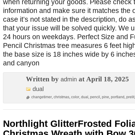
when returning your goods. Please check 
information and make sure it matches the o
case it’s not stated in the description, do
that your issue will be solved quickly. We 
24 hours on weekdays. Perfect Size and F
Pencil Christmas tree measures 6 feet hig
the base size is 18 inches wide by 6 inches
and canyon
Written by
at April 18, 2025
admin
dual
changetimer
,
christmas
,
color
,
dual
,
pencil
,
pine
,
portland
,
prelit
Northlight GlitterFrosted Folia
Christmas Wreath with Bow 3