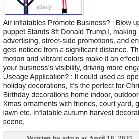
Air inflatables Promote Business? : Blow 
puppet Stands 8ft Donald Trump l, making it
advertising, street-side promotions, and e
gets noticed from a significant distance. 
motion and vibrant colors make it an effect
your business’s visibility, driving more e
Useage Application? : It could used as op
holiday decorations, It’s the perfect for Chr
Birthday decorations home indoor, outdoor
Xmas ornaments with friends, court yard, g
lawn etc. Inflatable autumn harvest decorati
scene,
Written by
at April 18, 2025
admin