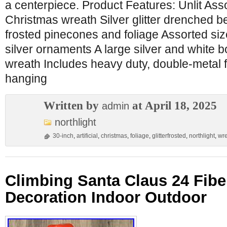
a centerpiece. Product Features: Unlit Ass
Christmas wreath Silver glitter drenched b
frosted pinecones and foliage Assorted si
silver ornaments A large silver and white 
wreath Includes heavy duty, double-metal 
hanging
Written by
at April 18, 2025
admin
northlight
30-inch
,
artificial
,
christmas
,
foliage
,
glitterfrosted
,
northlight
,
wr
Climbing Santa Claus 24 Fibe
Decoration Indoor Outdoor