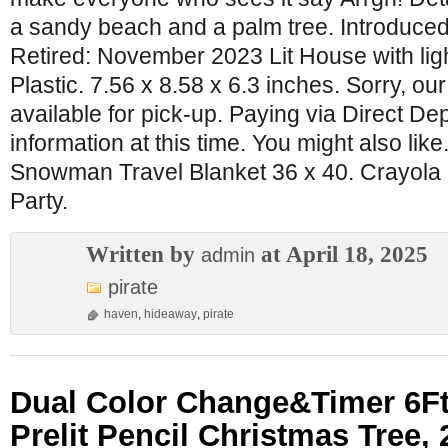
a sandy beach and a palm tree. Introduce
Retired: November 2023 Lit House with lig
Plastic. 7.56 x 8.58 x 6.3 inches. Sorry, o
available for pick-up. Paying via Direct Dep
information at this time. You might also like
Snowman Travel Blanket 36 x 40. Crayola 
Party.
Written by
at April 18, 2025
admin
pirate
haven
,
hideaway
,
pirate
Dual Color Change&Timer 6Ft
Prelit Pencil Christmas Tree