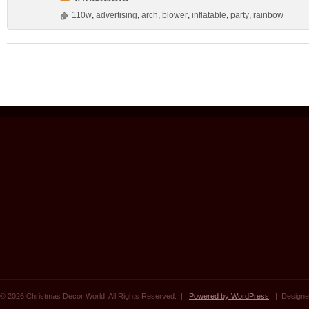
110w
,
advertising
,
arch
,
blower
,
inflatable
,
party
,
rainbow
© 2026 Christmas Decor World. All Rights Reserved. |
Powered by WordPress
| Designe