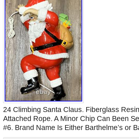
24 Climbing Santa Claus. Fiberglass Resin
Attached Rope. A Minor Chip Can Been Se
#6. Brand Name Is Either Barthelme’s or B