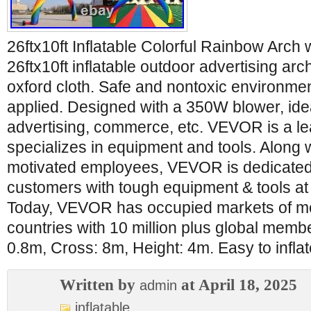
26ftx10ft Inflatable Colorful Rainbow Arch
26ftx10ft inflatable outdoor advertising ar
oxford cloth. Safe and nontoxic environment
applied. Designed with a 350W blower, idea
advertising, commerce, etc. VEVOR is a le
specializes in equipment and tools. Along 
motivated employees, VEVOR is dedicated 
customers with tough equipment & tools at 
Today, VEVOR has occupied markets of m
countries with 10 million plus global mem
0.8m, Cross: 8m, Height: 4m. Easy to infla
Written by
at April 18, 2025
admin
inflatable