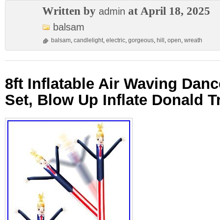
Written by
at April 18, 2025
admin
balsam
balsam
,
candlelight
,
electric
,
gorgeous
,
hill
,
open
,
wreath
8ft Inflatable Air Waving Dan
Set, Blow Up Inflate Donald 