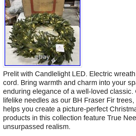
Prelit with Candlelight LED. Electric wreat
cord. Bring warmth and charm into your sp
enduring elegance of a well-loved classic.
lifelike needles as our BH Fraser Fir trees, 
helps you create a picture-perfect Christm
products in this collection feature True Nee
unsurpassed realism.