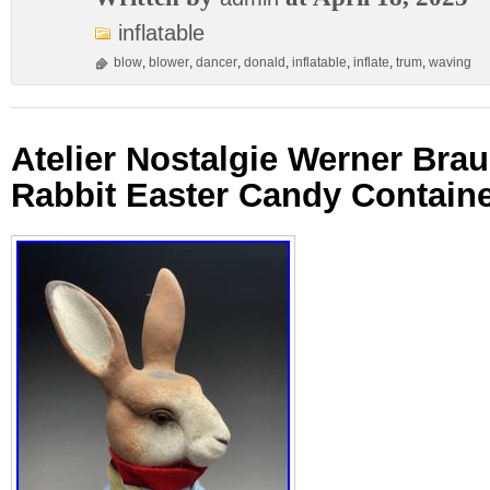
inflatable
blow
,
blower
,
dancer
,
donald
,
inflatable
,
inflate
,
trum
,
waving
Atelier Nostalgie Werner Br
Rabbit Easter Candy Contain