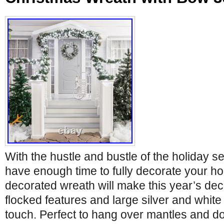
With the hustle and bustle of the holiday 
have enough time to fully decorate your ho
decorated wreath will make this year’s dec
flocked features and large silver and white 
touch. Perfect to hang over mantles and d