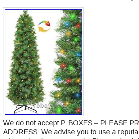
We do not accept P. BOXES – PLEASE 
ADDRESS. We advise you to use a reputabl