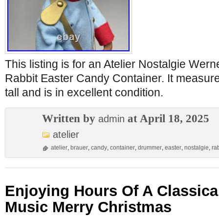
This listing is for an Atelier Nostalgie W
Rabbit Easter Candy Container. It measur
tall and is in excellent condition.
Written by
at April 18, 2025
admin
atelier
atelier
,
brauer
,
candy
,
container
,
drummer
,
easter
,
nostalgie
,
ra
Enjoying Hours Of A Classica
Music Merry Christmas