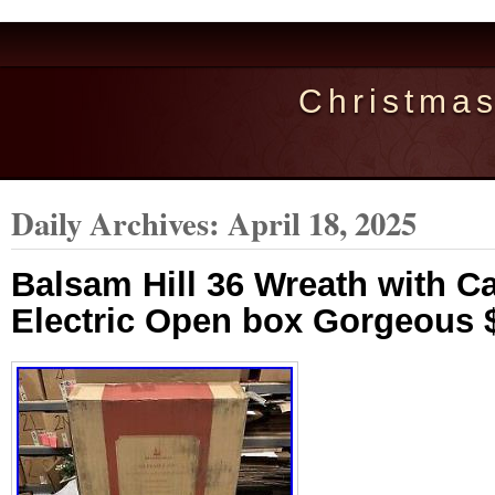
Christma
Daily Archives:
April 18, 2025
Balsam Hill 36 Wreath with C
Electric Open box Gorgeous 