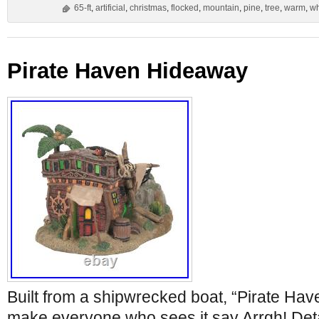
65-ft
,
artificial
,
christmas
,
flocked
,
mountain
,
pine
,
tree
,
warm
,
wh
Pirate Haven Hideaway
Built from a shipwrecked boat, “Pirate Hav
make everyone who sees it say Arrgh! Deta