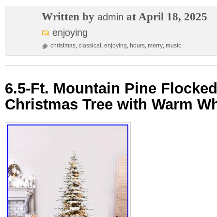
Written by
at April 18, 2025
admin
enjoying
christmas
,
classical
,
enjoying
,
hours
,
merry
,
music
6.5-Ft. Mountain Pine Flocked 
Christmas Tree with Warm Wh