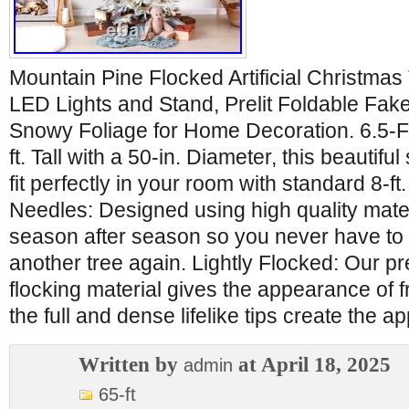
Mountain Pine Flocked Artificial Christma
LED Lights and Stand, Prelit Foldable Fake
Snowy Foliage for Home Decoration. 6.5-Fo
ft. Tall with a 50-in. Diameter, this beautifu
fit perfectly in your room with standard 8-f
Needles: Designed using high quality materia
season after season so you never have to 
another tree again. Lightly Flocked: Our p
flocking material gives the appearance of 
the full and dense lifelike tips create the 
Written by
at April 18, 2025
admin
65-ft