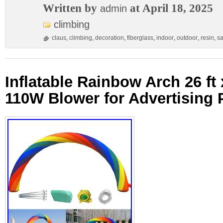
Written by
at April 18, 2025
admin
climbing
claus
,
climbing
,
decoration
,
fiberglass
,
indoor
,
outdoor
,
resin
,
sa
Inflatable Rainbow Arch 26 ft x
110W Blower for Advertising 