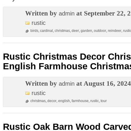
Written by
at September 22, 
admin
rustic
birds
,
cardinal
,
christmas
,
deer
,
garden
,
outdoor
,
reindeer
,
rusti
Rustic Christmas Decor Chri
English Farmhouse Christma
Written by
at August 16, 2024
admin
rustic
christmas
,
decor
,
english
,
farmhouse
,
rustic
,
tour
Rustic Oak Barn Wood Carved