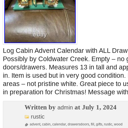
Log Cabin Advent Calendar with ALL Draw
Possibly by Coldwater Creek. Empty – no gi
doors/drawers. Measures 13 in tall and ap
in. Item is used but in very good conditio
areas – not pristine white. Great piece to u
in preparation for Christmas! Message wit
Written by
at July 1, 2024
admin
rustic
advent
,
cabin
,
calendar
,
drawersdoors
,
fill
,
gifts
,
rustic
,
wood