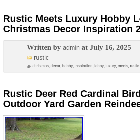
Rustic Meets Luxury Hobby 
Christmas Decor Inspiration 
Written by
at July 16, 2025
admin
rustic
christmas
,
decor
,
hobby
,
inspiration
,
lobby
,
luxury
,
meets
,
rustic
Rustic Deer Red Cardinal Bir
Outdoor Yard Garden Reindee