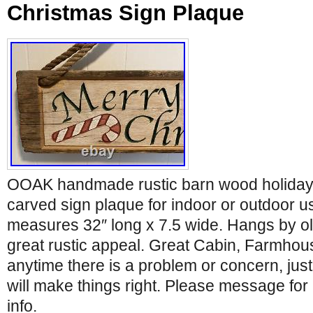
Christmas Sign Plaque
OOAK handmade rustic barn wood holiday
carved sign plaque for indoor or outdoor us
measures 32″ long x 7.5 wide. Hangs by ol
great rustic appeal. Great Cabin, Farmhouse
anytime there is a problem or concern, ju
will make things right. Please message for 
info.