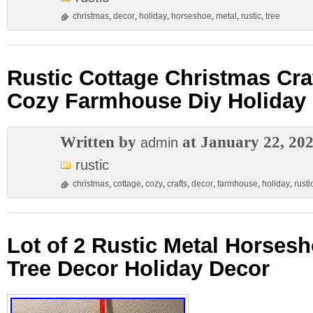
christmas
,
decor
,
holiday
,
horseshoe
,
metal
,
rustic
,
tree
Rustic Cottage Christmas Cra
Cozy Farmhouse Diy Holiday
Written by
at January 22, 20
admin
rustic
christmas
,
cottage
,
cozy
,
crafts
,
decor
,
farmhouse
,
holiday
,
rusti
Lot of 2 Rustic Metal Horses
Tree Decor Holiday Decor