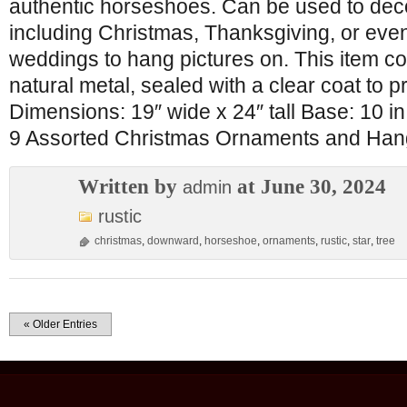
authentic horseshoes. Can be used to deco
including Christmas, Thanksgiving, or even
weddings to hang pictures on. This item c
natural metal, sealed with a clear coat to p
Dimensions: 19″ wide x 24″ tall Base: 10 
9 Assorted Christmas Ornaments and Han
Written by
at June 30, 2024
admin
rustic
christmas
,
downward
,
horseshoe
,
ornaments
,
rustic
,
star
,
tree
« Older Entries