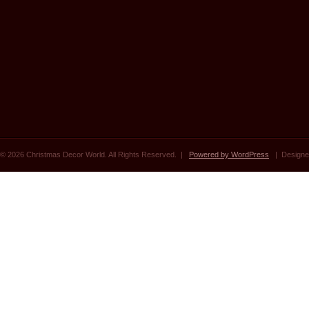
© 2026 Christmas Decor World. All Rights Reserved. |
Powered by WordPress
| Designe