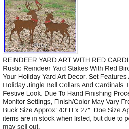
REINDEER YARD ART WITH RED CARDIN
Rustic Reindeer Yard Stakes With Red Bird
Your Holiday Yard Art Decor. Set Features
Holiday Jingle Bell Collars And Cardinals
Festive Look. Due To Hand Finishing Proc
Monitor Settings, Finish/Color May Vary F
Buck Size Approx: 40″H x 27″. Doe Size App
items are in stock when listed, but due to po
may sell out.