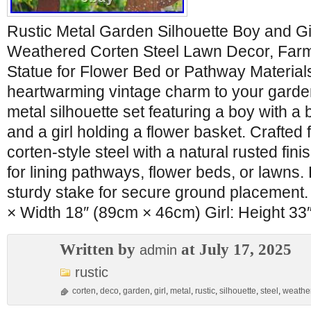
Rustic Metal Garden Silhouette Boy and Gir
Weathered Corten Steel Lawn Decor, Far
Statue for Flower Bed or Pathway Material
heartwarming vintage charm to your garden
metal silhouette set featuring a boy with a
and a girl holding a flower basket. Crafted
corten-style steel with a natural rusted finish
for lining pathways, flower beds, or lawns.
sturdy stake for secure ground placement.
× Width 18″ (89cm × 46cm) Girl: Height 33
Written by
at July 17, 2025
admin
rustic
corten
,
deco
,
garden
,
girl
,
metal
,
rustic
,
silhouette
,
steel
,
weathe