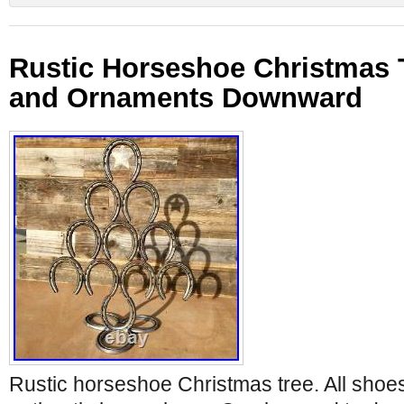
Rustic Horseshoe Christmas T
and Ornaments Downward
Rustic horseshoe Christmas tree. All shoe