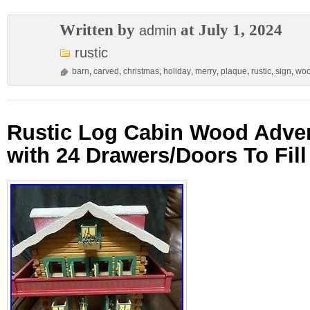
Written by
at July 1, 2024
admin
rustic
barn
,
carved
,
christmas
,
holiday
,
merry
,
plaque
,
rustic
,
sign
,
wo
Rustic Log Cabin Wood Adve
with 24 Drawers/Doors To Fill 