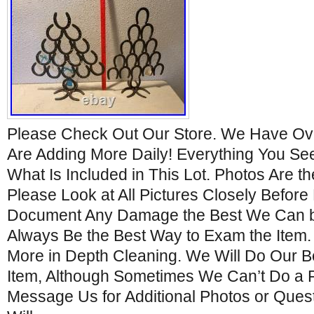
Please Check Out Our Store. We Have Ove
Are Adding More Daily! Everything You See 
What Is Included in This Lot. Photos Are th
Please Look at All Pictures Closely Before
Document Any Damage the Best We Can bu
Always Be the Best Way to Exam the Item
More in Depth Cleaning. We Will Do Our B
Item, Although Sometimes We Can’t Do a F
Message Us for Additional Photos or Ques