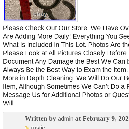
Please Check Out Our Store. We Have Ove
Are Adding More Daily! Everything You See 
What Is Included in This Lot. Photos Are th
Please Look at All Pictures Closely Before
Document Any Damage the Best We Can bu
Always Be the Best Way to Exam the Item
More in Depth Cleaning. We Will Do Our B
Item, Although Sometimes We Can’t Do a F
Message Us for Additional Photos or Ques
Will
Written by
at February 9, 20
admin
rustic