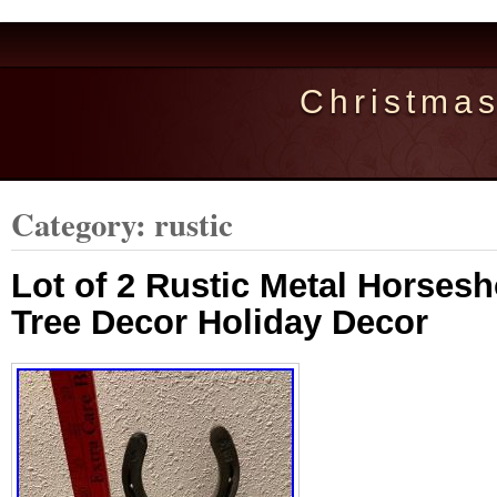
Christma
Category: rustic
Lot of 2 Rustic Metal Horses
Tree Decor Holiday Decor