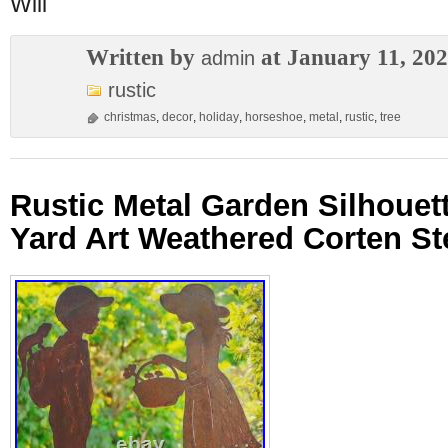
Will
Written by
at January 11, 20
admin
rustic
christmas
,
decor
,
holiday
,
horseshoe
,
metal
,
rustic
,
tree
Rustic Metal Garden Silhouet
Yard Art Weathered Corten St