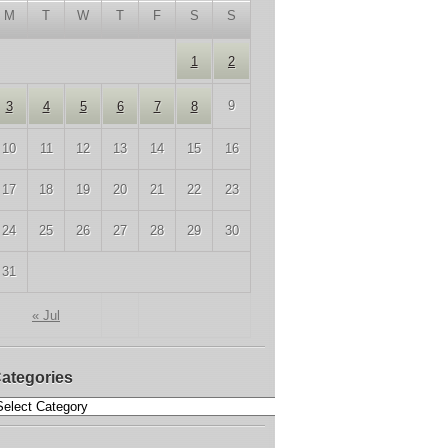
M
T
W
T
F
S
S
1
2
9
3
4
5
6
7
8
10
11
12
13
14
15
16
17
18
19
20
21
22
23
24
25
26
27
28
29
30
31
« Jul
ategories