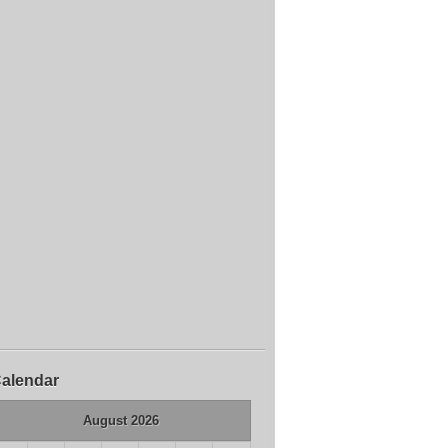
alendar
August 2026