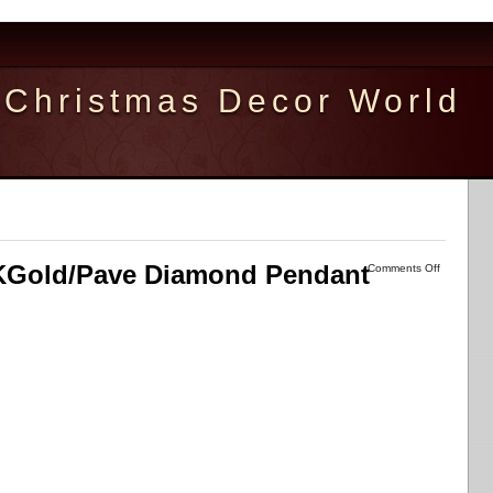
Christmas Decor World
Gold/Pave Diamond Pendant
Comments Off