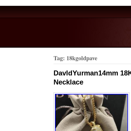
Tag: 18kgoldpave
DavldYurman14mm 18K
Necklace