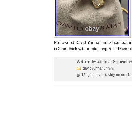
Pre-owned David Yurman necklace featur
is 2mm thick with a total length of 45cm 
Written by
at September
admin
davldyurman14mm
18kgoldpave
,
davldyurman14