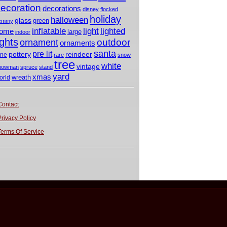
ecoration
decorations
disney
flocked
holiday
halloween
glass
green
emmy
light
inflatable
lighted
ome
large
indoor
ights
outdoor
ornament
ornaments
santa
pre lit
pottery
reindeer
ine
rare
snow
tree
white
vintage
nowman
spruce
stand
yard
xmas
wreath
orld
Contact
Privacy Policy
Terms Of Service