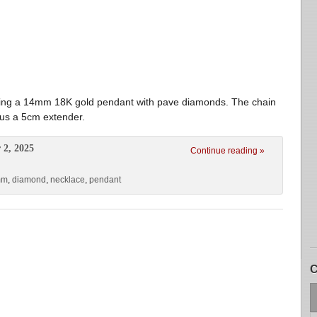
ing a 14mm 18K gold pendant with pave diamonds. The chain
plus a 5cm extender.
 2, 2025
Continue reading »
mm
,
diamond
,
necklace
,
pendant
C