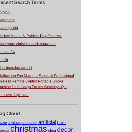
ecent Search Terms
orty63l
wordpress
averageu80
Mickey Minnie St Patricks Day Pinterest
stoneware christmas dish snowman
danced0w
estlir
christmasdecorworld
Halloween Fog Machine Fansteck Professional
ireless Remote Control Portable Smoke
achine for Holidays Parties Weddings Qui
boscovs dept store
ag Cloud
artificial
barn
airblown
animated
dvent
christmas
decor
clear
alendar