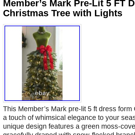
Member’s Mark Pre-Lit 5 FT 
Christmas Tree with Lights
This Member’s Mark pre-lit 5 ft dress form
a touch of whimsical elegance to your sea
unique design features a green moss-cov