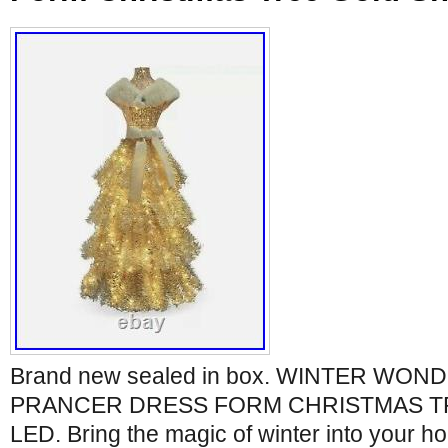
Brand new sealed in box. WINTER WOND
PRANCER DRESS FORM CHRISTMAS T
LED. Bring the magic of winter into your h