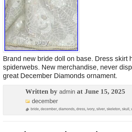
Brand new bride doll on base. Dress skirt 
spiderwebs. New merchandise, never disp
great December Diamonds ornament.
Written by
at June 15, 2025
admin
december
bride
,
december
,
diamonds
,
dress
,
ivory
,
silver
,
skeleton
,
skull
,