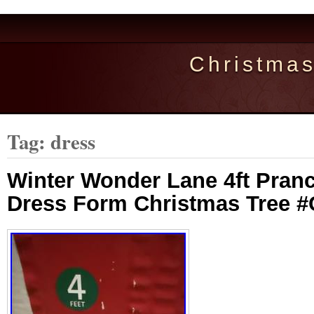
Christma
Tag: dress
Winter Wonder Lane 4ft Pranc
Dress Form Christmas Tree 