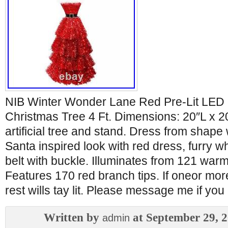
NIB Winter Wonder Lane Red Pre-Lit LED
Christmas Tree 4 Ft. Dimensions: 20″L x 2
artificial tree and stand. Dress from shape 
Santa inspired look with red dress, furry w
belt with buckle. Illuminates from 121 warm
Features 170 red branch tips. If oneor mor
rest wills tay lit. Please message me if yo
Written by
at September 29, 
admin