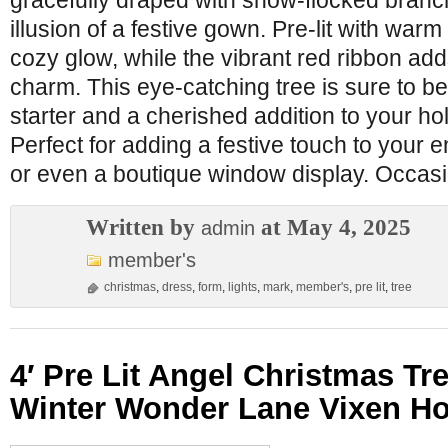
gracefully draped with snow-flocked branc
illusion of a festive gown. Pre-lit with warm 
cozy glow, while the vibrant red ribbon add
charm. This eye-catching tree is sure to b
starter and a cherished addition to your hol
Perfect for adding a festive touch to your e
or even a boutique window display. Occas
Written by
at May 4, 2025
admin
member's
christmas
,
dress
,
form
,
lights
,
mark
,
member's
,
pre lit
,
tree
4′ Pre Lit Angel Christmas T
Winter Wonder Lane Vixen Ho