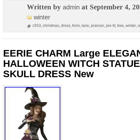
Written by
at September 4, 2
admin
winter
c553
,
christmas
,
dress
,
form
,
lane
,
prancer
,
pre lit
,
tree
,
winter
,
w
EERIE CHARM Large ELEGA
HALLOWEEN WITCH STATUE
SKULL DRESS New