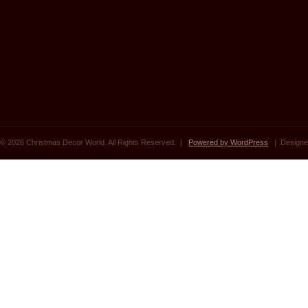
© 2026 Christmas Decor World. All Rights Reserved. |
Powered by WordPress
| Designe