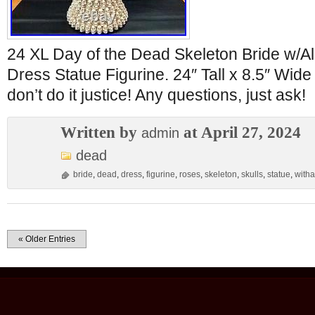
24 XL Day of the Dead Skeleton Bride w/Al
Dress Statue Figurine. 24″ Tall x 8.5″ Wide
don’t do it justice! Any questions, just ask!
Written by
at April 27, 2024
admin
dead
bride
,
dead
,
dress
,
figurine
,
roses
,
skeleton
,
skulls
,
statue
,
witha
« Older Entries