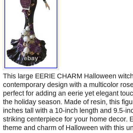
This large EERIE CHARM Halloween witch 
contemporary design with a multicolor rose
perfect for adding an eerie yet elegant tou
the holiday season. Made of resin, this fig
inches tall with a 10-inch length and 9.5-in
striking centerpiece for your home decor.
theme and charm of Halloween with this un