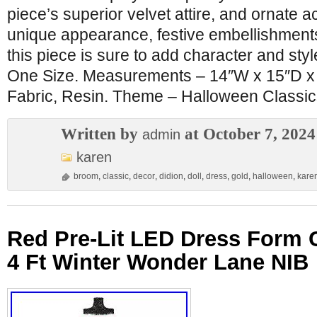
piece’s superior velvet attire, and ornate 
unique appearance, festive embellishments
this piece is sure to add character and sty
One Size. Measurements – 14″W x 15″D x 
Fabric, Resin. Theme – Halloween Classic
Written by
at October 7, 2024
admin
karen
broom
,
classic
,
decor
,
didion
,
doll
,
dress
,
gold
,
halloween
,
kare
Red Pre-Lit LED Dress Form 
4 Ft Winter Wonder Lane NIB