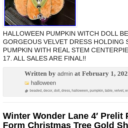
HALLOWEEN PUMPKIN WITCH DOLL BE
GORGEOUS VELVET DRESS HOLDING 
PUMPKIN WITH REAL STEM CENTERPI
17. ALL SALES ARE FINAL!!
Written by
at February 1, 20
admin
halloween
beaded
,
decor
,
doll
,
dress
,
halloween
,
pumpkin
,
table
,
velvet
,
w
Winter Wonder Lane 4′ Prelit
Form Christmas Tree Gold S