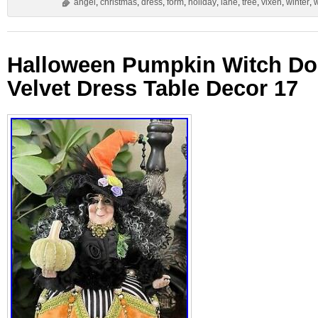
angel
,
christmas
,
dress
,
form
,
holiday
,
lane
,
tree
,
vixen
,
winter
,
Halloween Pumpkin Witch Dol
Velvet Dress Table Decor 17