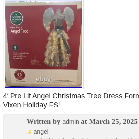
4′ Pre Lit Angel Christmas Tree Dress Fo
Vixen Holiday FS! .
Written by
at March 25, 2025
admin
angel