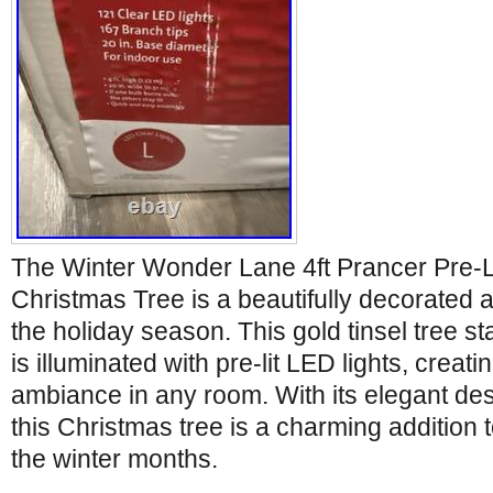
The Winter Wonder Lane 4ft Prancer Pre-
Christmas Tree is a beautifully decorated art
the holiday season. This gold tinsel tree sta
is illuminated with pre-lit LED lights, creat
ambiance in any room. With its elegant de
this Christmas tree is a charming addition
the winter months.