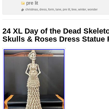
pre lit
christmas
,
dress
,
form
,
lane
,
pre lit
,
tree
,
winter
,
wonder
24 XL Day of the Dead Skeleto
Skulls & Roses Dress Statue 