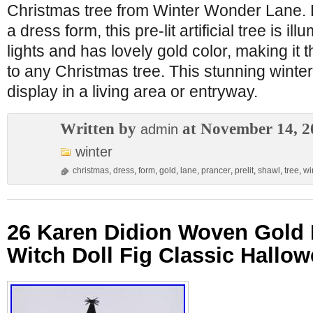
Christmas tree from Winter Wonder Lane. D
a dress form, this pre-lit artificial tree is i
lights and has lovely gold color, making it t
to any Christmas tree. This stunning winter 
display in a living area or entryway.
Written by
at November 14, 2
admin
winter
christmas
,
dress
,
form
,
gold
,
lane
,
prancer
,
prelit
,
shawl
,
tree
,
wi
26 Karen Didion Woven Gold
Witch Doll Fig Classic Hallo