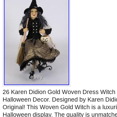
26 Karen Didion Gold Woven Dress Witch 
Halloween Decor. Designed by Karen Didio
Original! This Woven Gold Witch is a luxur
Halloween display. The quality is unmatche