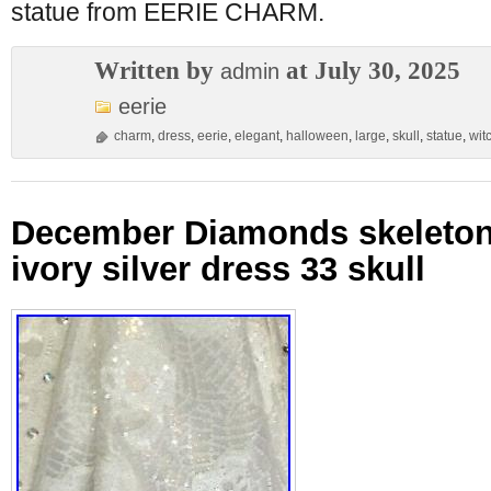
statue from EERIE CHARM.
Written by
at July 30, 2025
admin
eerie
charm
,
dress
,
eerie
,
elegant
,
halloween
,
large
,
skull
,
statue
,
wit
December Diamonds skeleton 
ivory silver dress 33 skull