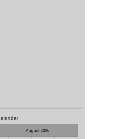
alendar
August 2026