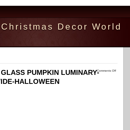
Christmas Decor World
D GLASS PUMPKIN LUMINARY-
Comments Off
WIDE-HALLOWEEN