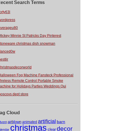
ecent Search Terms
orty63l
wordpress
averageu80
Mickey Minnie St Patricks Day Pinterest
stoneware christmas dish snowman
danced0w
estlir
christmasdecorworld
Halloween Fog Machine Fansteck Professional
ireless Remote Control Portable Smoke
achine for Holidays Parties Weddings Qui
boscovs dept store
ag Cloud
artificial
barn
airblown
animated
dvent
christmas
decor
clear
alendar