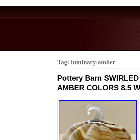
Tag: luminary-amber
Pottery Barn SWIRLE
AMBER COLORS 8.5 