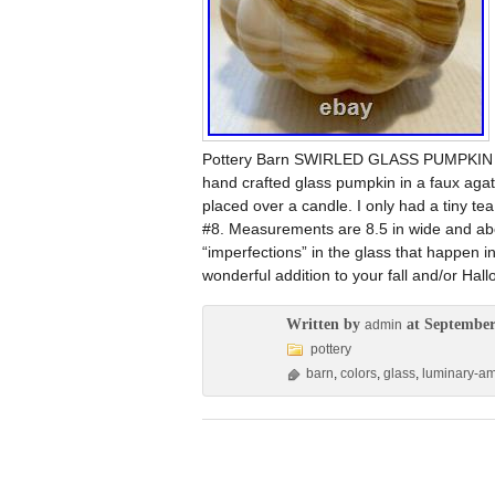
Pottery Barn SWIRLED GLASS PUMPKI
hand crafted glass pumpkin in a faux agate
placed over a candle. I only had a tiny tea 
#8. Measurements are 8.5 in wide and abo
“imperfections” in the glass that happen 
wonderful addition to your fall and/or Hal
Written by
at September
admin
pottery
barn
,
colors
,
glass
,
luminary-a