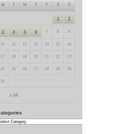
M
T
W
T
F
S
S
1
2
7
8
9
3
4
5
6
10
11
12
13
14
15
16
17
18
19
20
21
22
23
24
25
26
27
28
29
30
31
« Jul
ategories