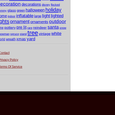
ecoration
decorations
disney
flocked
holiday
halloween
glass
green
emmy
light
inflatable
lighted
ome
large
indoor
ights
outdoor
ornament
ornaments
santa
pre lit
pottery
reindeer
ine
rare
snow
tree
white
vintage
nowman
spruce
stand
yard
xmas
wreath
orld
Contact
Privacy Policy
Terms Of Service