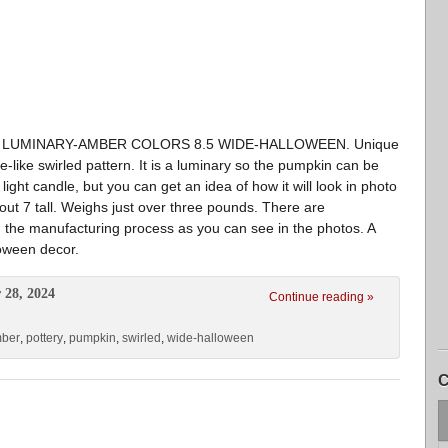
N LUMINARY-AMBER COLORS 8.5 WIDE-HALLOWEEN. Unique
-like swirled pattern. It is a luminary so the pumpkin can be
light candle, but you can get an idea of how it will look in photo
ut 7 tall. Weighs just over three pounds. There are
in the manufacturing process as you can see in the photos. A
loween decor.
 28, 2024
Continue reading »
mber
,
pottery
,
pumpkin
,
swirled
,
wide-halloween
C