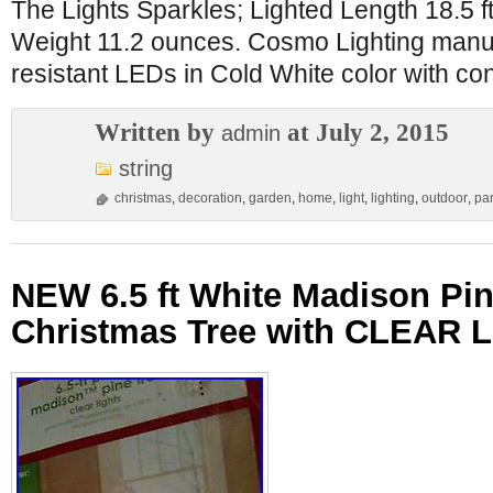
The Lights Sparkles; Lighted Length 18.5 ft 
Weight 11.2 ounces. Cosmo Lighting manu
resistant LEDs in Cold White color with co
Written by
at July 2, 2015
admin
string
christmas
,
decoration
,
garden
,
home
,
light
,
lighting
,
outdoor
,
par
NEW 6.5 ft White Madison Pin
Christmas Tree with CLEAR L