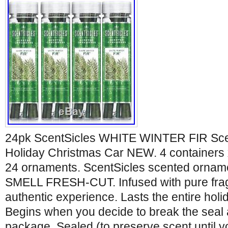
24pk ScentSicles WHITE WINTER FIR Sc
Holiday Christmas Car NEW. 4 containers
24 ornaments. ScentSicles scented orn
SMELL FRESH-CUT. Infused with pure frag
authentic experience. Lasts the entire hol
Begins when you decide to break the seal
package. Sealed (to preserve scent until y