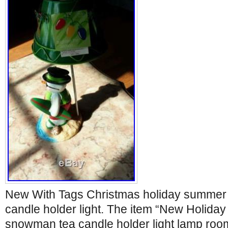
New With Tags Christmas holiday summe
candle holder light. The item “New Holida
snowman tea candle holder light lamp roo