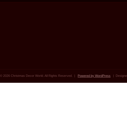
© 2026 Christmas Decor World. All Rights Reserved. |
Powered by WordPress
| Designe