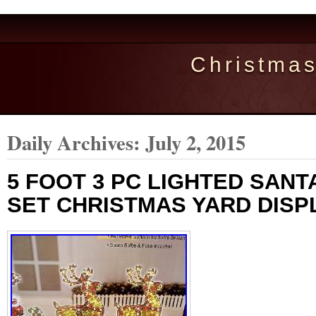
Christma
Daily Archives:
July 2, 2015
5 FOOT 3 PC LIGHTED SANT
SET CHRISTMAS YARD DISP