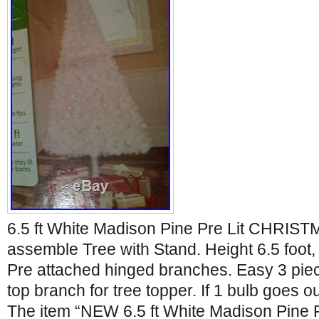
6.5 ft White Madison Pine Pre Lit CHRIS
assemble Tree with Stand. Height 6.5 foot, 
Pre attached hinged branches. Easy 3 piec
top branch for tree topper. If 1 bulb goes out
The item “NEW 6.5 ft White Madison Pine P