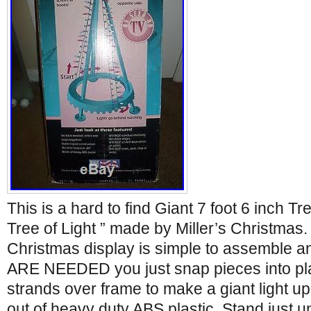
This is a hard to find Giant 7 foot 6 inch T
Tree of Light ” made by Miller’s Christmas.
Christmas display is simple to assemble 
ARE NEEDED you just snap pieces into plac
strands over frame to make a giant light u
out of heavy duty ABS plastic. Stand just und