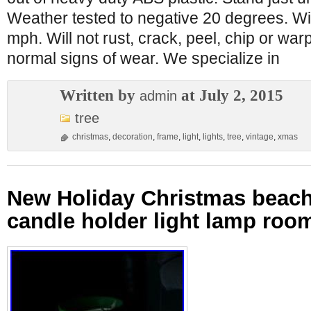
Weather tested to negative 20 degrees. Win
mph. Will not rust, crack, peel, chip or wa
normal signs of wear. We specialize in
Written by
at July 2, 2015
admin
tree
christmas
,
decoration
,
frame
,
light
,
lights
,
tree
,
vintage
,
xmas
New Holiday Christmas beac
candle holder light lamp ro