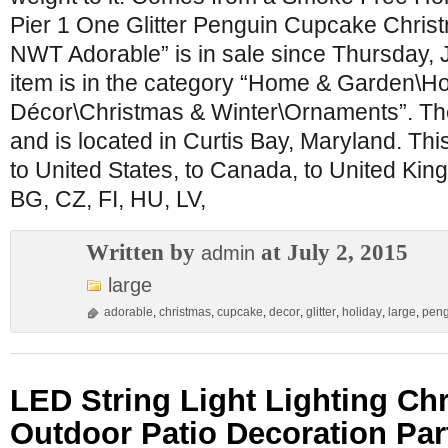
Pier 1 One Glitter Penguin Cupcake Chris
NWT Adorable” is in sale since Thursday, J
item is in the category “Home & Garden\H
Décor\Christmas & Winter\Ornaments”. The
and is located in Curtis Bay, Maryland. Th
to United States, to Canada, to United Ki
BG, CZ, FI, HU, LV,
Written by
at July 2, 2015
admin
large
adorable
,
christmas
,
cupcake
,
decor
,
glitter
,
holiday
,
large
,
peng
LED String Light Lighting Ch
Outdoor Patio Decoration Pa