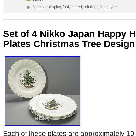
christmas
,
display
,
foot
,
lighted
,
reindeer
,
santa
,
yard
Set of 4 Nikko Japan Happy H
Plates Christmas Tree Design
Each of these plates are approximately 10-