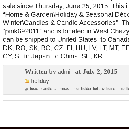
sale since Thursday, June 25, 2015. This it
“Home & Garden\Holiday & Seasonal Déco
Winter\Candles & Candle Accessories”. The
“pink692011″ and is located in West Chazy
can be shipped to United States, to Canad
DK, RO, SK, BG, CZ, FI, HU, LV, LT, MT, EE,
CY, SI, to Japan, to China, SE, KR,
Written by
at July 2, 2015
admin
holiday
beach
,
candle
,
christmas
,
decor
,
holder
,
holiday
,
home
,
lamp
,
l