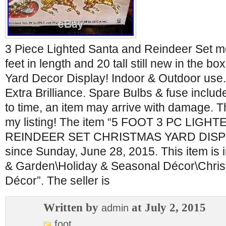
3 Piece Lighted Santa and Reindeer Set me
feet in length and 20 tall still new in the b
Yard Decor Display! Indoor & Outdoor use. 
Extra Brilliance. Spare Bulbs & fuse inclu
to time, an item may arrive with damage. T
my listing! The item “5 FOOT 3 PC LIGH
REINDEER SET CHRISTMAS YARD DISPLAY
since Sunday, June 28, 2015. This item is
& Garden\Holiday & Seasonal Décor\Chris
Décor”. The seller is
Written by
at July 2, 2015
admin
foot