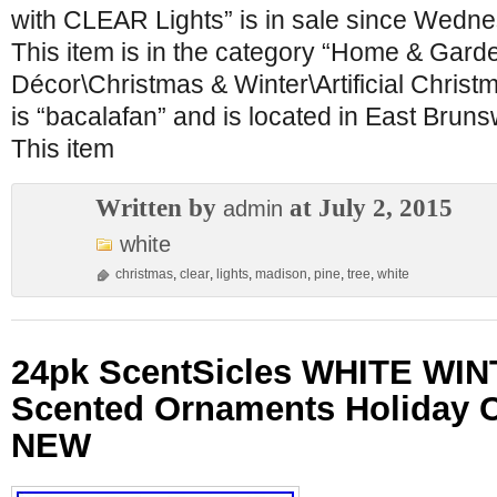
with CLEAR Lights” is in sale since Wedne
This item is in the category “Home & Gar
Décor\Christmas & Winter\Artificial Christ
is “bacalafan” and is located in East Brun
This item
Written by
at July 2, 2015
admin
white
christmas
,
clear
,
lights
,
madison
,
pine
,
tree
,
white
24pk ScentSicles WHITE WIN
Scented Ornaments Holiday 
NEW