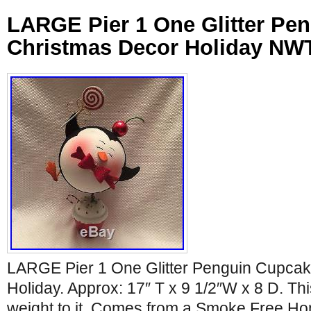
LARGE Pier 1 One Glitter Pe
Christmas Decor Holiday NW
LARGE Pier 1 One Glitter Penguin Cupca
Holiday. Approx: 17″ T x 9 1/2″W x 8 D. T
weight to it. Comes from a Smoke Free H