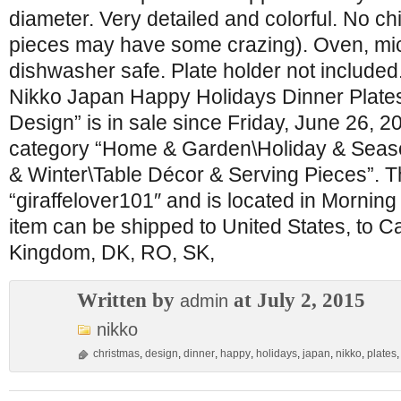
diameter. Very detailed and colorful. No c
pieces may have some crazing). Oven, m
dishwasher safe. Plate holder not included.
Nikko Japan Happy Holidays Dinner Plate
Design” is in sale since Friday, June 26, 20
category “Home & Garden\Holiday & Seas
& Winter\Table Décor & Serving Pieces”. Th
“giraffelover101″ and is located in Morning
item can be shipped to United States, to C
Kingdom, DK, RO, SK,
Written by
at July 2, 2015
admin
nikko
christmas
,
design
,
dinner
,
happy
,
holidays
,
japan
,
nikko
,
plates