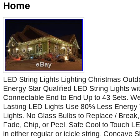
Home
LED String Lights Lighting Christmas Outd
Energy Star Qualified LED String Lights wit
Connectable End to End Up to 43 Sets. We
Lasting LED Lights Use 80% Less Energy T
Lights. No Glass Bulbs to Replace / Break
Fade, Chip, or Peel. Safe Cool to Touch L
in either regular or icicle string. Conca