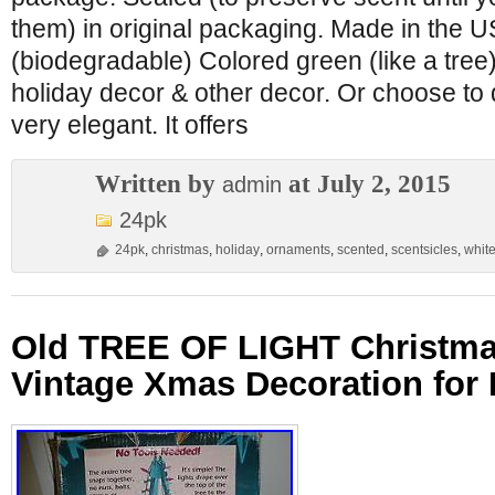
them) in original packaging. Made in the U
(biodegradable) Colored green (like a tree)
holiday decor & other decor. Or choose to 
very elegant. It offers
Written by
at July 2, 2015
admin
24pk
24pk
,
christmas
,
holiday
,
ornaments
,
scented
,
scentsicles
,
whit
Old TREE OF LIGHT Christma
Vintage Xmas Decoration for 