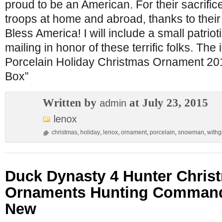
proud to be an American. For their sacrific
troops at home and abroad, thanks to their
Bless America! I will include a small patrioti
mailing in honor of these terrific folks. Th
Porcelain Holiday Christmas Ornament 20
Box”
Written by
at July 23, 2015
admin
lenox
christmas
,
holiday
,
lenox
,
ornament
,
porcelain
,
snowman
,
withgi
Duck Dynasty 4 Hunter Chris
Ornaments Hunting Commande
New