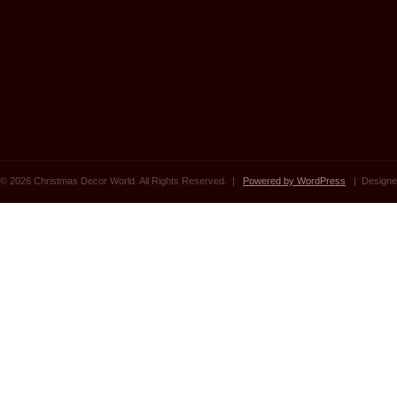
© 2026 Christmas Decor World. All Rights Reserved. |
Powered by WordPress
| Designe