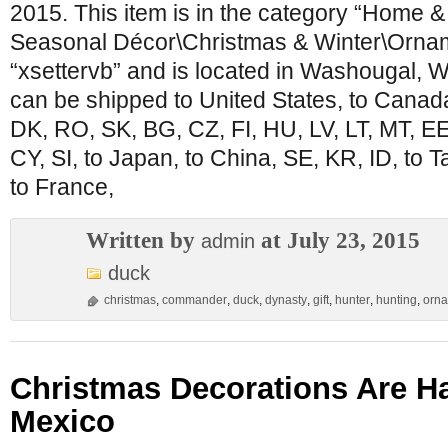
2015. This item is in the category “Home 
Seasonal Décor\Christmas & Winter\Orname
“xsettervb” and is located in Washougal, W
can be shipped to United States, to Canad
DK, RO, SK, BG, CZ, FI, HU, LV, LT, MT, EE,
CY, SI, to Japan, to China, SE, KR, ID, to 
to France,
Written by
at July 23, 2015
admin
duck
christmas
,
commander
,
duck
,
dynasty
,
gift
,
hunter
,
hunting
,
orn
Christmas Decorations Are Ha
Mexico