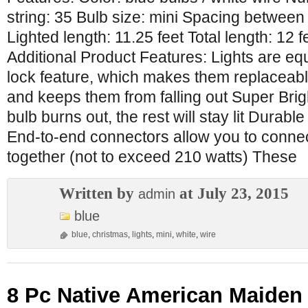
string: 35 Bulb size: mini Spacing between
Lighted length: 11.25 feet Total length: 12 
Additional Product Features: Lights are eq
lock feature, which makes them replaceabl
and keeps them from falling out Super Brigh
bulb burns out, the rest will stay lit Durabl
End-to-end connectors allow you to connec
together (not to exceed 210 watts) These
Written by
at July 23, 2015
admin
blue
blue
,
christmas
,
lights
,
mini
,
white
,
wire
8 Pc Native American Maiden