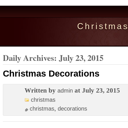
Christma
Daily Archives:
July 23, 2015
Christmas Decorations
Written by
at July 23, 2015
admin
christmas
christmas
,
decorations