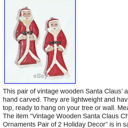
This pair of vintage wooden Santa Claus’ 
hand carved. They are lightweight and have
top, ready to hang on your tree or wall. Mea
The item “Vintage Wooden Santa Claus Ch
Ornaments Pair of 2 Holiday Decor” is in 