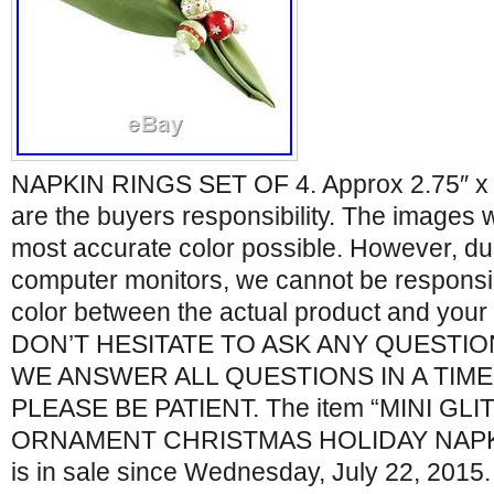
NAPKIN RINGS SET OF 4. Approx 2.75″ x 
are the buyers responsibility. The images 
most accurate color possible. However, due
computer monitors, we cannot be responsibl
color between the actual product and you
DON’T HESITATE TO ASK ANY QUESTIO
WE ANSWER ALL QUESTIONS IN A TIM
PLEASE BE PATIENT. The item “MINI GL
ORNAMENT CHRISTMAS HOLIDAY NAPKIN
is in sale since Wednesday, July 22, 2015. 