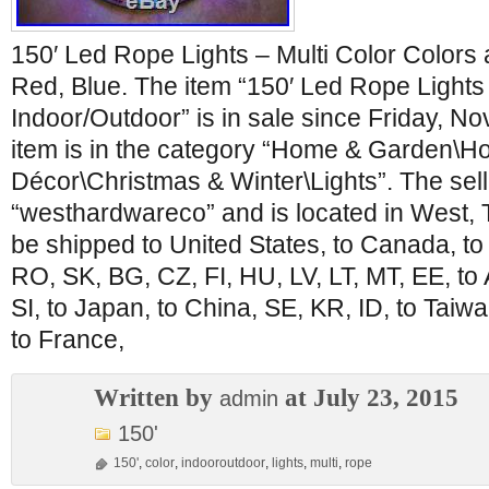
150′ Led Rope Lights – Multi Color Colors
Red, Blue. The item “150′ Led Rope Lights 
Indoor/Outdoor” is in sale since Friday, N
item is in the category “Home & Garden\H
Décor\Christmas & Winter\Lights”. The sell
“westhardwareco” and is located in West, 
be shipped to United States, to Canada, t
RO, SK, BG, CZ, FI, HU, LV, LT, MT, EE, to 
SI, to Japan, to China, SE, KR, ID, to Taiw
to France,
Written by
at July 23, 2015
admin
150'
150'
,
color
,
indooroutdoor
,
lights
,
multi
,
rope