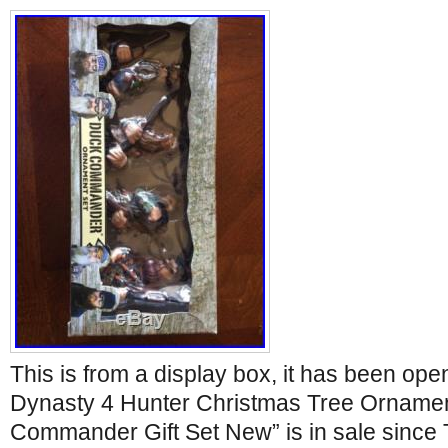
This is from a display box, it has been op
Dynasty 4 Hunter Christmas Tree Orname
Commander Gift Set New” is in sale since 