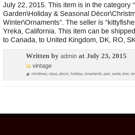
July 22, 2015. This item is in the categor
Garden\Holiday & Seasonal Décor\Christ
Winter\Ornaments”. The seller is “kittyfishe
Yreka, California. This item can be shipped
to Canada, to United Kingdom, DK, RO, SK
Written by
at July 23, 2015
admin
vintage
christmas
,
claus
,
decor
,
holiday
,
ornaments
,
pair
,
santa
,
tree
,
vi