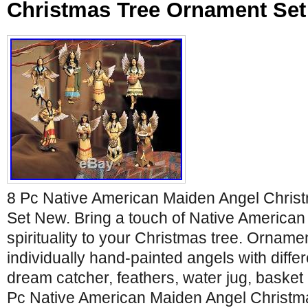
Christmas Tree Ornament Se
8 Pc Native American Maiden Angel Chris
Set New. Bring a touch of Native American 
spirituality to your Christmas tree. Orname
individually hand-painted angels with differe
dream catcher, feathers, water jug, basket
Pc Native American Maiden Angel Christm