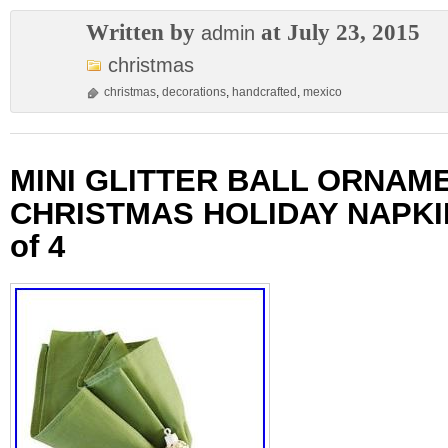
Written by
at July 23, 2015
admin
christmas
christmas
,
decorations
,
handcrafted
,
mexico
MINI GLITTER BALL ORNAM
CHRISTMAS HOLIDAY NAPKI
of 4