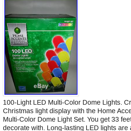
100-Light LED Multi-Color Dome Lights. Cr
Christmas light display with the Home Ac
Multi-Color Dome Light Set. You get 33 feet o
decorate with. Long-lasting LED lights are a