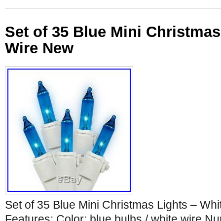
Set of 35 Blue Mini Christmas
Wire New
Set of 35 Blue Mini Christmas Lights – Wh
Features: Color: blue bulbs / white wire N