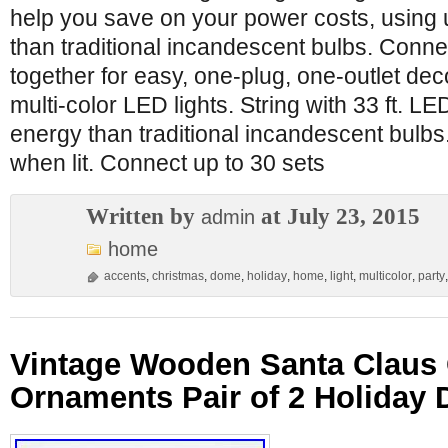
help you save on your power costs, using 
than traditional incandescent bulbs. Conne
together for easy, one-plug, one-outlet deco
multi-color LED lights. String with 33 ft. L
energy than traditional incandescent bulbs
when lit. Connect up to 30 sets
Written by
at July 23, 2015
admin
home
accents
,
christmas
,
dome
,
holiday
,
home
,
light
,
multicolor
,
party
Vintage Wooden Santa Claus 
Ornaments Pair of 2 Holiday 