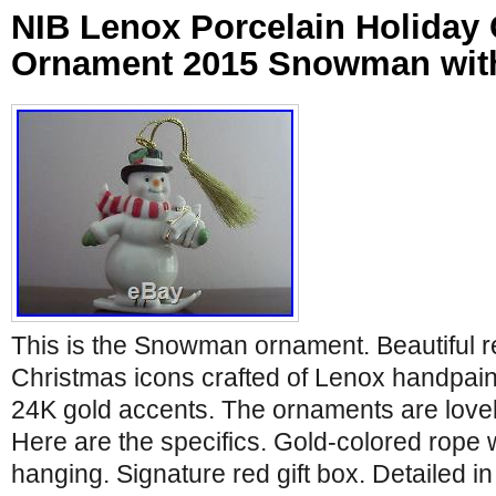
NIB Lenox Porcelain Holiday
Ornament 2015 Snowman with
This is the Snowman ornament. Beautiful re
Christmas icons crafted of Lenox handpain
24K gold accents. The ornaments are lovel
Here are the specifics. Gold-colored rope w
hanging. Signature red gift box. Detailed in