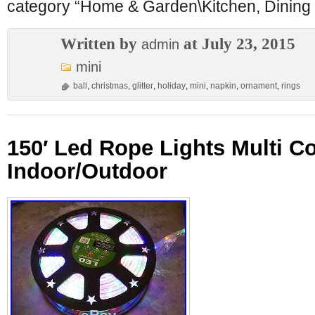
category “Home & Garden\Kitchen, Dining
Written by
at July 23, 2015
admin
mini
ball
,
christmas
,
glitter
,
holiday
,
mini
,
napkin
,
ornament
,
rings
150′ Led Rope Lights Multi Co
Indoor/Outdoor