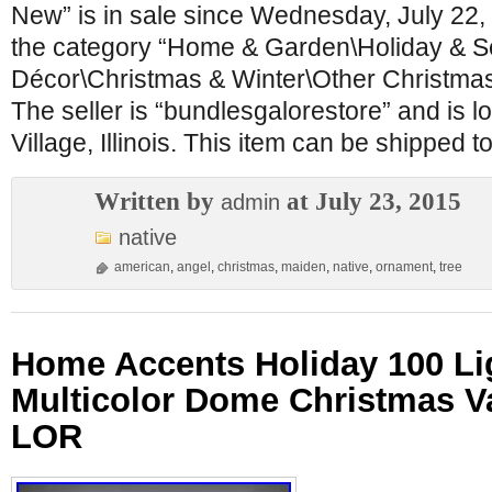
New” is in sale since Wednesday, July 22, 
the category “Home & Garden\Holiday & 
Décor\Christmas & Winter\Other Christmas
The seller is “bundlesgalorestore” and is l
Village, Illinois. This item can be shipped t
Written by
at July 23, 2015
admin
native
american
,
angel
,
christmas
,
maiden
,
native
,
ornament
,
tree
Home Accents Holiday 100 Li
Multicolor Dome Christmas Va
LOR