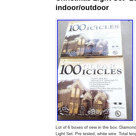
indoor/outdoor
Lot of 6 boxes of new in the box. Diamondl
Light Set. Pre tested, white wire. Total l