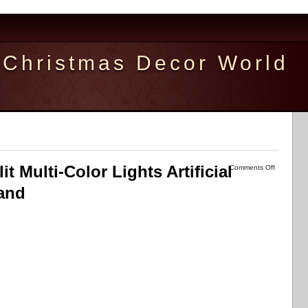
Christmas Decor World
it Multi-Color Lights Artificial
Comments Off
tand