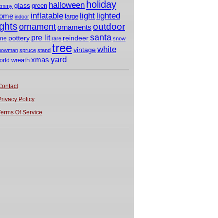
holiday
halloween
glass
green
emmy
light
inflatable
lighted
ome
large
indoor
ights
outdoor
ornament
ornaments
santa
pre lit
pottery
reindeer
ine
rare
snow
tree
white
vintage
nowman
spruce
stand
yard
xmas
wreath
orld
Contact
Privacy Policy
Terms Of Service