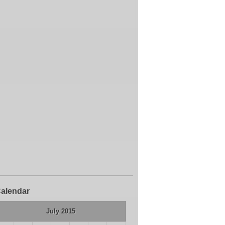
alendar
July 2015