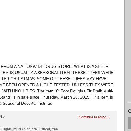
FROM A NATIONWIDE DRUG STORE. WHAT IS A SHELF
ITEM IS USUALLY A SEASONAL ITEM. THESE TREES WERE
FTER CHRISTMAS. SOME OF THESE TREES MAY HAVE
AVE BEEN OPENED & LIGHT TESTED, UNLESS THEY WERE
H INQUIRIES. The item “6′ Foot Douglas Fir Prelit Multi-
 Stand” is in sale since Thursday, March 26, 2015. This item is
 & Seasonal Décor\Christmas
C
015
Continue reading »
t
,
lights
,
multi color
,
prelit
,
stand
,
tree