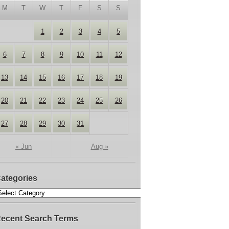
M
T
W
T
F
S
S
1
2
3
4
5
6
7
8
9
10
11
12
13
14
15
16
17
18
19
20
21
22
23
24
25
26
27
28
29
30
31
« Jun
Aug »
ategories
ecent Search Terms