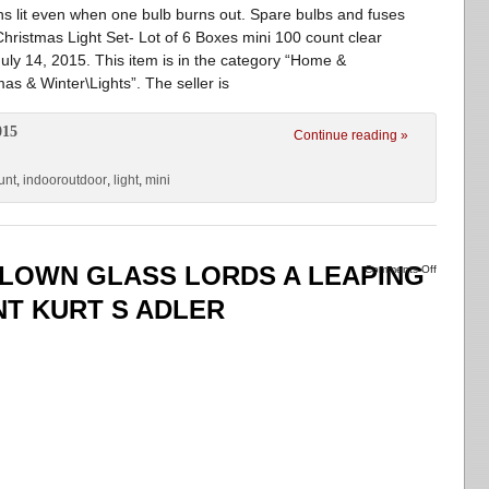
s lit even when one bulb burns out. Spare bulbs and fuses
Christmas Light Set- Lot of 6 Boxes mini 100 count clear
July 14, 2015. This item is in the category “Home &
s & Winter\Lights”. The seller is
015
Continue reading »
unt
,
indooroutdoor
,
light
,
mini
BLOWN GLASS LORDS A LEAPING
Comments Off
T KURT S ADLER