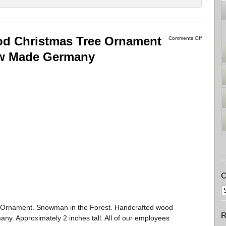
 Christmas Tree Ornament
Comments Off
ew Made Germany
C
rnament. Snowman in the Forest. Handcrafted wood
R
y. Approximately 2 inches tall. All of our employees