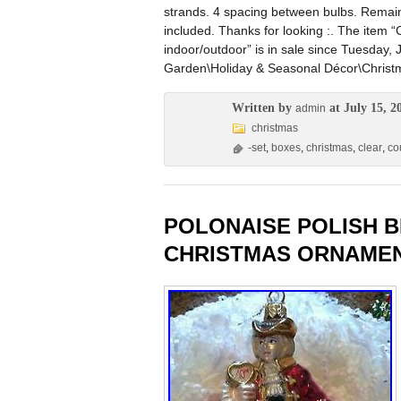
strands. 4 spacing between bulbs. Remain
included. Thanks for looking :. The item “
indoor/outdoor” is in sale since Tuesday, 
Garden\Holiday & Seasonal Décor\Christma
Written by
at July 15, 2
admin
christmas
-set
,
boxes
,
christmas
,
clear
,
co
POLONAISE POLISH 
CHRISTMAS ORNAMEN