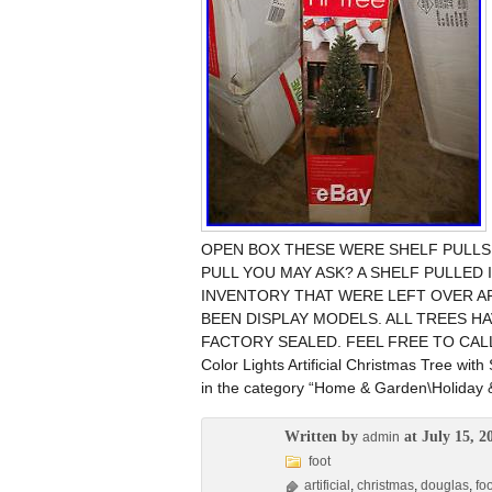
OPEN BOX THESE WERE SHELF PULLS 
PULL YOU MAY ASK? A SHELF PULLED 
INVENTORY THAT WERE LEFT OVER A
BEEN DISPLAY MODELS. ALL TREES H
FACTORY SEALED. FEEL FREE TO CALL WIT
Color Lights Artificial Christmas Tree with
in the category “Home & Garden\Holiday
Written by
at July 15, 2
admin
foot
artificial
,
christmas
,
douglas
,
foo