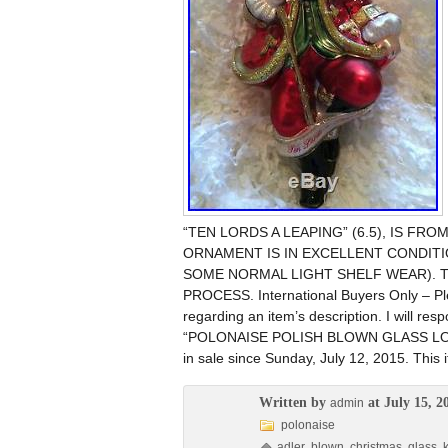
“TEN LORDS A LEAPING” (6.5), IS F
ORNAMENT IS IN EXCELLENT CONDITI
SOME NORMAL LIGHT SHELF WEAR). T
PROCESS. International Buyers Only – Ple
regarding an item’s description. I will re
“POLONAISE POLISH BLOWN GLASS LO
in sale since Sunday, July 12, 2015. This 
Written by
at July 15, 2
admin
polonaise
adler
,
blown
,
christmas
,
glass
,
k