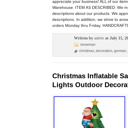
appreciate your business! ALL of our i
Warehouse. ITEM AS DESCRIBED: We manag
descriptions about our products. We appre
descriptions. In addition, we strive to an
orders Monday thru Friday. HANDCRAFTE
Written by
at July 15, 2
admin
snowman
christmas
,
decoration
,
german
,
Christmas Inflatable 
Lights Outdoor Decora