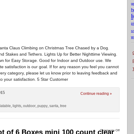
g
h
l
p
s
w
. Santa Claus Climbing on Christmas Tree Chased by a Dog.
und Stakes and Tethers. Lights Up for Better Nighttime Viewing.
Down for Easy Storage. Good for Indoor and Outdoor use. We
satisfaction is our goal. If for any reason you feel you cannot
very category, please let us know prior to leaving feedback and
to your satisfaction. 5 Star Customer
015
Continue reading »
flatable
,
lights
,
outdoor
,
puppy
,
santa
,
tree
ot of 6 Boxes mini 100 count clear
Comments Off