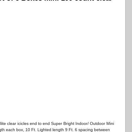
ite clear icicles end to end Super Bright Indoor/ Outdoor Mini
ength each box, 10 Ft. Lighted length 9 Ft. 6 spacing between