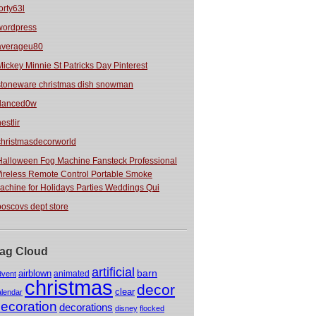
orty63l
wordpress
averageu80
Mickey Minnie St Patricks Day Pinterest
stoneware christmas dish snowman
danced0w
estlir
christmasdecorworld
Halloween Fog Machine Fansteck Professional
ireless Remote Control Portable Smoke
achine for Holidays Parties Weddings Qui
boscovs dept store
ag Cloud
artificial
barn
airblown
animated
dvent
christmas
decor
clear
alendar
ecoration
decorations
disney
flocked