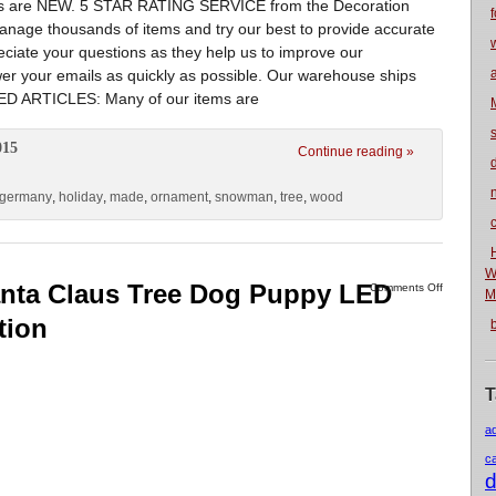
tems are NEW. 5 STAR RATING SERVICE from the Decoration
f
e thousands of items and try our best to provide accurate
ciate your questions as they help us to improve our
swer your emails as quickly as possible. Our warehouse ships
D ARTICLES: Many of our items are
015
Continue reading »
n
germany
,
holiday
,
made
,
ornament
,
snowman
,
tree
,
wood
W
Santa Claus Tree Dog Puppy LED
Comments Off
M
tion
T
a
c
d