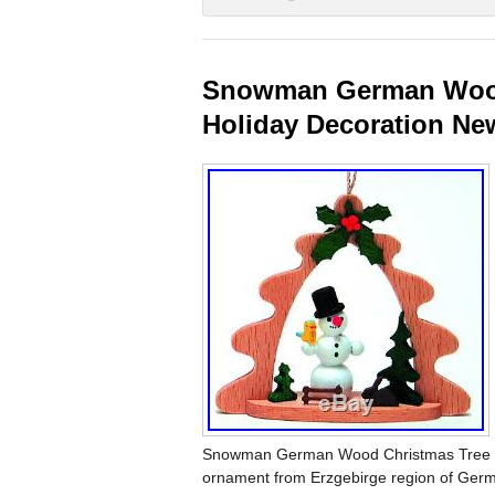
Snowman German Wood
Holiday Decoration N
Snowman German Wood Christmas Tree O
ornament from Erzgebirge region of German