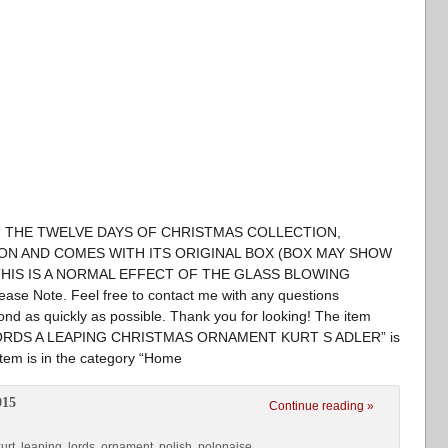
ROM THE TWELVE DAYS OF CHRISTMAS COLLECTION,
ON AND COMES WITH ITS ORIGINAL BOX (BOX MAY SHOW
HIS IS A NORMAL EFFECT OF THE GLASS BLOWING
ase Note. Feel free to contact me with any questions
spond as quickly as possible. Thank you for looking! The item
RDS A LEAPING CHRISTMAS ORNAMENT KURT S ADLER” is
item is in the category “Home
015
Continue reading »
urt
,
leaping
,
lords
,
ornament
,
polish
,
polonaise