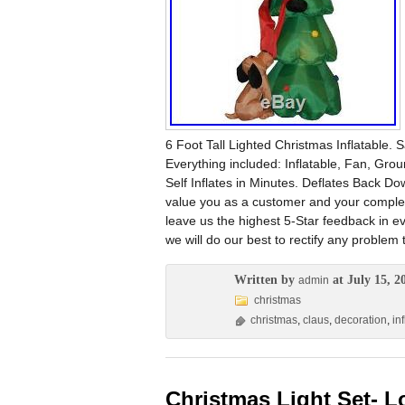
6 Foot Tall Lighted Christmas Inflatable
Everything included: Inflatable, Fan, Gro
Self Inflates in Minutes. Deflates Back 
value you as a customer and your complete 
leave us the highest 5-Star feedback in e
we will do our best to rectify any problem 
Written by
at July 15, 2
admin
christmas
christmas
,
claus
,
decoration
,
in
Christmas Light Set- L