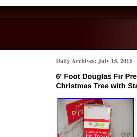
Daily Archives:
July 15, 2015
6′ Foot Douglas Fir Prel
Christmas Tree with S