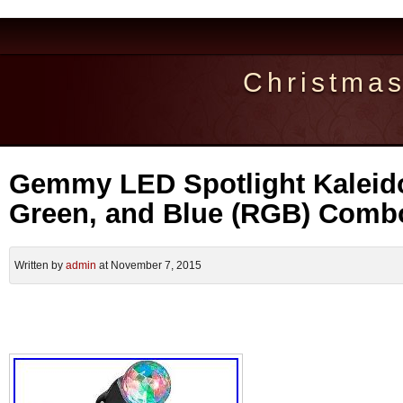
Christma
Gemmy LED Spotlight Kaleid
Green, and Blue (RGB) Comb
Written by
admin
at November 7, 2015