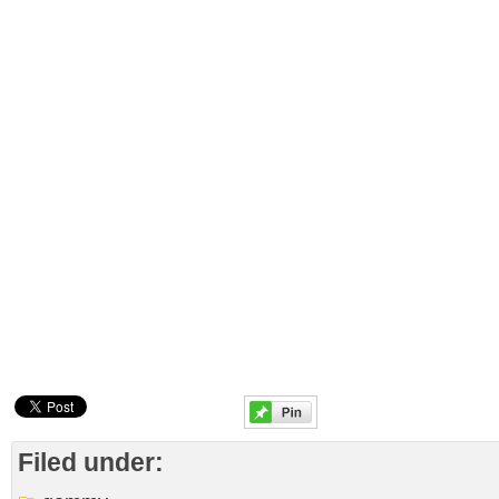
Filed under: