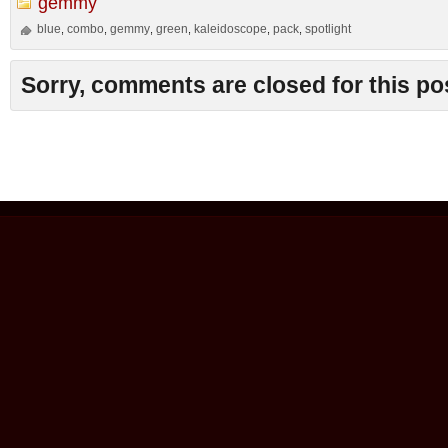
gemmy
blue
combo
gemmy
green
kaleidoscope
pack
spotlight
,
,
,
,
,
,
Sorry, comments are closed for this po