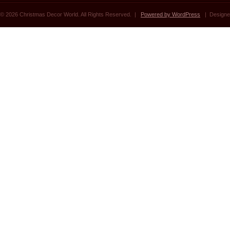
© 2026 Christmas Decor World. All Rights Reserved. |
Powered by WordPress
| Designe