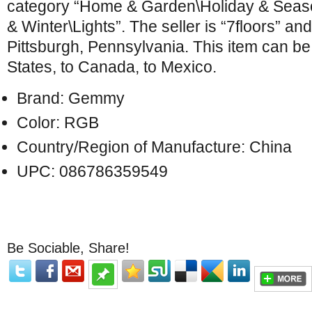
category “Home & Garden\Holiday & Seas
& Winter\Lights”. The seller is “7floors” and
Pittsburgh, Pennsylvania. This item can be
States, to Canada, to Mexico.
Brand: Gemmy
Color: RGB
Country/Region of Manufacture: China
UPC: 086786359549
Be Sociable, Share!