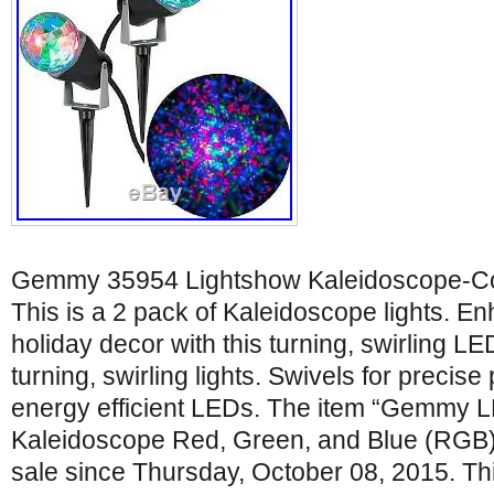
Gemmy 35954 Lightshow Kaleidoscope-C
This is a 2 pack of Kaleidoscope lights. E
holiday decor with this turning, swirling LE
turning, swirling lights. Swivels for precise
energy efficient LEDs. The item “Gemmy L
Kaleidoscope Red, Green, and Blue (RGB)
sale since Thursday, October 08, 2015. This