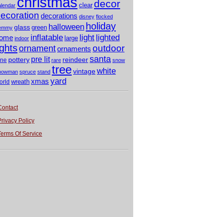
christmas
decor
clear
alendar
ecoration
decorations
disney
flocked
holiday
halloween
glass
green
emmy
light
inflatable
lighted
ome
large
indoor
ights
outdoor
ornament
ornaments
santa
pre lit
pottery
reindeer
ine
rare
snow
tree
white
vintage
nowman
spruce
stand
yard
xmas
wreath
orld
Contact
Privacy Policy
Terms Of Service