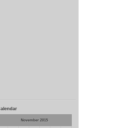
alendar
November 2015