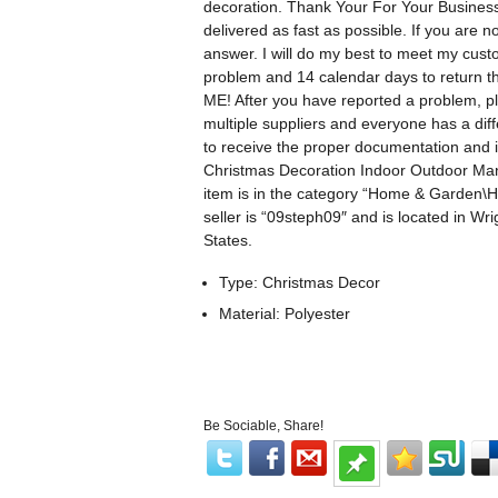
decoration. Thank Your For Your Business!
delivered as fast as possible. If you are n
answer. I will do my best to meet my cus
problem and 14 calendar days to ret
ME! After you have reported a problem, ple
multiple suppliers and everyone has a diff
to receive the proper documentation and 
Christmas Decoration Indoor Outdoor Man
item is in the category “Home & Garden\
seller is “09steph09″ and is located in W
States.
Type: Christmas Decor
Material: Polyester
Be Sociable, Share!