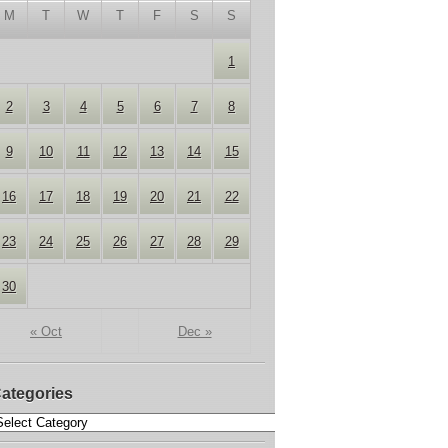
M
T
W
T
F
S
S
1
2
3
4
5
6
7
8
9
10
11
12
13
14
15
16
17
18
19
20
21
22
23
24
25
26
27
28
29
30
« Oct
Dec »
ategories