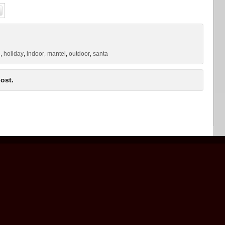
g
holiday
indoor
mantel
outdoor
santa
,
,
,
,
,
ost.