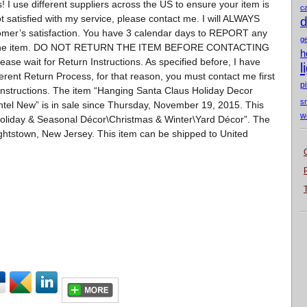
 I use different suppliers across the US to ensure your item is
c
ot satisfied with my service, please contact me. I will ALWAYS
d
tomer’s satisfaction. You have 3 calendar days to REPORT any
g
urn the item. DO NOT RETURN THE ITEM BEFORE CONTACTING
h
ase wait for Return Instructions. As specified before, I have
l
erent Return Process, for that reason, you must contact me first
p
instructions. The item “Hanging Santa Claus Holiday Decor
s
tel New” is in sale since Thursday, November 19, 2015. This
w
Holiday & Seasonal Décor\Christmas & Winter\Yard Décor”. The
rightstown, New Jersey. This item can be shipped to United