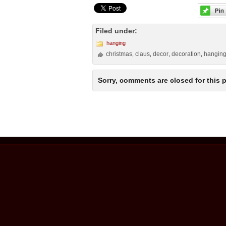
Filed under:
hanging
christmas
claus
decor
decoration
hangin
,
,
,
,
Sorry, comments are closed for this p