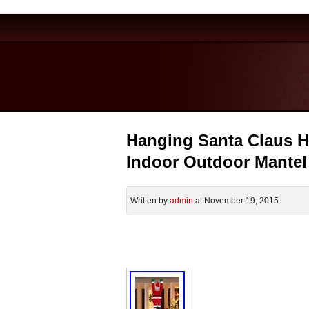
Hanging Santa Claus H
Indoor Outdoor Mante
Written by
admin
at November 19, 2015