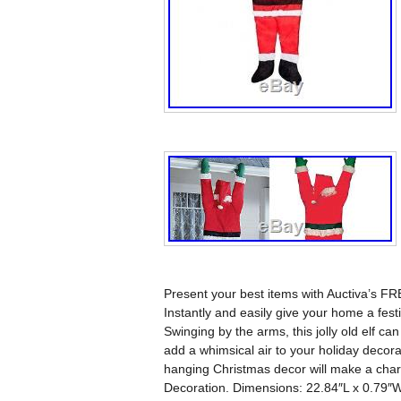
Present your best items with Auctiva’s F
Instantly and easily give your home a fest
Swinging by the arms, this jolly old elf ca
add a whimsical air to your holiday decora
hanging Christmas decor will make a char
Decoration. Dimensions: 22.84″L x 0.79″W