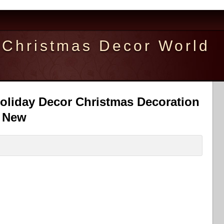
Christmas Decor World
oliday Decor Christmas Decoration
l New