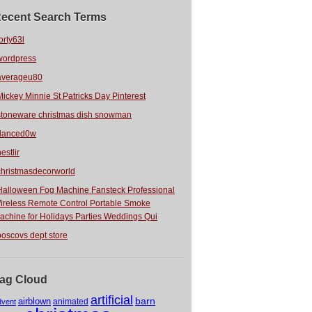
ecent Search Terms
orty63l
wordpress
averageu80
Mickey Minnie St Patricks Day Pinterest
stoneware christmas dish snowman
danced0w
estlir
christmasdecorworld
Halloween Fog Machine Fansteck Professional
ireless Remote Control Portable Smoke
achine for Holidays Parties Weddings Qui
boscovs dept store
ag Cloud
artificial
barn
airblown
animated
dvent