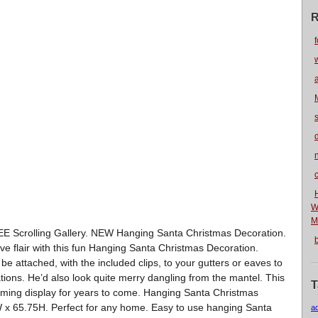
R
f
n
W
M
REE Scrolling Gallery. NEW Hanging Santa Christmas Decoration.
ive flair with this fun Hanging Santa Christmas Decoration.
n be attached, with the included clips, to your gutters or eaves to
tions. He’d also look quite merry dangling from the mantel. This
T
ming display for years to come. Hanging Santa Christmas
 x 65.75H. Perfect for any home. Easy to use hanging Santa
a