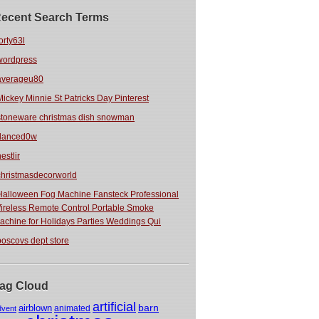
ecent Search Terms
orty63l
wordpress
averageu80
Mickey Minnie St Patricks Day Pinterest
stoneware christmas dish snowman
danced0w
estlir
christmasdecorworld
Halloween Fog Machine Fansteck Professional
ireless Remote Control Portable Smoke
achine for Holidays Parties Weddings Qui
boscovs dept store
ag Cloud
artificial
barn
airblown
animated
dvent