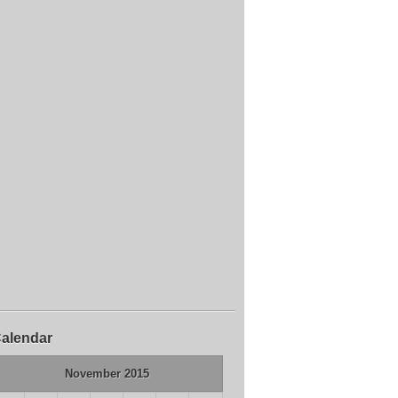
alendar
November 2015