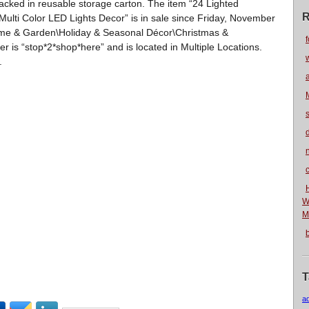
Packed in reusable storage carton. The item “24 Lighted
R
ulti Color LED Lights Decor” is in sale since Friday, November
Home & Garden\Holiday & Seasonal Décor\Christmas &
f
ler is “stop*2*shop*here” and is located in Multiple Locations.
.
n
W
M
T
a