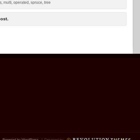
ts
multi
operated
spruce
tree
,
,
,
,
ost.
 |
Powered by WordPress
| Designed by