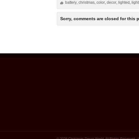
battery
christmas
color
decor
lighted
ligh
,
,
,
,
,
Sorry, comments are closed for this p
© 2026 Christmas Decor World. All Rights Reserved.