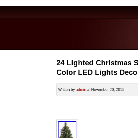
24 Lighted Christmas S
Color LED Lights Deco
Written by
admin
at November 20, 2015