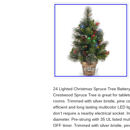
24 Lighted Christmas Spruce Tree Battery O
Crestwood Spruce Tree is great for tableto
rooms. Trimmed with silver bristle, pine con
efficient and long lasting multicolor LED li
don’t require a nearby electrical socket. 
diameter. Pre-strung with 35 UL listed mul
OFF timer. Trimmed with silver bristle, pin