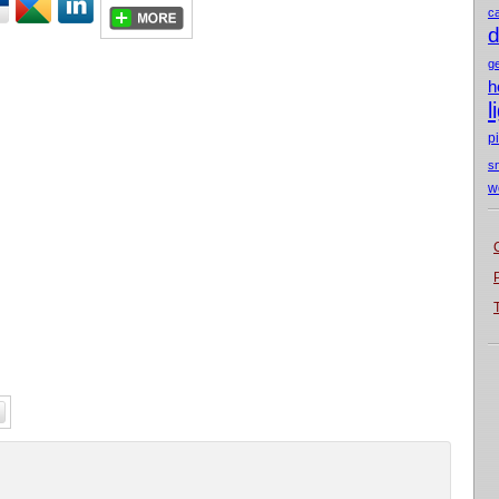
c
d
g
h
l
p
s
w