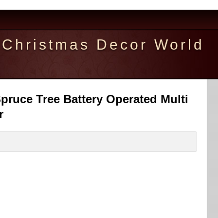
Christmas Decor World
pruce Tree Battery Operated Multi
r