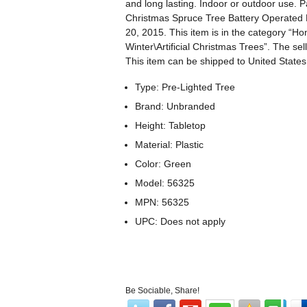
and long lasting. Indoor or outdoor use. 
Christmas Spruce Tree Battery Operated M
20, 2015. This item is in the category “
Winter\Artificial Christmas Trees”. The sel
This item can be shipped to United States
Type: Pre-Lighted Tree
Brand: Unbranded
Height: Tabletop
Material: Plastic
Color: Green
Model: 56325
MPN: 56325
UPC: Does not apply
Be Sociable, Share!