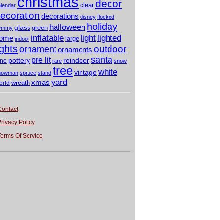
christmas
decor
clear
alendar
ecoration
decorations
disney
flocked
holiday
halloween
glass
green
emmy
light
inflatable
lighted
ome
large
indoor
ights
outdoor
ornament
ornaments
santa
pre lit
pottery
reindeer
ine
rare
snow
tree
white
vintage
nowman
spruce
stand
yard
xmas
wreath
orld
Contact
Privacy Policy
Terms Of Service