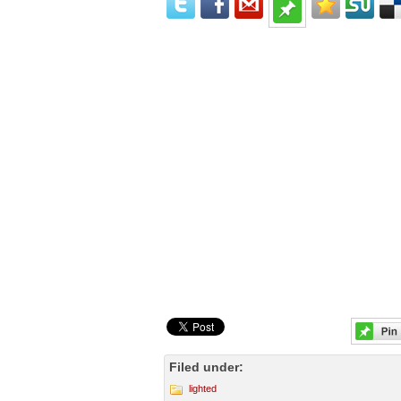
Filed under:
lighted