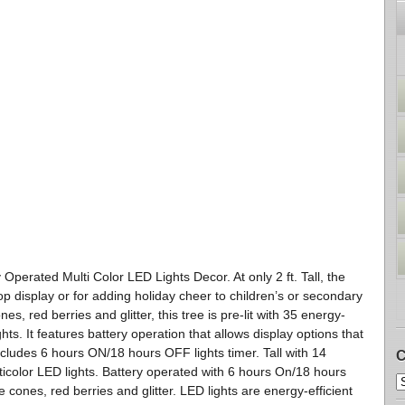
perated Multi Color LED Lights Decor. At only 2 ft. Tall, the
p display or for adding holiday cheer to children’s or secondary
es, red berries and glitter, this tree is pre-lit with 35 energy-
ghts. It features battery operation that allows display options that
Includes 6 hours ON/18 hours OFF lights timer. Tall with 14
C
ticolor LED lights. Battery operated with 6 hours On/18 hours
e cones, red berries and glitter. LED lights are energy-efficient