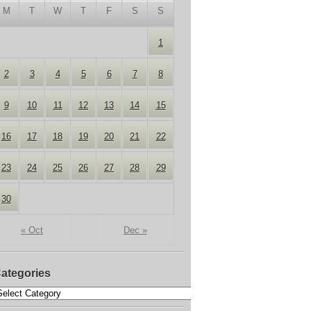
M
T
W
T
F
S
S
1
2
3
4
5
6
7
8
9
10
11
12
13
14
15
16
17
18
19
20
21
22
23
24
25
26
27
28
29
30
« Oct
Dec »
ategories