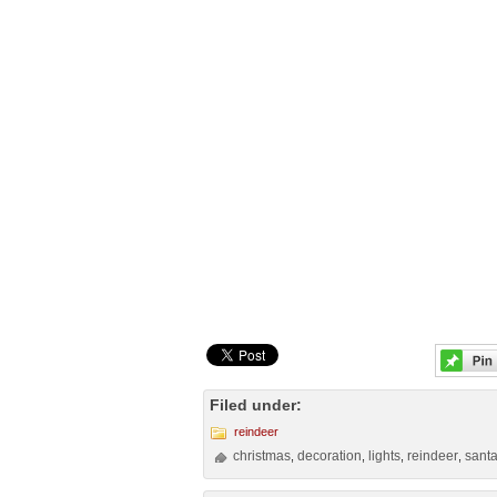
Filed under:
reindeer
christmas
decoration
lights
reindeer
sant
,
,
,
,