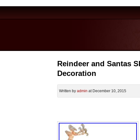
Reindeer and Santas S
Decoration
Written by
admin
at December 10, 2015