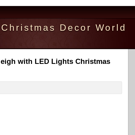
Christmas Decor World
leigh with LED Lights Christmas