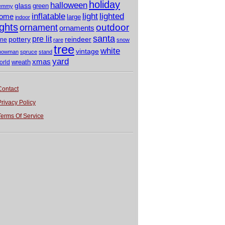
holiday
halloween
glass
green
emmy
light
inflatable
lighted
ome
large
indoor
ights
outdoor
ornament
ornaments
santa
pre lit
pottery
reindeer
ine
rare
snow
tree
white
vintage
nowman
spruce
stand
yard
xmas
wreath
orld
Contact
Privacy Policy
Terms Of Service