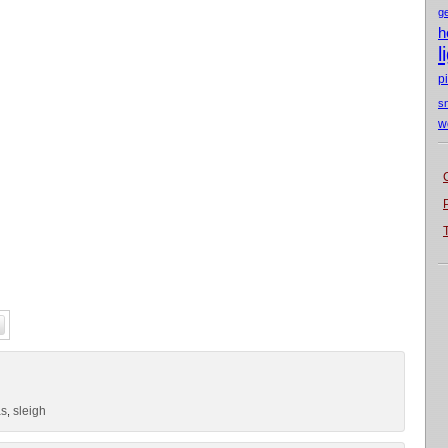
g
h
l
p
s
w
as
sleigh
,