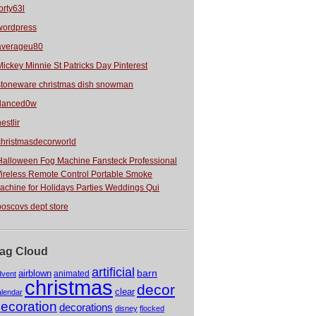
orty63l
wordpress
averageu80
Mickey Minnie St Patricks Day Pinterest
stoneware christmas dish snowman
danced0w
estlir
christmasdecorworld
Halloween Fog Machine Fansteck Professional
ireless Remote Control Portable Smoke
achine for Holidays Parties Weddings Qui
boscovs dept store
ag Cloud
artificial
barn
airblown
animated
dvent
christmas
decor
clear
alendar
ecoration
decorations
disney
flocked