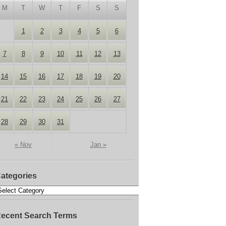
M
T
W
T
F
S
S
1
2
3
4
5
6
7
8
9
10
11
12
13
14
15
16
17
18
19
20
21
22
23
24
25
26
27
28
29
30
31
« Nov
Jan »
ategories
ecent Search Terms