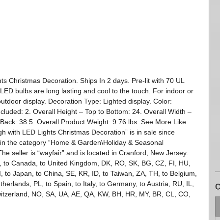
s Christmas Decoration. Ships In 2 days. Pre-lit with 70 UL
LED bulbs are long lasting and cool to the touch. For indoor or
utdoor display. Decoration Type: Lighted display. Color:
ded: 2. Overall Height – Top to Bottom: 24. Overall Width –
o Back: 38.5. Overall Product Weight: 9.76 lbs. See More Like
h with LED Lights Christmas Decoration” is in sale since
 in the category “Home & Garden\Holiday & Seasonal
e seller is “wayfair” and is located in Cranford, New Jersey.
s, to Canada, to United Kingdom, DK, RO, SK, BG, CZ, FI, HU,
SI, to Japan, to China, SE, KR, ID, to Taiwan, ZA, TH, to Belgium,
herlands, PL, to Spain, to Italy, to Germany, to Austria, RU, IL,
C
witzerland, NO, SA, UA, AE, QA, KW, BH, HR, MY, BR, CL, CO,