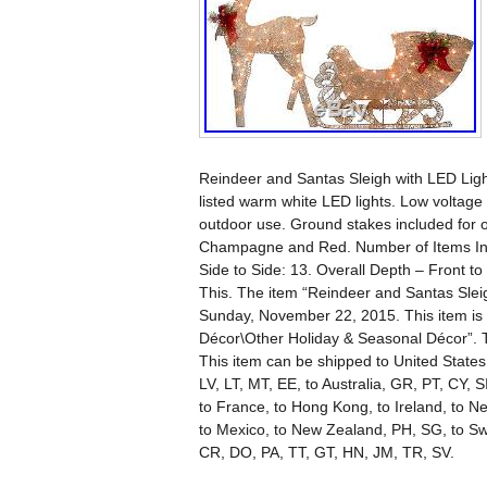
Reindeer and Santas Sleigh with LED Light
listed warm white LED lights. Low voltage 
outdoor use. Ground stakes included for o
Champagne and Red. Number of Items Inclu
Side to Side: 13. Overall Depth – Front t
This. The item “Reindeer and Santas Sleig
Sunday, November 22, 2015. This item is
Décor\Other Holiday & Seasonal Décor”. Th
This item can be shipped to United State
LV, LT, MT, EE, to Australia, GR, PT, CY, 
to France, to Hong Kong, to Ireland, to Net
to Mexico, to New Zealand, PH, SG, to S
CR, DO, PA, TT, GT, HN, JM, TR, SV.