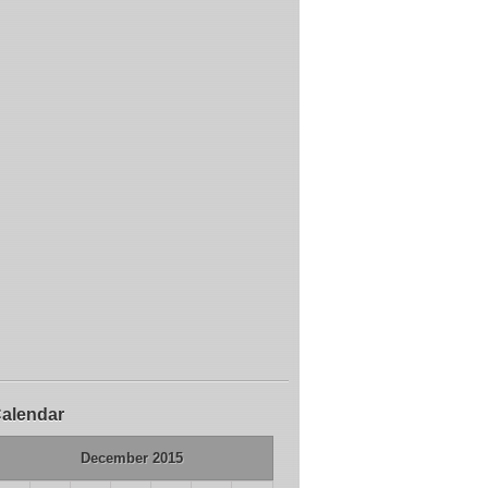
alendar
December 2015