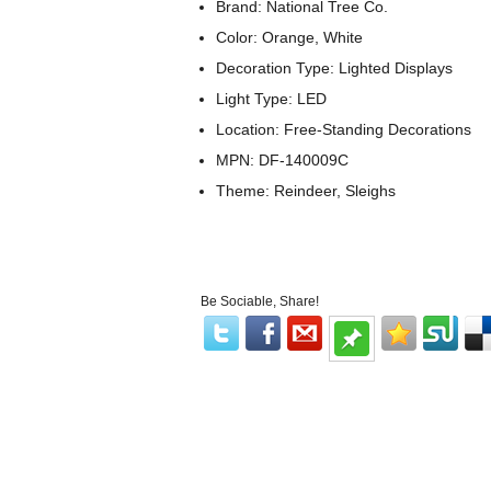
Brand: National Tree Co.
Color: Orange, White
Decoration Type: Lighted Displays
Light Type: LED
Location: Free-Standing Decorations
MPN: DF-140009C
Theme: Reindeer, Sleighs
Be Sociable, Share!