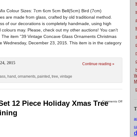
f
ix Colour Sizes: 7cm 6cm 5cm Bell(5cm) Bird (7cm)
s are made from glass, crafted by old traditional method.
ss of our decorations is completely handmade, using high
ual colours may. Please, check out my other auctions! You can’t
et. The item “39 Vintage Concave Glass Ornaments Christmas
nce Wednesday, December 23, 2015. This item is in the category
n
24, 2015
Continue reading »
W
lass
,
hand
,
ornaments
,
painted
,
tree
,
vintage
M
Set 12 Piece Holiday Xmas Tree
Comments Off
T
ining
a
c
d