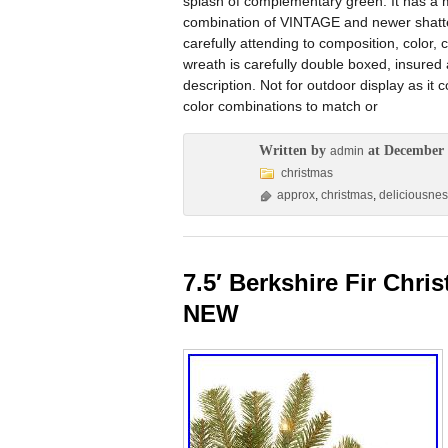
splash of complementary green. It has a met
combination of VINTAGE and newer shatter
carefully attending to composition, color,
wreath is carefully double boxed, insure
description. Not for outdoor display as it 
color combinations to match or
Written by
at December 
admin
christmas
approx
,
christmas
,
deliciousne
7.5′ Berkshire Fir Chri
NEW