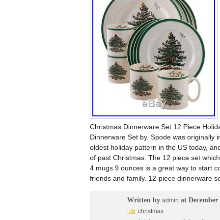
Christmas Dinnerware Set 12 Piece Holid
Dinnerware Set by. Spode was originally i
oldest holiday pattern in the US today, and
of past Christmas. The 12 piece set which
4 mugs 9 ounces is a great way to start c
friends and family. 12-piece dinnerware se
Written by
at December 
admin
christmas