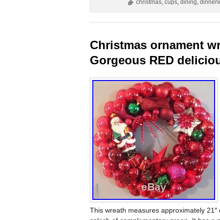
christmas
,
cups
,
dining
,
dinner
Christmas ornament wre
Gorgeous RED delicio
This wreath measures approximately 21″ d