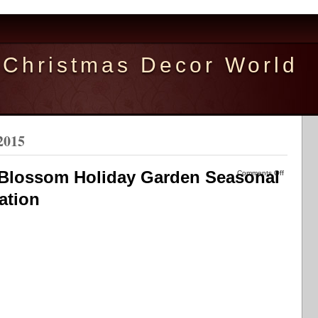
Christmas Decor World
2015
 Blossom Holiday Garden Seasonal
Comments Off
ation