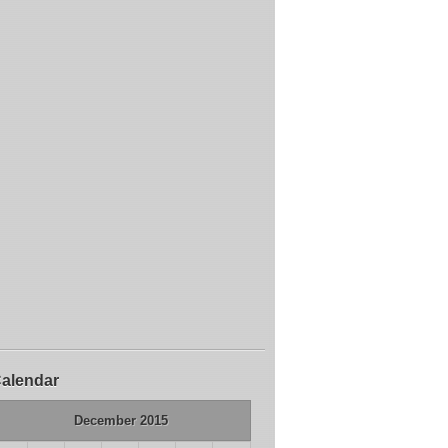
alendar
December 2015