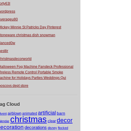
orty63l
wordpress
averageu80
Mickey Minnie St Patricks Day Pinterest
stoneware christmas dish snowman
danced0w
estlir
christmasdecorworld
Halloween Fog Machine Fansteck Professional
ireless Remote Control Portable Smoke
achine for Holidays Parties Weddings Qui
boscovs dept store
ag Cloud
artificial
barn
airblown
animated
dvent
christmas
decor
clear
alendar
ecoration
decorations
disney
flocked