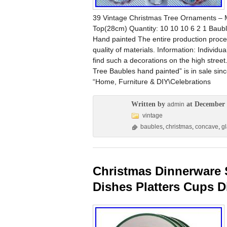
39 Vintage Christmas Tree Ornaments – M
Top(28cm) Quantity: 10 10 10 6 2 1 Bauble
Hand painted The entire production proce
quality of materials. Information: Individ
find such a decorations on the high stre
Tree Baubles hand painted” is in sale si
“Home, Furniture & DIY\Celebrations
Written by
at December 
admin
vintage
baubles
,
christmas
,
concave
,
g
Christmas Dinnerware 
Dishes Platters Cups D