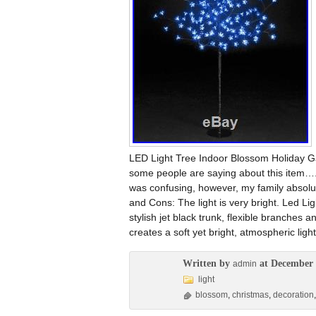
LED Light Tree Indoor Blossom Holiday 
some people are saying about this item….
was confusing, however, my family absolutely
and Cons: The light is very bright. Led Lig
stylish jet black trunk, flexible branches
creates a soft yet bright, atmospheric light
Written by
at December 
admin
light
blossom
,
christmas
,
decoration