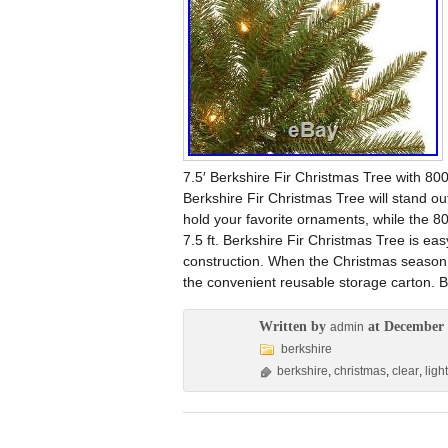
7.5′ Berkshire Fir Christmas Tree with 800 
Berkshire Fir Christmas Tree will stand ou
hold your favorite ornaments, while the 800
7.5 ft. Berkshire Fir Christmas Tree is eas
construction. When the Christmas season i
the convenient reusable storage carton. Br
Written by
at December 
admin
berkshire
berkshire
,
christmas
,
clear
,
ligh