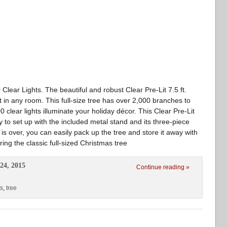
Clear Lights. The beautiful and robust Clear Pre-Lit 7.5 ft.
t in any room. This full-size tree has over 2,000 branches to
 clear lights illuminate your holiday décor. This Clear Pre-Lit
y to set up with the included metal stand and its three-piece
s over, you can easily pack up the tree and store it away with
ing the classic full-sized Christmas tree
24, 2015
Continue reading »
ts
,
tree