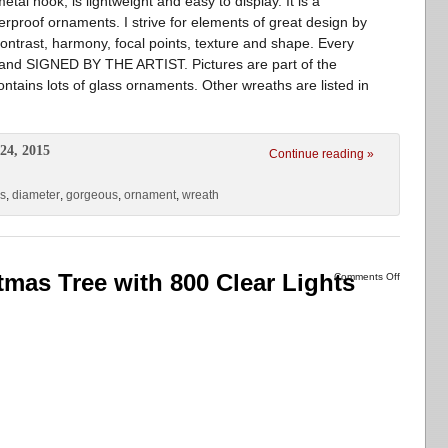
al hook, is lightweight and easy to display. It is a
proof ornaments. I strive for elements of great design by
 contrast, harmony, focal points, texture and shape. Every
d and SIGNED BY THE ARTIST. Pictures are part of the
contains lots of glass ornaments. Other wreaths are listed in
24, 2015
Continue reading »
ss
,
diameter
,
gorgeous
,
ornament
,
wreath
stmas Tree with 800 Clear Lights
Comments Off