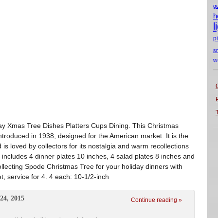
g
h
l
p
s
w
ay Xmas Tree Dishes Platters Cups Dining. This Christmas
ntroduced in 1938, designed for the American market. It is the
 is loved by collectors for its nostalgia and warm recollections
 includes 4 dinner plates 10 inches, 4 salad plates 8 inches and
ollecting Spode Christmas Tree for your holiday dinners with
t, service for 4. 4 each: 10-1/2-inch
24, 2015
Continue reading »