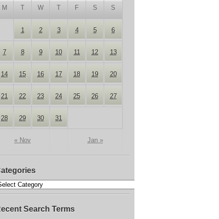
M
T
W
T
F
S
S
1
2
3
4
5
6
7
8
9
10
11
12
13
14
15
16
17
18
19
20
21
22
23
24
25
26
27
28
29
30
31
« Nov
Jan »
ategories
ecent Search Terms