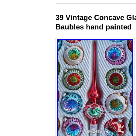
39 Vintage Concave Gl
Baubles hand painted