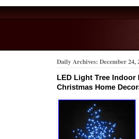
Daily Archives:
December 24, 
LED Light Tree Indoor
Christmas Home Decor