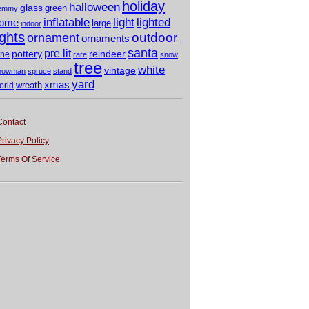
holiday
halloween
glass
green
emmy
light
inflatable
lighted
ome
large
indoor
ights
outdoor
ornament
ornaments
santa
pre lit
pottery
reindeer
ine
rare
snow
tree
white
vintage
nowman
spruce
stand
yard
xmas
wreath
orld
Contact
Privacy Policy
Terms Of Service