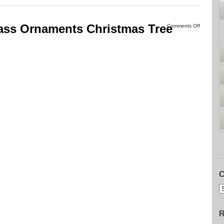
ass Ornaments Christmas Tree
Comments Off
C
R