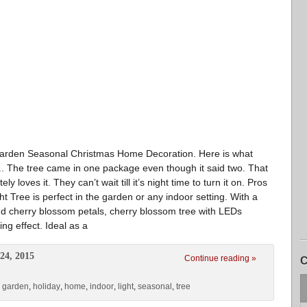
Garden Seasonal Christmas Home Decoration. Here is what
. The tree came in one package even though it said two. That
 loves it. They can’t wait till it’s night time to turn it on. Pros
ht Tree is perfect in the garden or any indoor setting. With a
 and cherry blossom petals, cherry blossom tree with LEDs
ing effect. Ideal as a
24, 2015
Continue reading »
C
,
garden
,
holiday
,
home
,
indoor
,
light
,
seasonal
,
tree