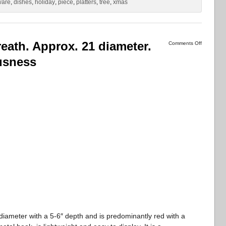
ware
,
dishes
,
holiday
,
piece
,
platters
,
tree
,
xmas
ath. Approx. 21 diameter.
Comments Off
usness
iameter with a 5-6″ depth and is predominantly red with a