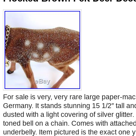
For sale is very, very rare large paper-m
Germany. It stands stunning 15 1/2″ tall an
dusted with a light covering of silver glitt
toned bell on a chain. Comes with attached
underbelly. Item pictured is the exact one 