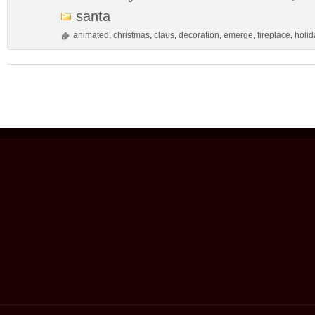
santa
animated
,
christmas
,
claus
,
decoration
,
emerge
,
fireplace
,
holid