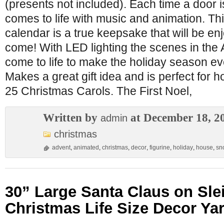
(presents not included). Each time a door 
comes to life with music and animation. Th
calendar is a true keepsake that will be en
come! With LED lighting the scenes in the
come to life to make the holiday season e
Makes a great gift idea and is perfect for 
25 Christmas Carols. The First Noel,
Written by
at December 18, 2
admin
christmas
advent
,
animated
,
christmas
,
decor
,
figurine
,
holiday
,
house
,
sn
30” Large Santa Claus on Sl
Christmas Life Size Decor Ya