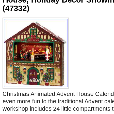
(47332)
Christmas Animated Advent House Calend
even more fun to the traditional Advent cal
workshop includes 24 little compartments to