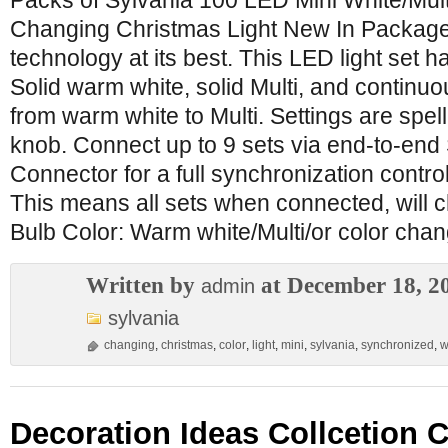
Packs of Sylvania 100 LED Mini White/Mul
Changing Christmas Light New In Package
technology at its best. This LED light set ha
Solid warm white, solid Multi, and continu
from warm white to Multi. Settings are spell
knob. Connect up to 9 sets via end-to-en
Connector for a full synchronization control
This means all sets when connected, will c
Bulb Color: Warm white/Multi/or color cha
Written by
at December 18, 2
admin
sylvania
changing
,
christmas
,
color
,
light
,
mini
,
sylvania
,
synchronized
,
w
Decoration Ideas Collcetion 