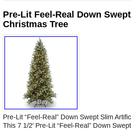
Pre-Lit Feel-Real Down Swept 
Christmas Tree
Pre-Lit “Feel-Real” Down Swept Slim Artifi
This 7 1/2′ Pre-Lit “Feel-Real” Down Swept