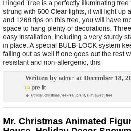
Hinged Tree is a perfectly illuminating tree
strung with 600 Clear lights, it will light u
and 1268 tips on this tree, you will have 
space to hang plenty of decorations. Three
easy installation, including a very sturdy s
in place. A special BULB-LOCK system ke
falling out as well if one goes out the rest wil
resistant and non-allergenic, this
Written by
at December 18, 2
admin
pre lit
artificial
,
christmas
,
feel-real
,
pre lit
,
slim
,
swept
,
tree
Mr. Christmas Animated Figu
House, Holiday Decor Snow