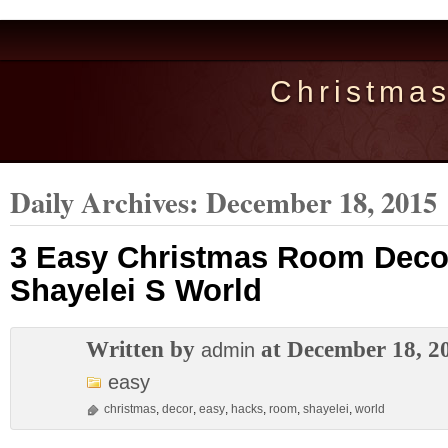
Christma
Daily Archives:
December 18, 2015
3 Easy Christmas Room Deco
Shayelei S World
Written by
at December 18, 2
admin
easy
christmas
,
decor
,
easy
,
hacks
,
room
,
shayelei
,
world