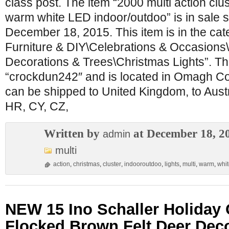
class post. The item “2000 multi action clus
warm white LED indoor/outdoo” is in sale s
December 18, 2015. This item is in the ca
Furniture & DIY\Celebrations & Occasions
Decorations & Trees\Christmas Lights”. The
“crockdun242″ and is located in Omagh Co
can be shipped to United Kingdom, to Austr
HR, CY, CZ,
Written by
at December 18, 2
admin
multi
action
,
christmas
,
cluster
,
indooroutdoo
,
lights
,
multi
,
warm
,
whi
NEW 15 Ino Schaller Holiday
Flocked Brown Felt Deer Dec