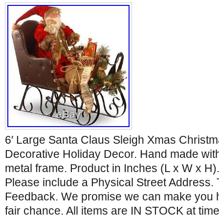
6′ Large Santa Claus Sleigh Xmas Christm
Decorative Holiday Decor. Hand made with
metal frame. Product in Inches (L x W x H).
Please include a Physical Street Address.
Feedback. We promise we can make you ha
fair chance. All items are IN STOCK at time 