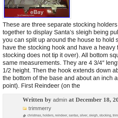
These are three separate stocking holders
together to display Santa’s sleigh being pu
you can split up around the house to hold
have the stocking hook and have a heavy f
stocking does not tip it over). All bottom s
same measurements. They are 4 3/4″ lengt
1/2 height. Then the hook extends down a
the bottom of the base and about an inch a
point). First Reindeer (on the
Written by
at December 18, 2
admin
trimmerry
christmas
,
holders
,
reindeer
,
santas
,
silver
,
sleigh
,
stocking
,
tri