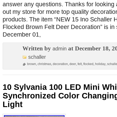
answer any questions. Thanks for looking 
out my store for more top quality decorat
products. The item “NEW 15 Ino Schaller 
Flocked Brown Felt Deer Decoration” is in
December 01,
Written by
at December 18, 2
admin
schaller
brown
,
christmas
,
decoration
,
deer
,
felt
,
flocked
,
holiday
,
schalle
10 Sylvania 100 LED Mini Whi
Synchronized Color Changin
Light