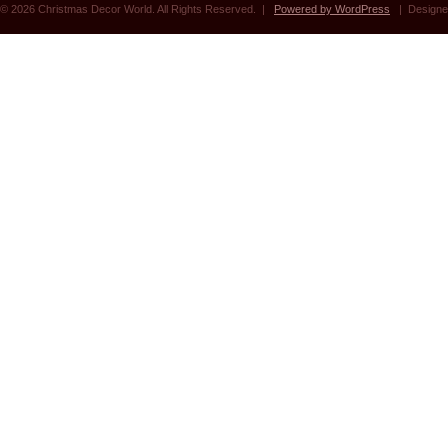
© 2026 Christmas Decor World. All Rights Reserved. |
Powered by WordPress
| Designe