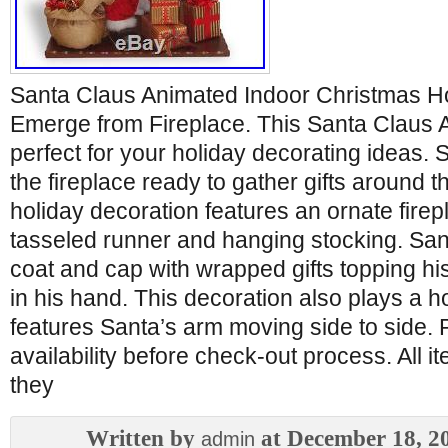
Santa Claus Animated Indoor Christmas Ho
Emerge from Fireplace. This Santa Claus A
perfect for your holiday decorating ideas.
the fireplace ready to gather gifts around th
holiday decoration features an ornate firep
tasseled runner and hanging stocking. Santa
coat and cap with wrapped gifts topping hi
in his hand. This decoration also plays a h
features Santa’s arm moving side to side. 
availability before check-out process. All 
they
Written by
at December 18, 2
admin