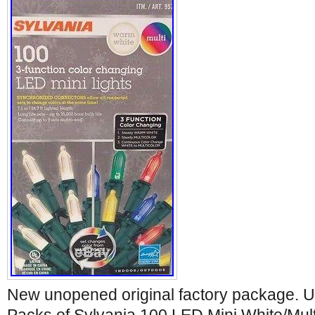
New unopened original factory package. U