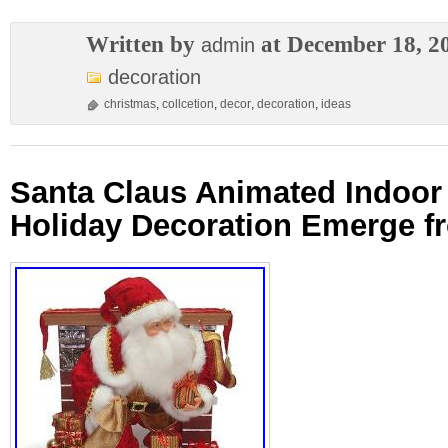
Written by
at December 18, 2
admin
decoration
christmas
,
collcetion
,
decor
,
decoration
,
ideas
Santa Claus Animated Indoor
Holiday Decoration Emerge f