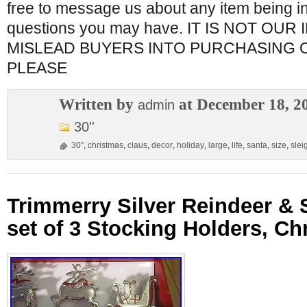
free to message us about any item being in
questions you may have. IT IS NOT OUR
MISLEAD BUYERS INTO PURCHASING 
PLEASE
Written by
at December 18, 2
admin
30''
30''
,
christmas
,
claus
,
decor
,
holiday
,
large
,
life
,
santa
,
size
,
slei
Trimmerry Silver Reindeer & 
set of 3 Stocking Holders, Ch