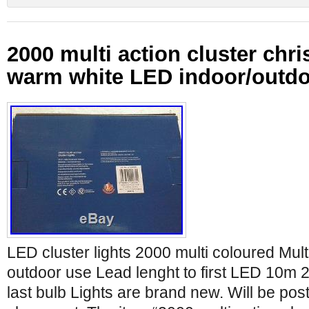
2000 multi action cluster chri
warm white LED indoor/outd
LED cluster lights 2000 multi coloured Mult
outdoor use Lead lenght to first LED 10m 25
last bulb Lights are brand new. Will be po