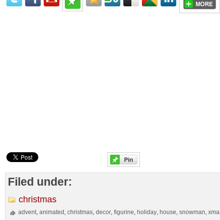
Filed under:
christmas
advent
animated
christmas
decor
figurine
holiday
house
snowman
xma
,
,
,
,
,
,
,
,