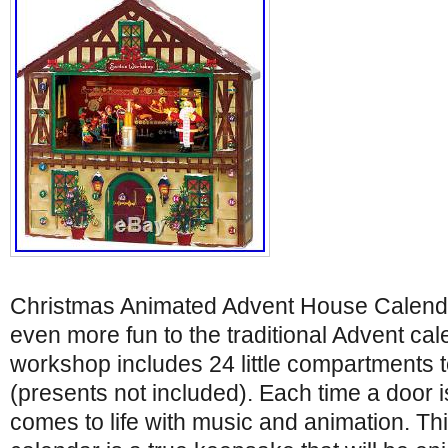
Christmas Animated Advent House Calend
even more fun to the traditional Advent cal
workshop includes 24 little compartments to
(presents not included). Each time a door 
comes to life with music and animation. Th