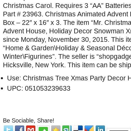
Christmas Carol. Requires 3 “AA” Batteries
Part # 23963. Christmas Animated Advent
Box – 22″ x 16″ x 3. The item “Mr. Christm
Advent House, Holiday Decor Snowman Xma
since Monday, November 30, 2015. This ite
“Home & Garden\Holiday & Seasonal Déco
Winter\Figurines”. The seller is “shopgadge
Hicksville, New York. This item can be shi
Use: Christmas Tree Xmas Party Decor
UPC: 051053239633
Be Sociable, Share!