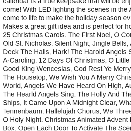
calendar is a true keepsake that will be en
come! With LED lighting the scenes in the
come to life to make the holiday season e
Makes a great gift idea and is perfect for 
25 Christmas Carols. The First Noel, O Come
Old St. Nicholas, Silent Night, Jingle Bells
Deck The Halls, Hark! The Harold Angels
A-Caroling, 12 Days Of Christmas, O Littl
Good King Wenceslas, God Rest Ye Merr
The Housetop, We Wish You A Merry Chris
World, Angels We Have Heard On High, Au
The Hearld Angels Sing, The Holly And The
Ships, It Came Upon A Midnight Clear, What
Tennenbaum, Hallelujah Chorus, We Three 
O Holy Night. Christmas Animated Advent
Box. Open Each Door To Activate The Sce