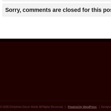
Sorry, comments are closed for this po
© 2026 Christmas Decor World. All Rights Reserved. |
Powered by WordPress
| Designe