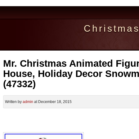
Christma
Mr. Christmas Animated Figu
House, Holiday Decor Snow
(47332)
Written by
admin
at December 18, 2015