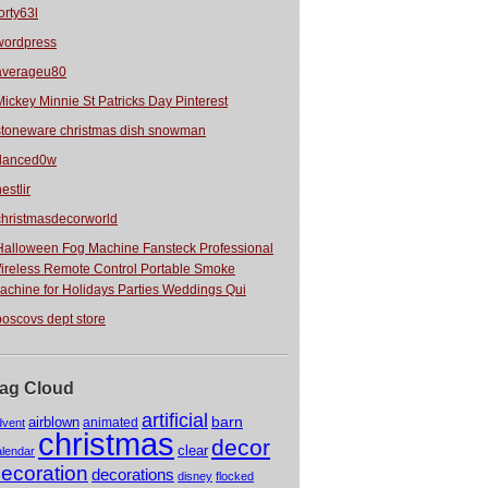
orty63l
wordpress
averageu80
Mickey Minnie St Patricks Day Pinterest
stoneware christmas dish snowman
danced0w
estlir
christmasdecorworld
Halloween Fog Machine Fansteck Professional
ireless Remote Control Portable Smoke
achine for Holidays Parties Weddings Qui
boscovs dept store
ag Cloud
artificial
barn
airblown
animated
dvent
christmas
decor
clear
alendar
ecoration
decorations
disney
flocked