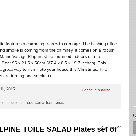
te features a charming train with carriage. The flashing effect
 and smoke is coming from the chimney. It comes on a robust
 Mains Voltage Plug must be mounted indoors or in a
 Size: 95 x 21.5 x 50cm (37.4 x 8.5 x 19.7 inches). This
is a great way to illuminate your house this Christmas. The
els are turning and smoke is
11, 2015
Continue reading »
,
lights
,
outdoor
,
rope
,
santa
,
train
,
xmas
C
LPINE TOILE SALAD Plates set of
Comments Off