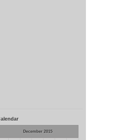
alendar
December 2015