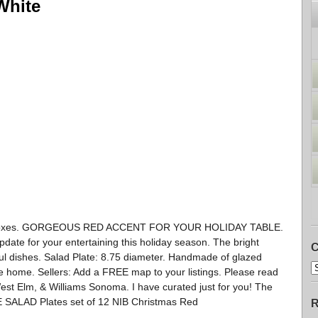
White
in Boxes. GORGEOUS RED ACCENT FOR YOUR HOLIDAY TABLE.
date for your entertaining this holiday season. The bright
C
orful dishes. Salad Plate: 8.75 diameter. Handmade of glazed
 home. Sellers: Add a FREE map to your listings. Please read
est Elm, & Williams Sonoma. I have curated just for you! The
 SALAD Plates set of 12 NIB Christmas Red
R