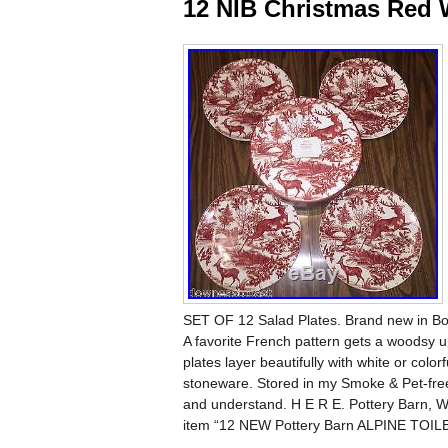
12 NIB Christmas Red 
SET OF 12 Salad Plates. Brand new 
A favorite French pattern gets a woodsy up
plates layer beautifully with white or col
stoneware. Stored in my Smoke & Pet-free
and understand. H E R E. Pottery Barn, W
item “12 NEW Pottery Barn ALPINE TOILE