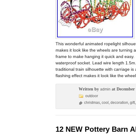
This wonderful animated ropelight silhouet
makes it look like the wheels are turning
frame to make hanging it quick and easy.
waterproof socket. Lead wire length 1.5m.
traditional train silhouette with carriage 
flashing effect makes it look like the whe
Written by
at December 
admin
outdoor
christmas
,
cool
,
decoration
,
gift
12 NEW Pottery Barn A