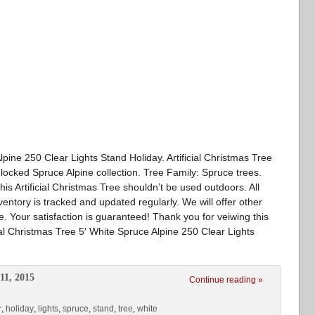
lpine 250 Clear Lights Stand Holiday. Artificial Christmas Tree
Flocked Spruce Alpine collection. Tree Family: Spruce trees.
This Artificial Christmas Tree shouldn’t be used outdoors. All
ventory is tracked and updated regularly. We will offer other
ble. Your satisfaction is guaranteed! Thank you for veiwing this
cial Christmas Tree 5′ White Spruce Alpine 250 Clear Lights
11, 2015
Continue reading »
r
,
holiday
,
lights
,
spruce
,
stand
,
tree
,
white