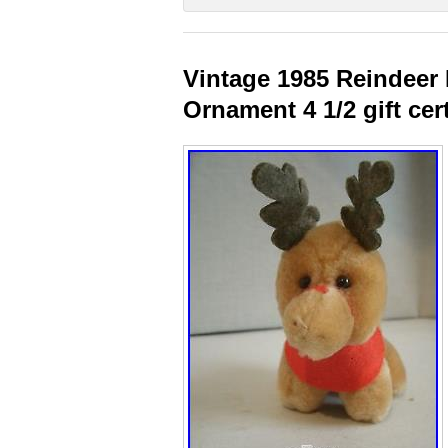
Vintage 1985 Reindeer
Ornament 4 1/2 gift cer