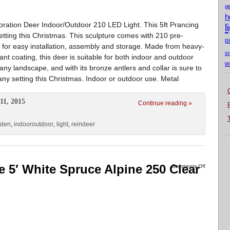
g
h
ration Deer Indoor/Outdoor 210 LED Light. This 5ft Prancing
l
setting this Christmas. This sculpture comes with 210 pre-
p
 for easy installation, assembly and storage. Made from heavy-
s
tant coating, this deer is suitable for both indoor and outdoor
w
ny landscape, and with its bronze antlers and collar is sure to
 any setting this Christmas. Indoor or outdoor use. Metal
11, 2015
Continue reading »
rden
,
indooroutdoor
,
light
,
reindeer
ee 5′ White Spruce Alpine 250 Clear
Comments Off