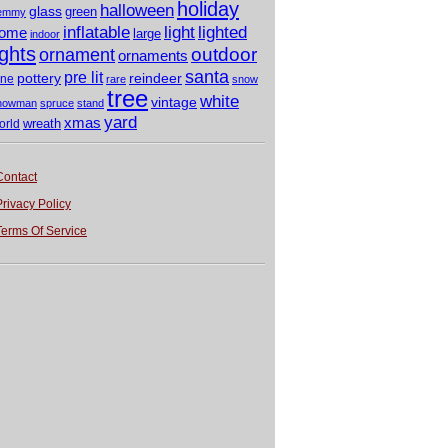
holiday
halloween
glass
green
emmy
light
inflatable
lighted
ome
large
indoor
ights
outdoor
ornament
ornaments
santa
pre lit
pottery
reindeer
ine
rare
snow
tree
white
vintage
nowman
spruce
stand
yard
xmas
wreath
orld
Contact
Privacy Policy
Terms Of Service