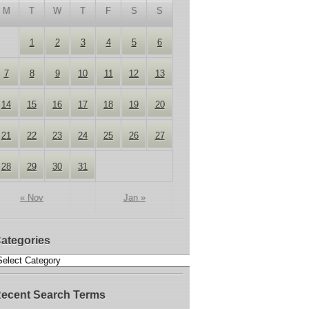
M
T
W
T
F
S
S
1
2
3
4
5
6
7
8
9
10
11
12
13
14
15
16
17
18
19
20
21
22
23
24
25
26
27
28
29
30
31
« Nov
Jan »
ategories
ecent Search Terms