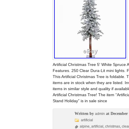
Artificial Christmas Tree 5′ White Spruce A
Features. 250 Clear Dura-Lit mini lights. 
This Artificial Christmas Tree is foldable. 
items are in stock when they are listed. In
items in similar style and quality if availa
Artificial Christmas Tree! The item “Artifi
Stand Holiday” is in sale since
Written by
at December 
admin
artificial
alpine
,
artificial
,
christmas
,
clea