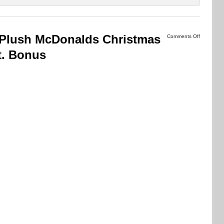
 Plush McDonalds Christmas
Comments Off
t. Bonus