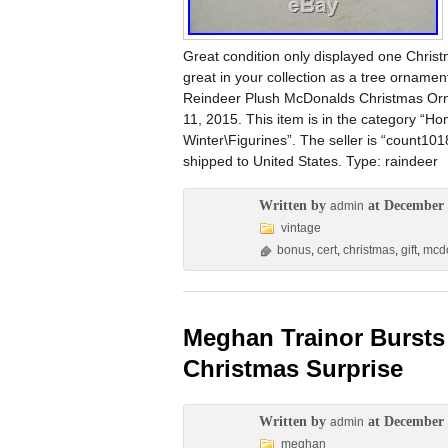
Great condition only displayed one Christm
great in your collection as a tree ornamen
Reindeer Plush McDonalds Christmas Ornam
11, 2015. This item is in the category “
Winter\Figurines”. The seller is “count10
shipped to United States. Type: raindeer
Written by
at December 
admin
vintage
bonus
,
cert
,
christmas
,
gift
,
mcd
Meghan Trainor Bursts 
Christmas Surprise
Written by
at December 
admin
meghan