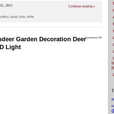
f
11, 2015
Continue reading »
pottery
,
salad
,
toile
,
white
indeer Garden Decoration Deer
Comments Off
n
D Light
W
M
T
a
c
d