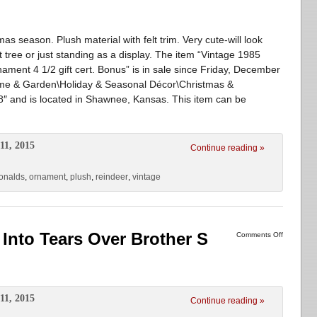
as season. Plush material with felt trim. Very cute-will look
t tree or just standing as a display. The item “Vintage 1985
ent 4 1/2 gift cert. Bonus” is in sale since Friday, December
Home & Garden\Holiday & Seasonal Décor\Christmas &
18″ and is located in Shawnee, Kansas. This item can be
11, 2015
Continue reading »
onalds
,
ornament
,
plush
,
reindeer
,
vintage
Into Tears Over Brother S
Comments Off
11, 2015
Continue reading »