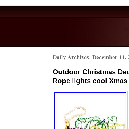
Daily Archives:
December 11, 
Outdoor Christmas Dec
Rope lights cool Xmas 