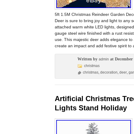
5ft 1.5M Christmas Reindeer Garden Deco
Deer is sure to bring joy and light to any 
attached warm white LED lights, designed
gauge steel wire finished with a rust resis
use. This majestic deer adds elegance to a
create an impact and add festive spirit to
Written by
at December 
admin
christmas
christmas
,
decoration
,
deer
,
ga
Artificial Christmas Tr
Lights Stand Holiday