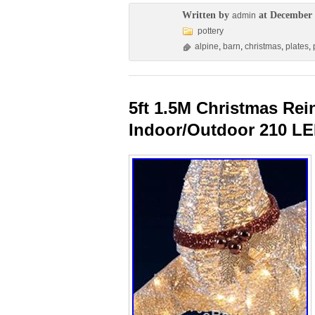
Written by
at December 
admin
pottery
alpine
,
barn
,
christmas
,
plates
,
5ft 1.5M Christmas Re
Indoor/Outdoor 210 LE