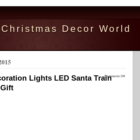
Christmas Decor World
2015
oration Lights LED Santa Train
Comments Off
Gift