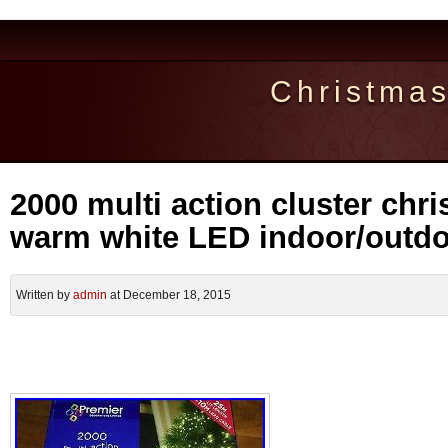
Christma
2000 multi action cluster chri
warm white LED indoor/outd
Written by
admin
at December 18, 2015