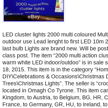
LED cluster lights 2000 multi coloured Mult
outdoor use Lead lenght to first LED 10m 25
last bulb Lights are brand new. Will be po
class post. The item “2000 multi action clus
warm white LED indoor/outdoo” is in sale 
18, 2015. This item is in the category “Hom
DIY\Celebrations & Occasions\Christmas 
Trees\Christmas Lights”. The seller is “cr
located in Omagh Co Tyrone. This item can
Kingdom, to Austria, to Belgium, BG, HR, C
France, to Germany, GR, HU, to Ireland, to I