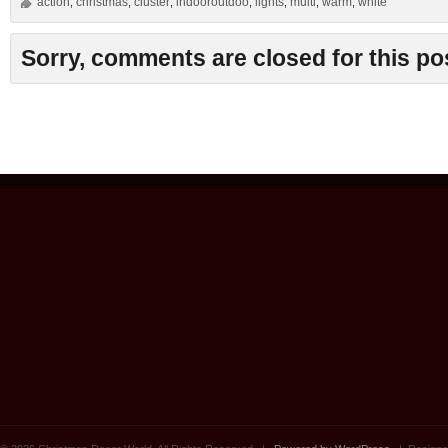
action
christmas
cluster
indooroutdoo
lights
multi
warm
white
,
,
,
,
,
,
,
Sorry, comments are closed for this po