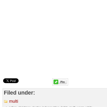
Filed under:
multi