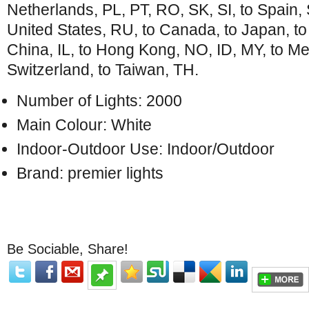
Netherlands, PL, PT, RO, SK, SI, to Spain, S
United States, RU, to Canada, to Japan, t
China, IL, to Hong Kong, NO, ID, MY, to Me
Switzerland, to Taiwan, TH.
Number of Lights: 2000
Main Colour: White
Indoor-Outdoor Use: Indoor/Outdoor
Brand: premier lights
Be Sociable, Share!