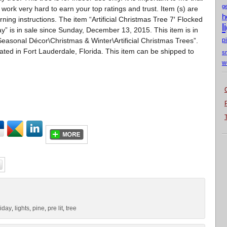
g
 work very hard to earn your top ratings and trust. Item (s) are
h
ning instructions. The item “Artificial Christmas Tree 7′ Flocked
l
y” is in sale since Sunday, December 13, 2015. This item is in
asonal Décor\Christmas & Winter\Artificial Christmas Trees”.
p
cated in Fort Lauderdale, Florida. This item can be shipped to
s
w
liday
lights
pine
pre lit
tree
,
,
,
,