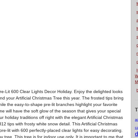
f
n
W
M
Pre-Lit 600 Clear Lights Decor Holiday. Enjoy the delighted looks
d your Artificial Christmas Tree this year. The frosted tips bring
hile the easy-to-shape pre-lit branches highlight your favorite
T
e will have the soft glow of the season that gives your special
 holiday traditions off right with the elegant Artificial Christmas
a
2 tips with frosty white snow detail. This Artificial Christmas
c
e-lit with 600 perfectly-placed clear lights for easy decorating.
d
tree. This tree is for indoor use only. It is important to me that