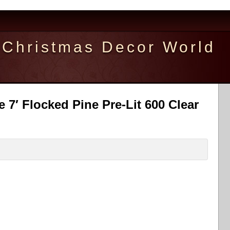
Christmas Decor World
ee 7′ Flocked Pine Pre-Lit 600 Clear