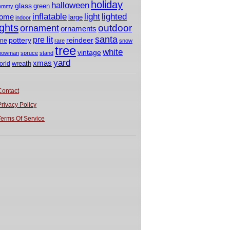
holiday
halloween
glass
green
emmy
light
inflatable
lighted
ome
large
indoor
ights
outdoor
ornament
ornaments
santa
pre lit
pottery
reindeer
ine
rare
snow
tree
white
vintage
nowman
spruce
stand
yard
xmas
wreath
orld
Contact
Privacy Policy
Terms Of Service