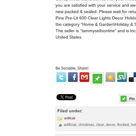
you are satisfied with your service and we
new packed & sealed. Please wait for retur
Pine Pre-Lit 600 Clear Lights Decor Holida
the category “Home & Garden\Holiday & Se
The seller is “tammysellsonline” and is lo
United States.
Be Sociable, Share!
Filed under:
artificial
artificial
christmas
clear
decor
flocked
ho
,
,
,
,
,