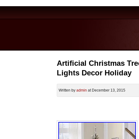
Artificial Christmas Tr
Lights Decor Holiday
Written by
admin
at December 13, 2015