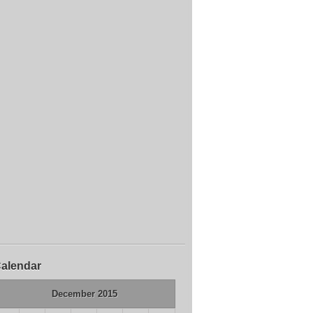
alendar
December 2015