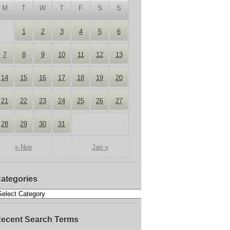
M
T
W
T
F
S
S
1
2
3
4
5
6
7
8
9
10
11
12
13
14
15
16
17
18
19
20
21
22
23
24
25
26
27
28
29
30
31
« Nov
Jan »
ategories
ecent Search Terms