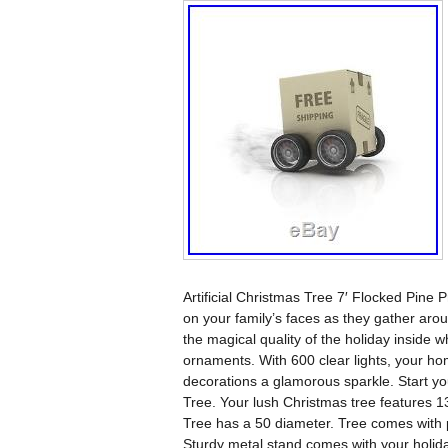
Artificial Christmas Tree 7′ Flocked Pine 
on your family’s faces as they gather aroun
the magical quality of the holiday inside w
ornaments. With 600 clear lights, your hom
decorations a glamorous sparkle. Start your
Tree. Your lush Christmas tree features 131
Tree has a 50 diameter. Tree comes with pr
Sturdy metal stand comes with your holiday 