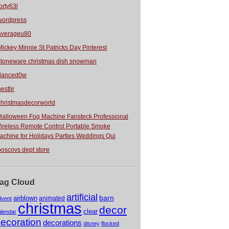
orty63l
wordpress
averageu80
Mickey Minnie St Patricks Day Pinterest
stoneware christmas dish snowman
danced0w
estlir
christmasdecorworld
Halloween Fog Machine Fansteck Professional
ireless Remote Control Portable Smoke
achine for Holidays Parties Weddings Qui
boscovs dept store
ag Cloud
artificial
barn
airblown
animated
dvent
christmas
decor
clear
alendar
ecoration
decorations
disney
flocked