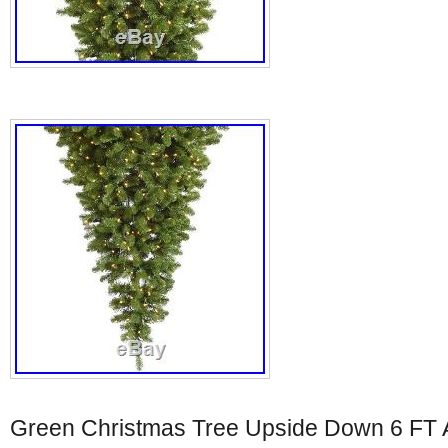
Green Christmas Tree Upside Down 6 FT Ar