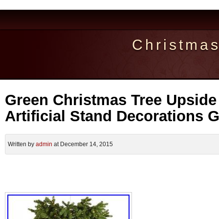
Christma
Green Christmas Tree Upside
Artificial Stand Decorations 
Written by
admin
at December 14, 2015