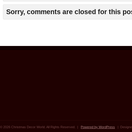
Sorry, comments are closed for this po
© 2026 Christmas Decor World. All Rights Reserved. |
Powered by WordPress
| Designe