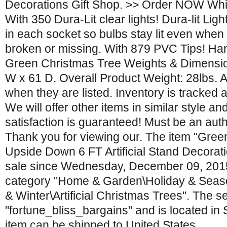
Decorations Gift Shop. >> Order NOW Whil
With 350 Dura-Lit clear lights! Dura-lit Ligh
in each socket so bulbs stay lit even whe
broken or missing. With 879 PVC Tips! Han
Green Christmas Tree Weights & Dimension
W x 61 D. Overall Product Weight: 28lbs. Al
when they are listed. Inventory is tracked 
We will offer other items in similar style and
satisfaction is guaranteed! Must be an aut
Thank you for viewing our. The item "Gre
Upside Down 6 FT Artificial Stand Decoratio
sale since Wednesday, December 09, 2015. 
category "Home & Garden\Holiday & Seas
& Winter\Artificial Christmas Trees". The sel
"fortune_bliss_bargains" and is located in 
item can be shipped to United States.