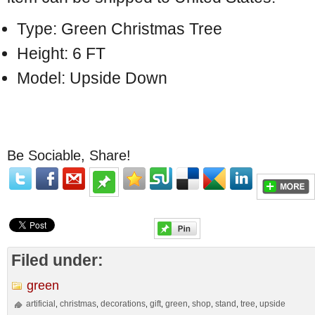
Type: Green Christmas Tree
Height: 6 FT
Model: Upside Down
Be Sociable, Share!
Filed under:
green
artificial
christmas
decorations
gift
green
shop
stand
tree
upside
,
,
,
,
,
,
,
,