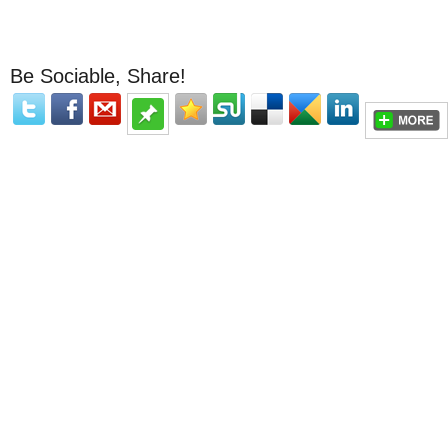
Be Sociable, Share!