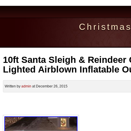
Christma
10ft Santa Sleigh & Reindeer
Lighted Airblown Inflatable 
Written by
admin
at December 26, 2015