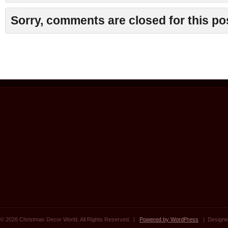
Sorry, comments are closed for this po
© 2026 Christmas Decor World. All Rights Reserved. |
Powered by WordPress
| Designe