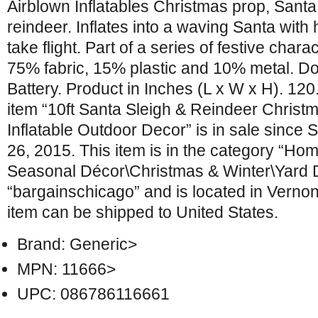
Airblown Inflatables Christmas prop, Santa 
reindeer. Inflates into a waving Santa with 
take flight. Part of a series of festive chara
75% fabric, 15% plastic and 10% metal. D
Battery. Product in Inches (L x W x H). 120
item “10ft Santa Sleigh & Reindeer Christ
Inflatable Outdoor Decor” is in sale since
26, 2015. This item is in the category “H
Seasonal Décor\Christmas & Winter\Yard Dé
“bargainschicago” and is located in Vernon Hi
item can be shipped to United States.
Brand: Generic>
MPN: 11666>
UPC: 086786116661