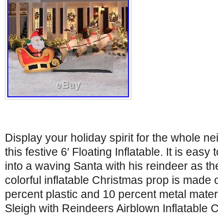
Display your holiday spirit for the whole n
this festive 6′ Floating Inflatable. It is easy
into a waving Santa with his reindeer as the
colorful inflatable Christmas prop is made o
percent plastic and 10 percent metal materi
Sleigh with Reindeers Airblown Inflatable 