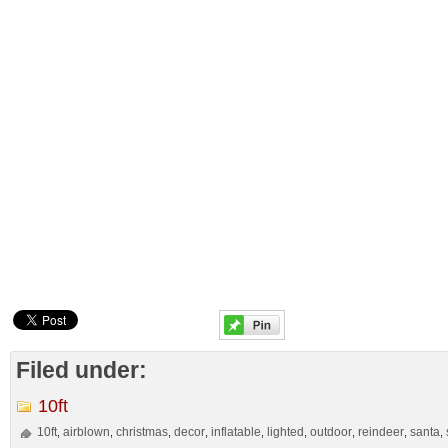
Filed under:
10ft
10ft
airblown
christmas
decor
inflatable
lighted
outdoor
reindeer
santa
,
,
,
,
,
,
,
,
,