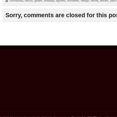
christmas
decor
glitter
holiday
lighted
reindeer
sleigh
white
winter
yard
,
,
,
,
,
,
,
,
,
Sorry, comments are closed for this po