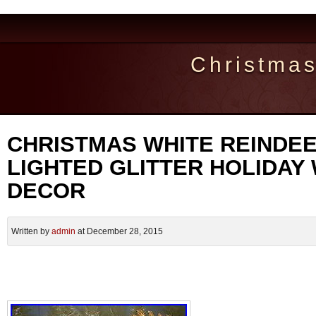
Christma
CHRISTMAS WHITE REINDEE
LIGHTED GLITTER HOLIDAY
DECOR
Written by
admin
at December 28, 2015