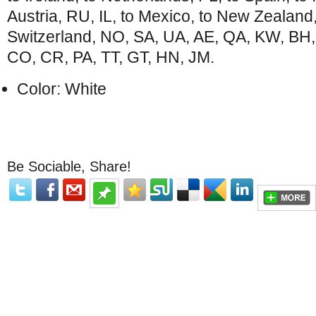
Austria, RU, IL, to Mexico, to New Zealand
Switzerland, NO, SA, UA, AE, QA, KW, BH,
CO, CR, PA, TT, GT, HN, JM.
Color: White
Be Sociable, Share!