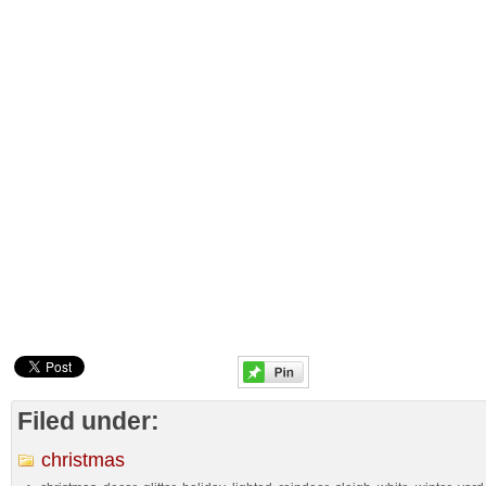
Filed under:
christmas