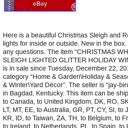
Here is a beautiful Christmas Sleigh and R
lights for inside or outside. New in the box.
any questions. The item “CHRISTMAS 
SLEIGH LIGHTED GLITTER HOLIDAY W
is in sale since Tuesday, December 22, 2015
category “Home & Garden\Holiday & Seas
& Winter\Yard Décor”. The seller is “jay-bi
in Bagdad, Kentucky. This item can be ship
to Canada, to United Kingdom, DK, RO, SK,
LT, MT, EE, to Australia, GR, PT, CY, SI, to
KR, ID, to Taiwan, ZA, TH, to Belgium, to 
to Ireland, to Netherlands, PL, to Spain, to 