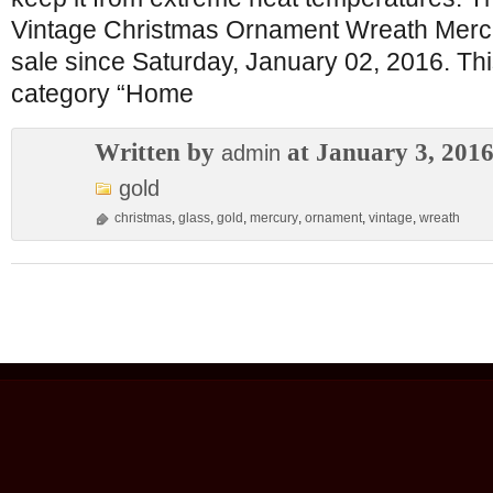
Vintage Christmas Ornament Wreath Mercur
sale since Saturday, January 02, 2016. This
category “Home
Written by
at January 3, 201
admin
gold
christmas
,
glass
,
gold
,
mercury
,
ornament
,
vintage
,
wreath