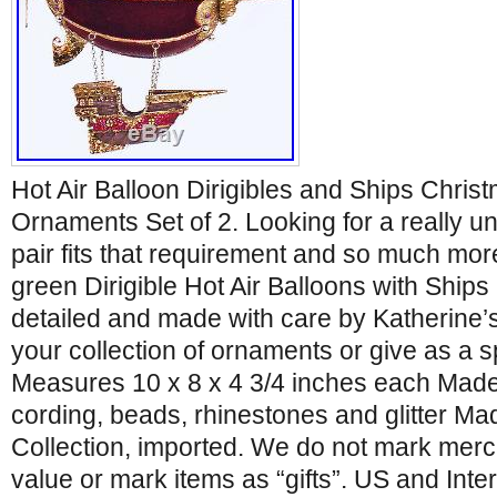
Hot Air Balloon Dirigibles and Ships Chris
Ornaments Set of 2. Looking for a really 
pair fits that requirement and so much mo
green Dirigible Hot Air Balloons with Ships 
detailed and made with care by Katherine’s
your collection of ornaments or give as a sp
Measures 10 x 8 x 4 3/4 inches each Made o
cording, beads, rhinestones and glitter Ma
Collection, imported. We do not mark mer
value or mark items as “gifts”. US and Int