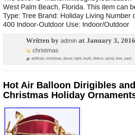
West Palm Beach, Florida. This item can b
Type: Tree Brand: Holiday Living Number o
400 Indoor-Outdoor Use: Indoor/Outdoor
Written by
at January 3, 201
admin
christmas
artificial
,
christmas
,
decor
,
light
,
multi
,
ribbon
,
sprial
,
tree
,
yard
Hot Air Balloon Dirigibles an
Christmas Holiday Ornaments