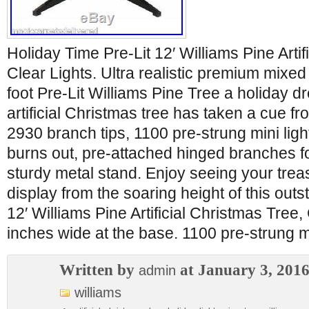
Holiday Time Pre-Lit 12′ Williams Pine Artif
Clear Lights. Ultra realistic premium mixed
foot Pre-Lit Williams Pine Tree a holiday dr
artificial Christmas tree has taken a cue f
2930 branch tips, 1100 pre-strung mini lights
burns out, pre-attached hinged branches f
sturdy metal stand. Enjoy seeing your tre
display from the soaring height of this outs
12′ Williams Pine Artificial Christmas Tree,
inches wide at the base. 1100 pre-strung mi
Written by
at January 3, 201
admin
williams