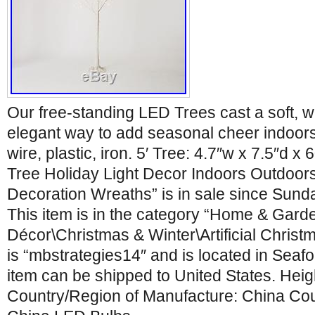
Our free-standing LED Trees cast a soft, 
elegant way to add seasonal cheer indoor
wire, plastic, iron. 5′ Tree: 4.7″w x 7.5″d x
Tree Holiday Light Decor Indoors Outdoor
Decoration Wreaths” is in sale since Sund
This item is in the category “Home & Gar
Décor\Christmas & Winter\Artificial Christ
is “mbstrategies14″ and is located in Seaf
item can be shipped to United States. Heigh
Country/Region of Manufacture: China Cou