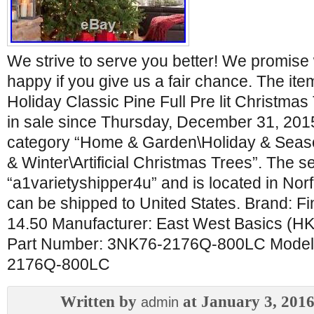
We strive to serve you better! We promis
happy if you give us a fair chance. The it
Holiday Classic Pine Full Pre lit Christmas
in sale since Thursday, December 31, 2015.
category “Home & Garden\Holiday & Seas
& Winter\Artificial Christmas Trees”. The sel
“a1varietyshipper4u” and is located in Norfo
can be shipped to United States. Brand: F
14.50 Manufacturer: East West Basics (HK
Part Number: 3NK76-2176Q-800LC Model
2176Q-800LC
Written by
at January 3, 201
admin