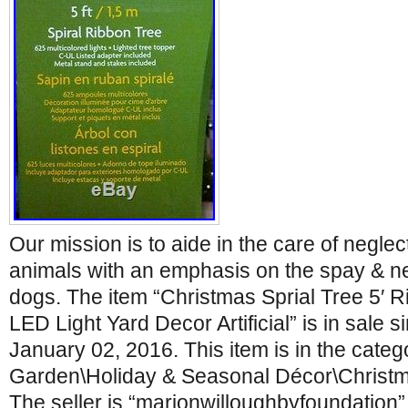
Our mission is to aide in the care of negl
animals with an emphasis on the spay & ne
dogs. The item “Christmas Sprial Tree 5′ R
LED Light Yard Decor Artificial” is in sale 
January 02, 2016. This item is in the cate
Garden\Holiday & Seasonal Décor\Christma
The seller is “marionwilloughbyfoundation” 