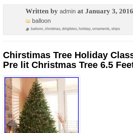
Written by
at January 3, 201
admin
balloon
balloon
,
christmas
,
dirigibles
,
holiday
,
ornaments
,
ships
Chirstimas Tree Holiday Class
Pre lit Christmas Tree 6.5 Fe