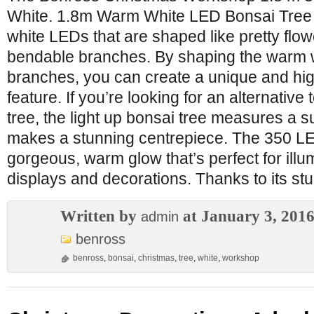
White. 1.8m Warm White LED Bonsai Tree
white LEDs that are shaped like pretty flo
bendable branches. By shaping the warm w
branches, you can create a unique and high
feature. If you’re looking for an alternative
tree, the light up bonsai tree measures a su
makes a stunning centrepiece. The 350 LED
gorgeous, warm glow that’s perfect for ill
displays and decorations. Thanks to its st
Written by
at January 3, 201
admin
benross
benross
,
bonsai
,
christmas
,
tree
,
white
,
workshop