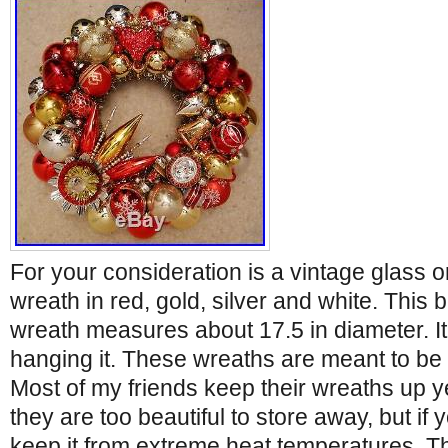
For your consideration is a vintage glass
wreath in red, gold, silver and white. This 
wreath measures about 17.5 in diameter. It
hanging it. These wreaths are meant to be 
Most of my friends keep their wreaths up y
they are too beautiful to store away, but if 
keep it from extreme heat temperatures. T