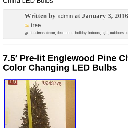
China LED Bulbs
Written by
at January 3, 201
admin
tree
christmas
,
decor
,
decoration
,
holiday
,
indoors
,
light
,
outdoors
,
t
7.5′ Pre-lit Englewood Pine C
Color Changing LED Bulbs