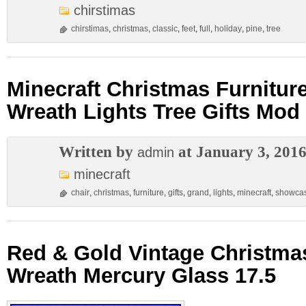
chirstimas
chirstimas
,
christmas
,
classic
,
feet
,
full
,
holiday
,
pine
,
tree
Minecraft Christmas Furnitur
Wreath Lights Tree Gifts Mo
Written by
at January 3, 201
admin
minecraft
chair
,
christmas
,
furniture
,
gifts
,
grand
,
lights
,
minecraft
,
showca
Red & Gold Vintage Christm
Wreath Mercury Glass 17.5