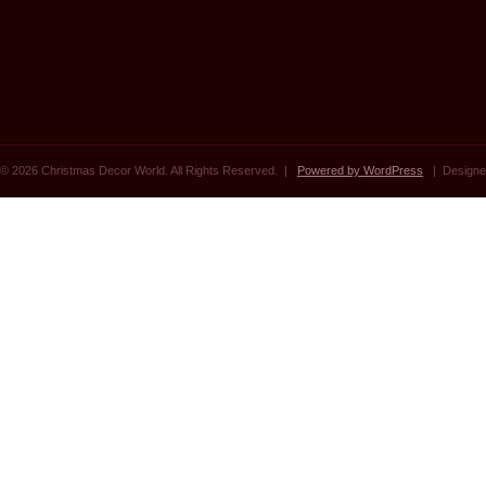
© 2026 Christmas Decor World. All Rights Reserved. |
Powered by WordPress
| Designe