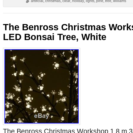
artificial
,
christmas
,
clear
,
holiday
,
lights
,
pine
,
tree
,
williams
The Benross Christmas Work
LED Bonsai Tree, White
The Benross Christmas Workshop 1.8 m 3