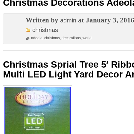
Christmas Decorations Adeol
Written by
at January 3, 201
admin
christmas
adeola
,
christmas
,
decorations
,
world
Christmas Sprial Tree 5′ Ribb
Multi LED Light Yard Decor Art