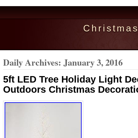
Christma
Daily Archives:
January 3, 2016
5ft LED Tree Holiday Light D
Outdoors Christmas Decorati