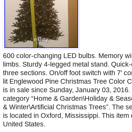
600 color-changing LED bulbs. Memory wir
limbs. Sturdy 4-legged metal stand. Quick-
three sections. On/off foot switch with 7′ co
lit Englewood Pine Christmas Tree Color 
is in sale since Sunday, January 03, 2016. T
category “Home & Garden\Holiday & Seas
& Winter\Artificial Christmas Trees”. The s
is located in Oxford, Mississippi. This item
United States.