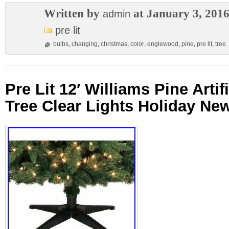
Written by
at January 3, 201
admin
pre lit
bulbs
,
changing
,
christmas
,
color
,
englewood
,
pine
,
pre lit
,
tree
Pre Lit 12′ Williams Pine Arti
Tree Clear Lights Holiday Ne