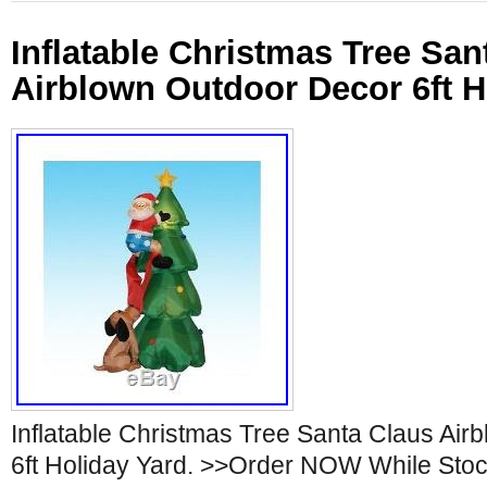
Inflatable Christmas Tree San
Airblown Outdoor Decor 6ft H
Inflatable Christmas Tree Santa Claus Ai
6ft Holiday Yard. >>Order NOW While Stoc