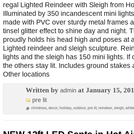
regal Lighted Reindeer with Sleigh from H
Illuminated by 350 incandescent mini lights
made with PVC over sturdy metal frames a
tinsel glitter effect to shine day and night.
proudly holds his head high and poses at a n
Lighted reindeer and sleigh sculpture. Rei
lights and the sleigh has 150 mini lights. If
the others stay lit. Includes ground stakes
Other locations
Written by
at January 15, 20
admin
pre lit
christmas
,
decor
,
holiday
,
outdoor
,
pre lit
,
reindeer
,
sleigh
,
whit