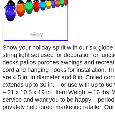
Show your holiday spirit with our six globe
string light set used for decoration or functi
decks patios porches awnings and recreat
cord and hanging hooks for installation. T
are 4.5 in. In diameter and 8 in. Coiled cor
extends up to 30 in.. For use with up to 6
– 21 x 10.5 x 19 in.. Item Weight – 16 lbs. 
service and want you to be happy – period
privately held direct marketing retailer. Our