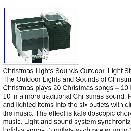
Christmas Lights Sounds Outdoor. Light S
The Outdoor Lights and Sounds of Christ
Christmas plays 20 Christmas songs – 10 in
10 in a more traditional Christmas sound. P
and lighted items into the six outlets with c
the music. The effect is kaleidoscopic cho
music. Light and sound system synchronize
holiday songs. 6 outlets each power up to 