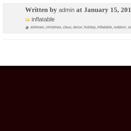
Written by
at January 15, 20
admin
inflatable
airblown
,
christmas
,
claus
,
decor
,
holiday
,
inflatable
,
outdoor
,
s