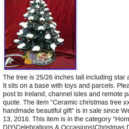
The tree is 25/26 inches tall including star
It sits on a base with toys and parcels. Plea
post to Ireland, channel isles and remote p
quote. The item “Ceramic christmas tree xx
handmade beautiful gift” is in sale since
13, 2016. This item is in the category “Hom
DIY\Celebrations & Occasions\Christmas 