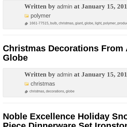
Written by
at January 15, 20
admin
polymer
1661-77515
,
bulb
,
christmas
,
giant
,
globe
,
light
,
polymer
,
produ
Christmas Decorations From
Globe
Written by
at January 15, 20
admin
christmas
christmas
,
decorations
,
globe
Noble Excellence Holiday Sn
Piece Dinnerware Set Ironst