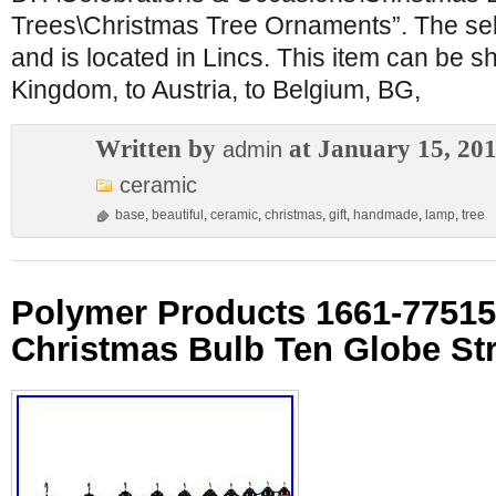
Trees\Christmas Tree Ornaments”. The selle
and is located in Lincs. This item can be s
Kingdom, to Austria, to Belgium, BG,
Written by
at January 15, 20
admin
ceramic
base
,
beautiful
,
ceramic
,
christmas
,
gift
,
handmade
,
lamp
,
tree
Polymer Products 1661-77515
Christmas Bulb Ten Globe Str