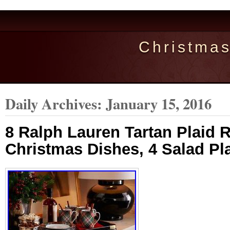
Christma
Daily Archives:
January 15, 2016
8 Ralph Lauren Tartan Plaid 
Christmas Dishes, 4 Salad Pl