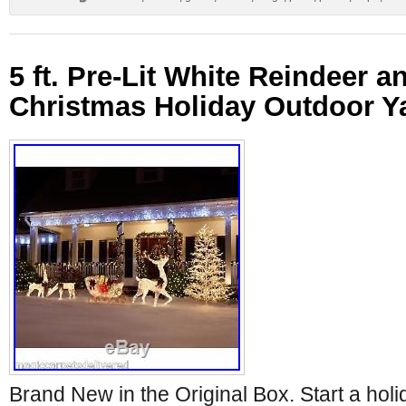
5 ft. Pre-Lit White Reindeer a
Christmas Holiday Outdoor Y
Brand New in the Original Box. Start a holid