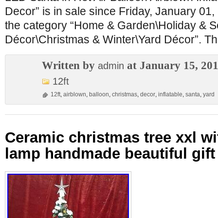
Decor” is in sale since Friday, January 01, 
the category “Home & Garden\Holiday & 
Décor\Christmas & Winter\Yard Décor”. The
Written by
at January 15, 20
admin
12ft
12ft
,
airblown
,
balloon
,
christmas
,
decor
,
inflatable
,
santa
,
yard
Ceramic christmas tree xxl wi
lamp handmade beautiful gift