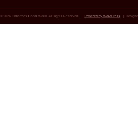
© 2026 Christmas Decor World. All Rights Reserved. |
Powered by WordPress
| Designe