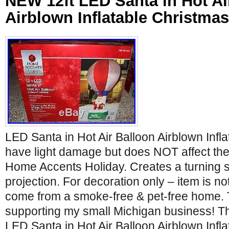
NEW 12ft LED Santa in Hot Ai
Airblown Inflatable Christma
LED Santa in Hot Air Balloon Airblown Infl
have light damage but does NOT affect the
Home Accents Holiday. Creates a turning s
projection. For decoration only – item is not
come from a smoke-free & pet-free home. 
supporting my small Michigan business! T
LED Santa in Hot Air Balloon Airblown Infl