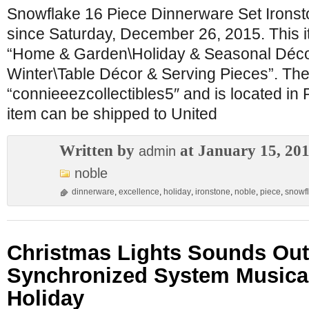
Snowflake 16 Piece Dinnerware Set Ironsto
since Saturday, December 26, 2015. This it
“Home & Garden\Holiday & Seasonal Déco
Winter\Table Décor & Serving Pieces”. The 
“connieeezcollectibles5″ and is located in 
item can be shipped to United
Written by
at January 15, 20
admin
noble
dinnerware
,
excellence
,
holiday
,
ironstone
,
noble
,
piece
,
snowf
Christmas Lights Sounds Ou
Synchronized System Musica
Holiday