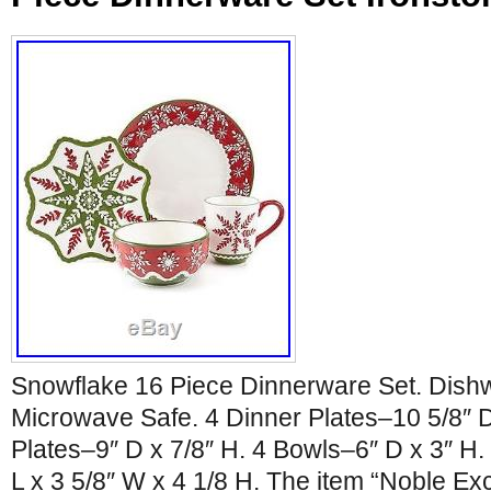
Snowflake 16 Piece Dinnerware Set. Dish
Microwave Safe. 4 Dinner Plates–10 5/8″ D
Plates–9″ D x 7/8″ H. 4 Bowls–6″ D x 3″ H
L x 3 5/8″ W x 4 1/8 H. The item “Noble Ex