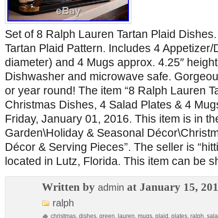
Set of 8 Ralph Lauren Tartan Plaid Dishes
Tartan Plaid Pattern. Includes 4 Appetizer/
diameter) and 4 Mugs approx. 4.25″ height
Dishwasher and microwave safe. Gorgeous 
or year round! The item “8 Ralph Lauren T
Christmas Dishes, 4 Salad Plates & 4 Mugs”
Friday, January 01, 2016. This item is in 
Garden\Holiday & Seasonal Décor\Christm
Décor & Serving Pieces”. The seller is “hit
located in Lutz, Florida. This item can be 
Written by
at January 15, 20
admin
ralph
christmas
,
dishes
,
green
,
lauren
,
mugs
,
plaid
,
plates
,
ralph
,
sal