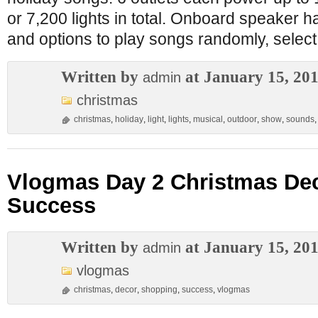
or 7,200 lights in total. Onboard speaker ha
and options to play songs randomly, select
Written by
at January 15, 20
admin
christmas
christmas
,
holiday
,
light
,
lights
,
musical
,
outdoor
,
show
,
sounds
Vlogmas Day 2 Christmas De
Success
Written by
at January 15, 20
admin
vlogmas
christmas
,
decor
,
shopping
,
success
,
vlogmas