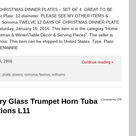
HRISTMAS DINNER PLATES – SET OF 4. GREAT TO BE
 Plate: 12 diameter. PLEASE SEE MY OTHER ITEMS &
ams Sonoma TWELVE 12 DAYS OF CHRISTMAS DINNER PLATE
Saturday, January 16, 2016. This item is in the category “Home
mas & Winter\Table Décor & Serving Pieces”. The seller is
inois. This item can be shipped to United States. Type: Plate
RTHENWARE
6, 2016
Continue reading »
r
,
plate
,
plates
,
sonoma
,
twelve
,
williams
ry Glass Trumpet Horn Tuba
Comments Off
tions L11