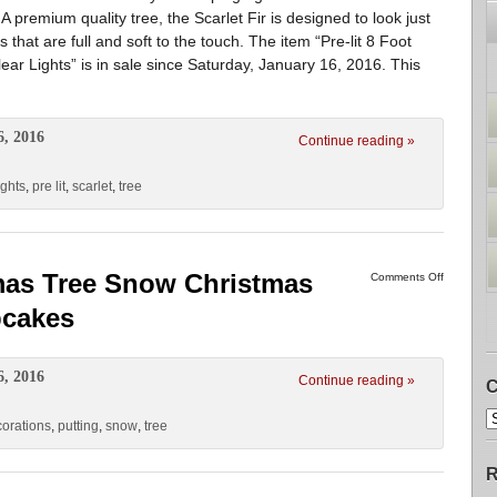
 premium quality tree, the Scarlet Fir is designed to look just
ips that are full and soft to the touch. The item “Pre-lit 8 Foot
lear Lights” is in sale since Saturday, January 16, 2016. This
6, 2016
Continue reading »
ights
,
pre lit
,
scarlet
,
tree
mas Tree Snow Christmas
Comments Off
pcakes
6, 2016
Continue reading »
C
orations
,
putting
,
snow
,
tree
R