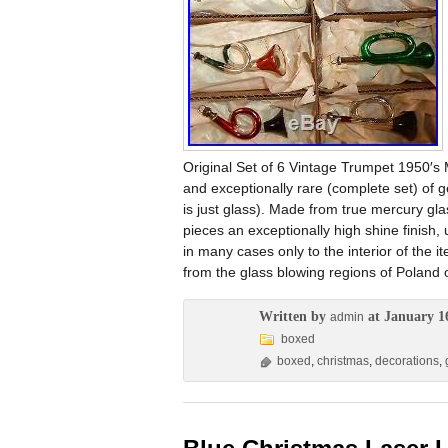
Original Set of 6 Vintage Trumpet 1950′s 
and exceptionally rare (complete set) of 
is just glass). Made from true mercury gl
pieces an exceptionally high shine finish,
in many cases only to the interior of the i
from the glass blowing regions of Poland
Written by
at January 1
admin
boxed
boxed
,
christmas
,
decorations
,