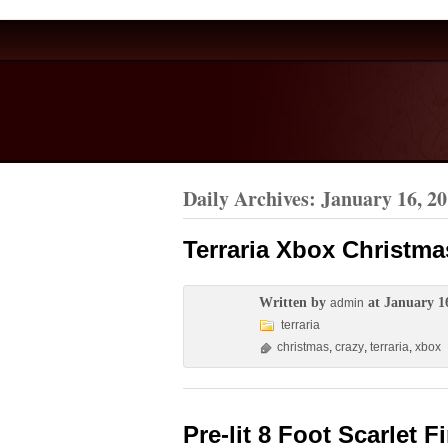
Daily Archives:
January 16, 2
Terraria Xbox Christma
Written by
at January 1
admin
terraria
christmas
,
crazy
,
terraria
,
xbox
Pre-lit 8 Foot Scarlet F