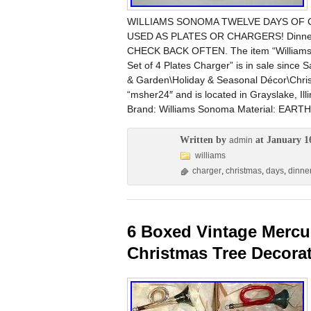
WILLIAMS SONOMA TWELVE DAYS OF C
USED AS PLATES OR CHARGERS! Dinner
CHECK BACK OFTEN. The item “Willi
Set of 4 Plates Charger” is in sale since 
& Garden\Holiday & Seasonal Décor\Christ
“msher24″ and is located in Grayslake, Ill
Brand: Williams Sonoma Material: EA
Written by
at January 1
admin
williams
charger
,
christmas
,
days
,
dinne
6 Boxed Vintage Mercu
Christmas Tree Decora