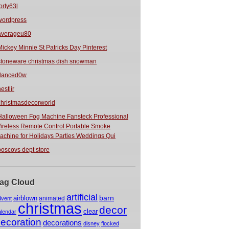
orty63l
wordpress
averageu80
Mickey Minnie St Patricks Day Pinterest
stoneware christmas dish snowman
danced0w
estlir
christmasdecorworld
Halloween Fog Machine Fansteck Professional
ireless Remote Control Portable Smoke
achine for Holidays Parties Weddings Qui
boscovs dept store
ag Cloud
artificial
barn
airblown
animated
dvent
christmas
decor
clear
alendar
ecoration
decorations
disney
flocked