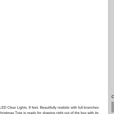
C
 LED Clear Lights, 8 feet. Beautifully realistic with full branches
hristmas Tree is ready for shaping right out of the box with its