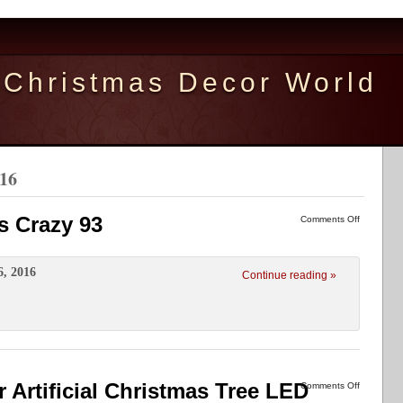
Christmas Decor World
016
s Crazy 93
Comments Off
6, 2016
Continue reading »
ir Artificial Christmas Tree LED
Comments Off