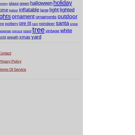
holiday
halloween
glass
green
emmy
light
inflatable
lighted
ome
large
indoor
ights
outdoor
ornament
ornaments
santa
pre lit
pottery
reindeer
ine
rare
snow
tree
white
vintage
nowman
spruce
stand
yard
xmas
wreath
orld
Contact
Privacy Policy
Terms Of Service