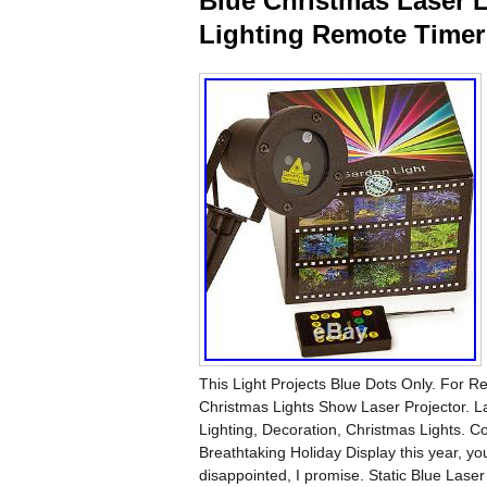
Blue Christmas Laser 
Lighting Remote Timer 
This Light Projects Blue Dots Only. For R
Christmas Lights Show Laser Projector. L
Lighting, Decoration, Christmas Lights. 
Breathtaking Holiday Display this year, you
disappointed, I promise. Static Blue Laser