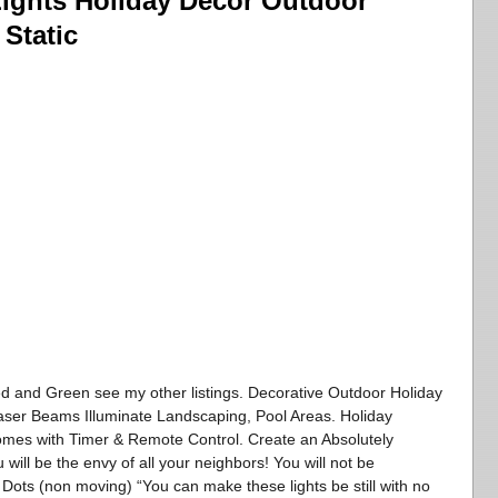
Lights Holiday Decor Outdoor
Static
ed and Green see my other listings. Decorative Outdoor Holiday
aser Beams Illuminate Landscaping, Pool Areas. Holiday
Comes with Timer & Remote Control. Create an Absolutely
 will be the envy of all your neighbors! You will not be
 Dots (non moving) “You can make these lights be still with no