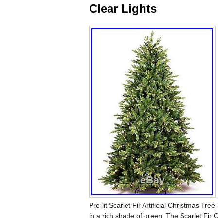
Clear Lights
Pre-lit Scarlet Fir Artificial Christmas Tree
in a rich shade of green. The Scarlet Fir C