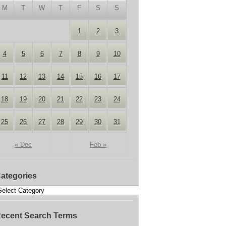
M
T
W
T
F
S
S
1
2
3
4
5
6
7
8
9
10
11
12
13
14
15
16
17
18
19
20
21
22
23
24
25
26
27
28
29
30
31
« Dec
Feb »
ategories
ecent Search Terms