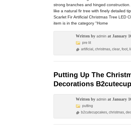
strong branches and hinged construction. A
like a natural fir tree with finely detailed t
Scarlet Fir Artificial Christmas Tree LED C
item is in the category “Home
Written by
at January 1
admin
pre lit
artificial
,
christmas
,
clear
,
foot
,
l
Putting Up The Christ
Decorations B2cutecu
Written by
at January 1
admin
putting
b2cutecupcakes
,
christmas
,
dec