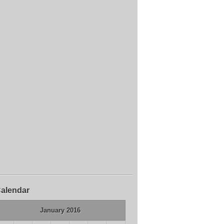
alendar
January 2016