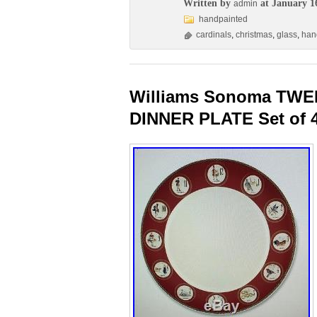
Written by
at January 1
admin
handpainted
cardinals
,
christmas
,
glass
,
han
Williams Sonoma TW
DINNER PLATE Set of 4