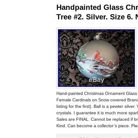
Handpainted Glass Chr
Tree #2. Silver. Size 6
Hand-painted Christmas Ornament Glass Bal
Female Cardinals on Snow covered Branche
listing for the first). Ball is a pewter sil
crystals. I guarantee it is much more spar
Sales are FINAL. Cannot be replaced if bro
Kind. Can become a collector’s piece. Pl