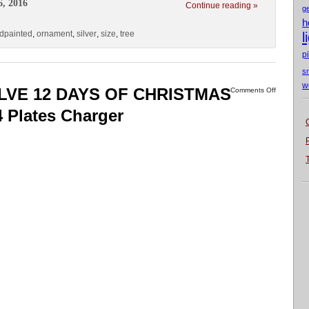
6, 2016
Continue reading »
g
h
dpainted
,
ornament
,
silver
,
size
,
tree
l
p
s
w
ELVE 12 DAYS OF CHRISTMAS
Comments Off
 Plates Charger