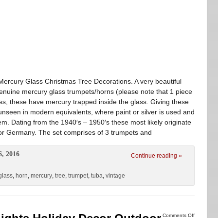
Mercury Glass Christmas Tree Decorations. A very beautiful
genuine mercury glass trumpets/horns (please note that 1 piece
ass, these have mercury trapped inside the glass. Giving these
 unseen in modern equivalents, where paint or silver is used and
tem. Dating from the 1940′s – 1950′s these most likely originate
 or Germany. The set comprises of 3 trumpets and
6, 2016
Continue reading »
glass
,
horn
,
mercury
,
tree
,
trumpet
,
tuba
,
vintage
Comments Off