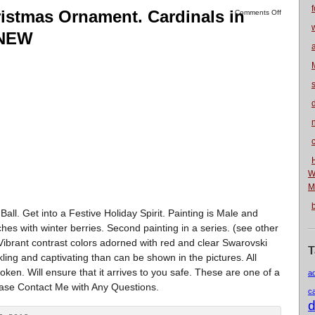
f
istmas Ornament. Cardinals in
Comments Off
. NEW
n
W
M
l. Get into a Festive Holiday Spirit. Painting is Male and
s with winter berries. Second painting in a series. (see other
ver. Vibrant contrast colors adorned with red and clear Swarovski
T
kling and captivating than can be shown in the pictures. All
ken. Will ensure that it arrives to you safe. These are one of a
a
ease Contact Me with Any Questions.
c
d