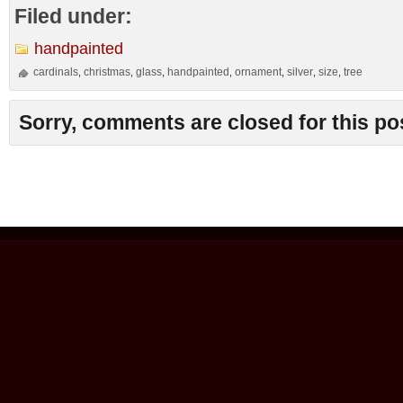
Filed under:
handpainted
cardinals
christmas
glass
handpainted
ornament
silver
size
tree
,
,
,
,
,
,
,
Sorry, comments are closed for this po