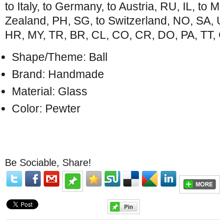
to Italy, to Germany, to Austria, RU, IL, to
Zealand, PH, SG, to Switzerland, NO, SA,
HR, MY, TR, BR, CL, CO, CR, DO, PA, TT, 
Shape/Theme: Ball
Brand: Handmade
Material: Glass
Color: Pewter
Be Sociable, Share!