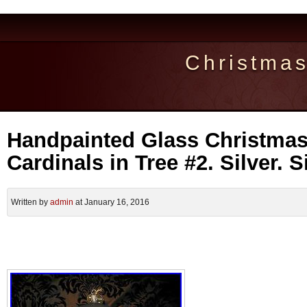
Christma
Handpainted Glass Christma
Cardinals in Tree #2. Silver. 
Written by
admin
at January 16, 2016