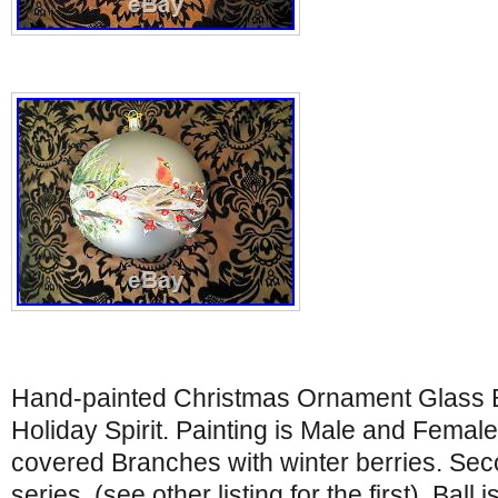
Hand-painted Christmas Ornament Glass Bal
Holiday Spirit. Painting is Male and Fema
covered Branches with winter berries. Seco
series. (see other listing for the first). Ball 