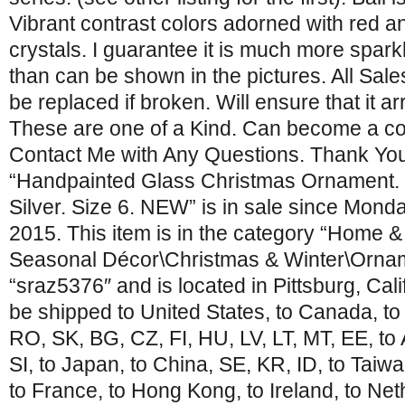
Vibrant contrast colors adorned with red a
crystals. I guarantee it is much more spark
than can be shown in the pictures. All Sal
be replaced if broken. Will ensure that it ar
These are one of a Kind. Can become a col
Contact Me with Any Questions. Thank You 
“Handpainted Glass Christmas Ornament. C
Silver. Size 6. NEW” is in sale since Mond
2015. This item is in the category “Home 
Seasonal Décor\Christmas & Winter\Orname
“sraz5376″ and is located in Pittsburg, Cali
be shipped to United States, to Canada, t
RO, SK, BG, CZ, FI, HU, LV, LT, MT, EE, to 
SI, to Japan, to China, SE, KR, ID, to Taiw
to France, to Hong Kong, to Ireland, to Net