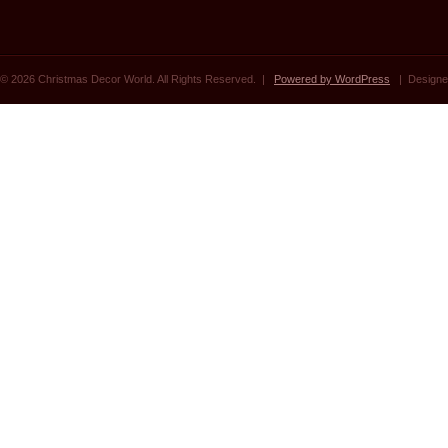
© 2026 Christmas Decor World. All Rights Reserved. |
Powered by WordPress
| Designe