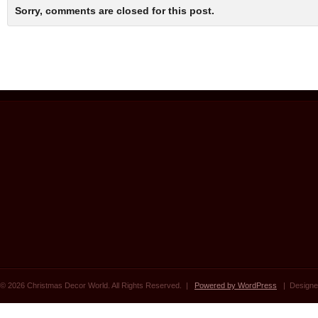
Sorry, comments are closed for this post.
© 2026 Christmas Decor World. All Rights Reserved. |
Powered by WordPress
| Designe