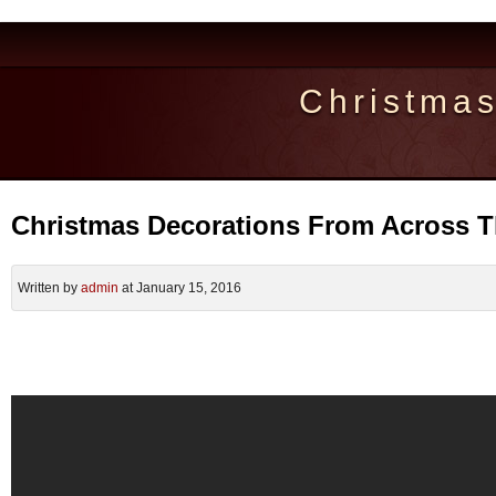
Christma
Christmas Decorations From Across 
Written by
admin
at January 15, 2016