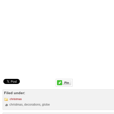
Filed under:
christmas
christmas
decorations
globe
,
,