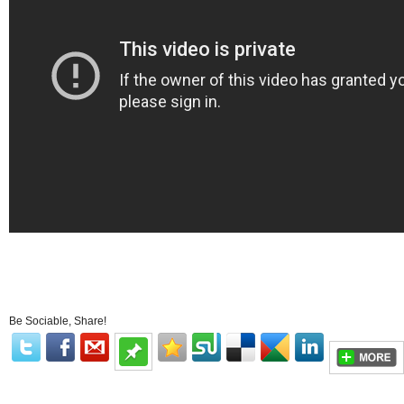
Be Sociable, Share!